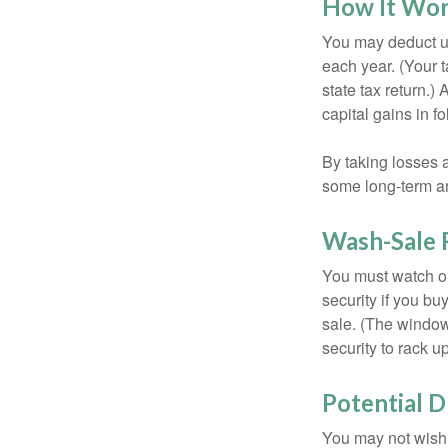
How It Wo
You may deduct up 
each year. (Your 
state tax return.)
capital gains in f
By taking losses 
some long-term an
Wash-Sale 
You must watch ou
security if you bu
sale. (The window 
security to rack u
Potential 
You may not wish to