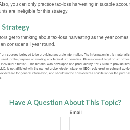
 Also, you can only practice tax-loss harvesting in taxable accoun
s are ineligible for this strategy.
 Strategy
rs get to thinking about tax-loss harvesting as the year comes to
can consider all year round.
rom sources believed to be providing accurate information. The information in this material is
e used for the purpose of avoiding any federal tax penalties. Please consult legal or tax profes
 individual situation. This material was developed and produced by FMG Suite to provide infor
LC, is not affiliated with the named broker-dealer, state- or SEC-registered investment advis
vided are for general information, and should not be considered a solicitation for the purchas
e.
Have A Question About This Topic?
Email