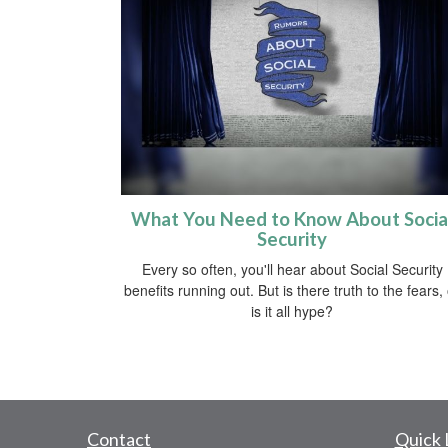
What You Need to Know About Socia
Security
Every so often, you'll hear about Social Security
benefits running out. But is there truth to the fears,
is it all hype?
Contact
Quick 