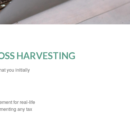
OSS HARVESTING
at you initially
ement for real-life
ementing any tax