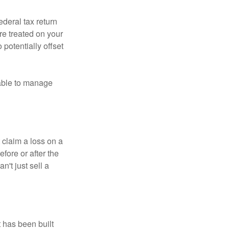
ederal tax return
re treated on your
 potentially offset
 able to manage
 claim a loss on a
efore or after the
't just sell a
t has been built