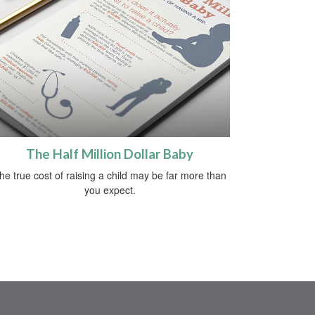
The Half Million Dollar Baby
he true cost of raising a child may be far more than
you expect.