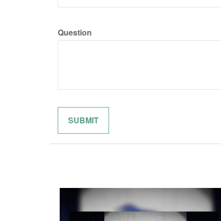
Question