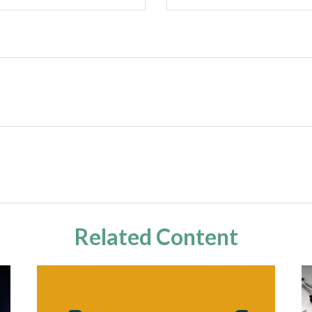
Related Content