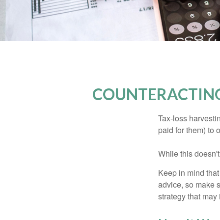
COUNTERACTING
Tax-loss harvestin
paid for them) to 
While this doesn't
Keep in mind that 
advice, so make s
strategy that may 