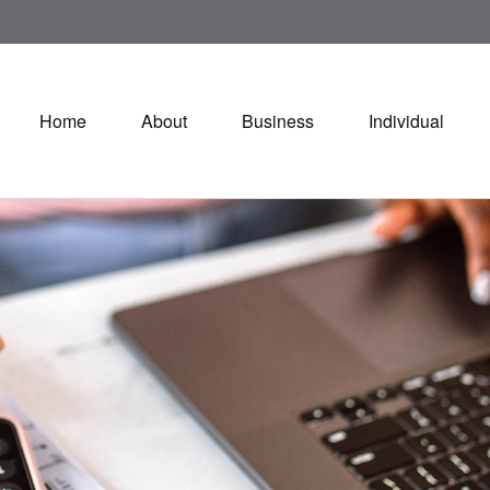
Home
About
Business
Individual