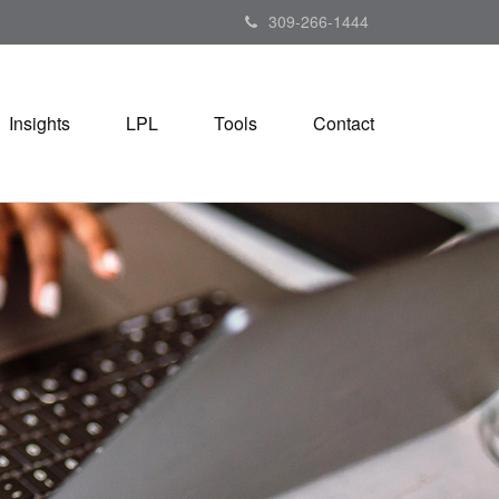
309-266-1444
Insights
LPL
Tools
Contact