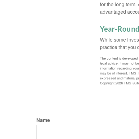
for the long term.
advantaged account
Year-Round
While some investo
practice that you 
The content is developed f
legal advice. It may not b
information regarding your
may be of interest. FMG, L
expressed and material pro
Copyright
2026 FMG Suit
Name