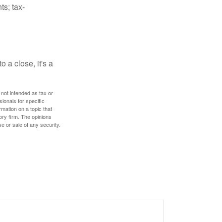
ts; tax-
 a close, it's a
 not intended as tax or
sionals for specific
mation on a topic that
ory firm. The opinions
e or sale of any security.