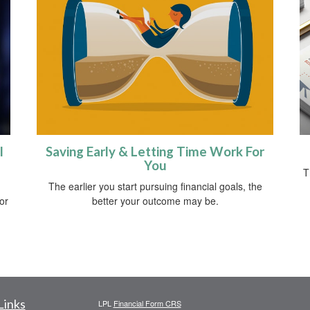
l
Saving Early & Letting Time Work For
You
T
The earlier you start pursuing financial goals, the
 or
better your outcome may be.
Links
LPL
Financial Form CRS