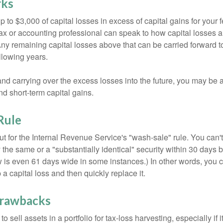
rks
to $3,000 of capital losses in excess of capital gains for your f
tax or accounting professional can speak to how capital losses a
 Any remaining capital losses above that can be carried forward to
ollowing years.
and carrying over the excess losses into the future, you may be
d short-term capital gains.
Rule
t for the Internal Revenue Service's "wash-sale" rule. You can't
y the same or a "substantially identical" security within 30 days b
is even 61 days wide in some instances.) In other words, you can
p a capital loss and then quickly replace it.
Drawbacks
 sell assets in a portfolio for tax-loss harvesting, especially if i