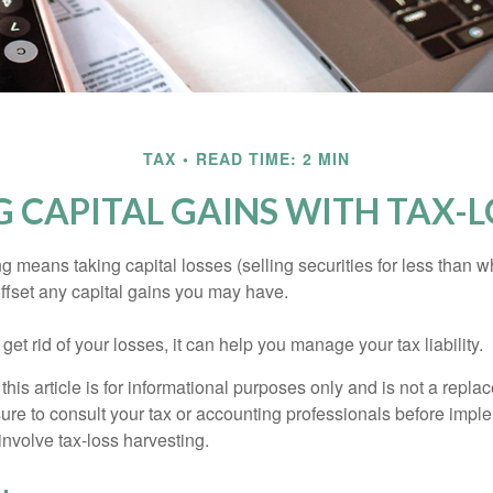
TAX
READ TIME: 2 MIN
 CAPITAL GAINS WITH TAX-L
g means taking capital losses (selling securities for less than wh
offset any capital gains you may have.
 get rid of your losses, it can help you manage your tax liability.
this article is for informational purposes only and is not a replac
ure to consult your tax or accounting professionals before impl
involve tax-loss harvesting.