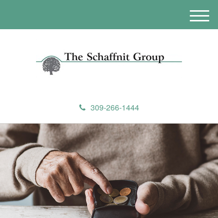
M
e
n
u
309-266-1444