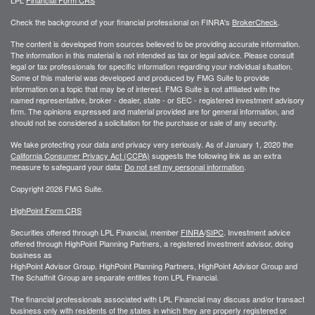
LPL
Financial Form CRS
Check the background of your financial professional on FINRA's
BrokerCheck
.
The content is developed from sources believed to be providing accurate information.
The information in this material is not intended as tax or legal advice. Please consult
legal or tax professionals for specific information regarding your individual situation.
Some of this material was developed and produced by FMG Suite to provide
information on a topic that may be of interest. FMG Suite is not affiliated with the
named representative, broker - dealer, state - or SEC - registered investment advisory
firm. The opinions expressed and material provided are for general information, and
should not be considered a solicitation for the purchase or sale of any security.
We take protecting your data and privacy very seriously. As of January 1, 2020 the
California Consumer Privacy Act (CCPA)
suggests the following link as an extra
measure to safeguard your data:
Do not sell my personal information
.
Copyright 2026 FMG Suite.
HighPoint Form CRS
Securities offered through LPL Financial, member
FINRA
/
SIPC
. Investment advice
offered through HighPoint Planning Partners, a registered investment advisor, doing
business as
HighPoint Advisor Group. HighPoint Planning Partners, HighPoint Advisor Group and
The Schaffnit Group are separate entities from LPL Financial.
The financial professionals associated with LPL Financial may discuss and/or transact
business only with residents of the states in which they are properly registered or