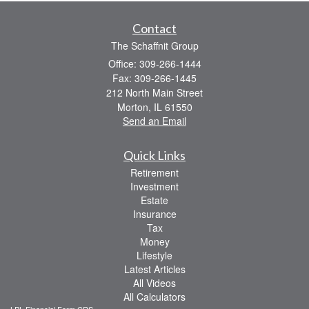
Contact
The Schaffnit Group
Office: 309-266-1444
Fax: 309-266-1445
212 North Main Street
Morton,
IL
61550
Send an Email
Quick Links
Retirement
Investment
Estate
Insurance
Tax
Money
Lifestyle
Latest Articles
All Videos
All Calculators