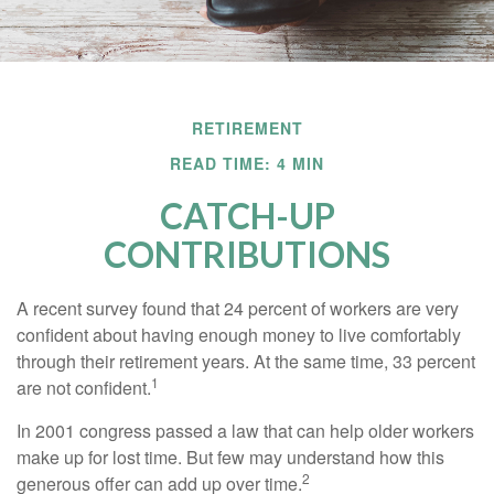
RETIREMENT
READ TIME: 4 MIN
CATCH-UP
CONTRIBUTIONS
A recent survey found that 24 percent of workers are very
confident about having enough money to live comfortably
through their retirement years. At the same time, 33 percent
1
are not confident.
In 2001 congress passed a law that can help older workers
make up for lost time. But few may understand how this
2
generous offer can add up over time.