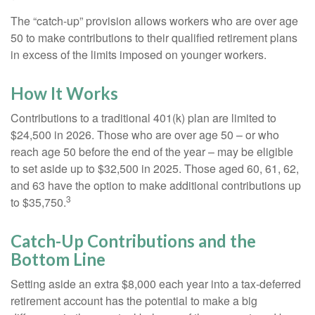
The “catch-up” provision allows workers who are over age
50 to make contributions to their qualified retirement plans
in excess of the limits imposed on younger workers.
How It Works
Contributions to a traditional 401(k) plan are limited to
$24,500 in 2026. Those who are over age 50 – or who
reach age 50 before the end of the year – may be eligible
to set aside up to $32,500 in 2025. Those aged 60, 61, 62,
and 63 have the option to make additional contributions up
3
to $35,750.
Catch-Up Contributions and the
Bottom Line
Setting aside an extra $8,000 each year into a tax-deferred
retirement account has the potential to make a big