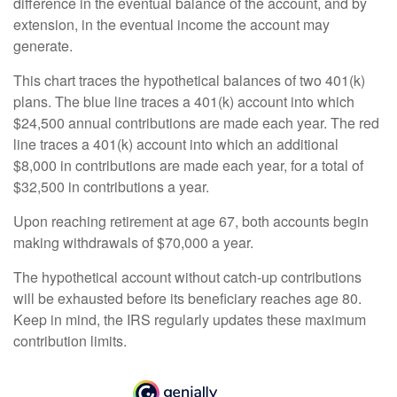
difference in the eventual balance of the account, and by
extension, in the eventual income the account may
generate.
This chart traces the hypothetical balances of two 401(k)
plans. The blue line traces a 401(k) account into which
$24,500 annual contributions are made each year. The red
line traces a 401(k) account into which an additional
$8,000 in contributions are made each year, for a total of
$32,500 in contributions a year.
Upon reaching retirement at age 67, both accounts begin
making withdrawals of $70,000 a year.
The hypothetical account without catch-up contributions
will be exhausted before its beneficiary reaches age 80.
Keep in mind, the IRS regularly updates these maximum
contribution limits.