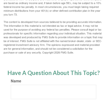
are taxed as ordinary income and, if taken before age 59½, may be subject to a 10%
federal income tax penalty. In most circumstances, you must begin taking required
minimum distributions from your 401(k) or other defined contribution plan in the year
you turn 73.
The content is developed from sources believed to be providing accurate information.
The information in this material is not intended as tax or legal advice. It may not be
used for the purpose of avoiding any federal tax penalties. Please consult legal or tax
professionals for specific information regarding your individual situation. This material
was developed and produced by FMG Suite to provide information on a topic that may
be of interest. FMG Suite is not affiliated with the named broker-dealer, state- or SEC-
registered investment advisory firm. The opinions expressed and material provided
are for general information, and should not be considered a solicitation for the
purchase or sale of any security. Copyright
2026 FMG Suite.
Have A Question About This Topic?
Name