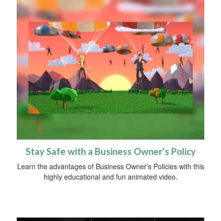
Stay Safe with a Business Owner's Policy
Learn the advantages of Business Owner's Policies with this
highly educational and fun animated video.