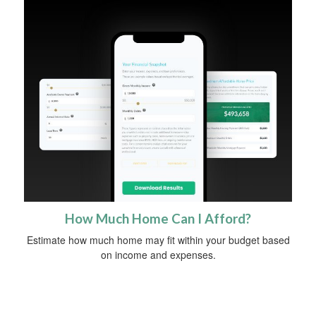
How Much Home Can I Afford?
Estimate how much home may fit within your budget based
on income and expenses.