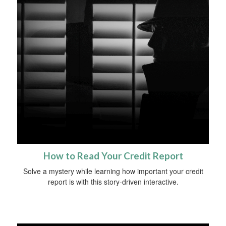
How to Read Your Credit Report
Solve a mystery while learning how important your credit
report is with this story-driven interactive.