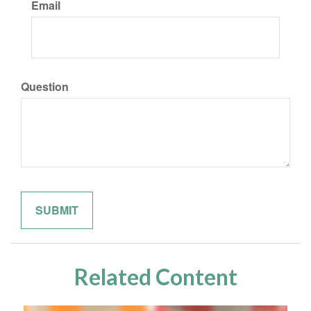
Email
Question
Related Content