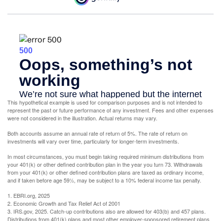
This hypothetical example is used for comparison purposes and is not intended to
represent the past or future performance of any investment. Fees and other expenses
were not considered in the illustration. Actual returns may vary.
Both accounts assume an annual rate of return of 5%. The rate of return on
investments will vary over time, particularly for longer-term investments.
In most circumstances, you must begin taking required minimum distributions from
your 401(k) or other defined contribution plan in the year you turn 73. Withdrawals
from your 401(k) or other defined contribution plans are taxed as ordinary income,
and if taken before age 59½, may be subject to a 10% federal income tax penalty.
1. EBRI.org, 2025
2. Economic Growth and Tax Relief Act of 2001
3. IRS.gov, 2025. Catch-up contributions also are allowed for 403(b) and 457 plans.
Distributions from 401(k) plans and most other employer-sponsored retirement plans