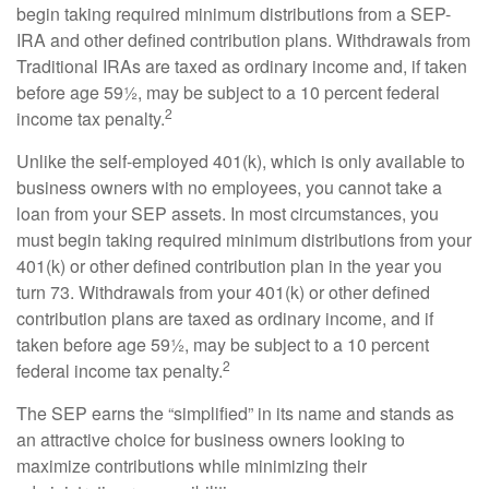
begin taking required minimum distributions from a SEP-
IRA and other defined contribution plans. Withdrawals from
Traditional IRAs are taxed as ordinary income and, if taken
before age 59½, may be subject to a 10 percent federal
2
income tax penalty.
Unlike the self-employed 401(k), which is only available to
business owners with no employees, you cannot take a
loan from your SEP assets. In most circumstances, you
must begin taking required minimum distributions from your
401(k) or other defined contribution plan in the year you
turn 73. Withdrawals from your 401(k) or other defined
contribution plans are taxed as ordinary income, and if
taken before age 59½, may be subject to a 10 percent
2
federal income tax penalty.
The SEP earns the “simplified” in its name and stands as
an attractive choice for business owners looking to
maximize contributions while minimizing their