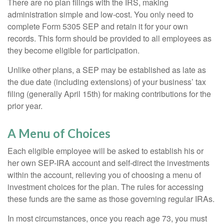
There are no plan filings with the IRS, making
administration simple and low-cost. You only need to
complete Form 5305 SEP and retain it for your own
records. This form should be provided to all employees as
they become eligible for participation.
Unlike other plans, a SEP may be established as late as
the due date (including extensions) of your business’ tax
filing (generally April 15th) for making contributions for the
prior year.
A Menu of Choices
Each eligible employee will be asked to establish his or
her own SEP-IRA account and self-direct the investments
within the account, relieving you of choosing a menu of
investment choices for the plan. The rules for accessing
these funds are the same as those governing regular IRAs.
In most circumstances, once you reach age 73, you must