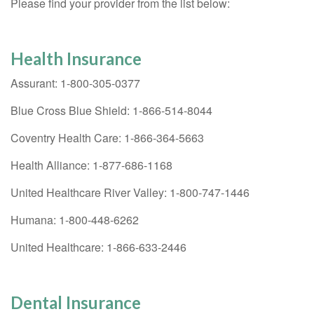
Please find your provider from the list below:
Health Insurance
Assurant: 1-800-305-0377
Blue Cross Blue Shield: 1-866-514-8044
Coventry Health Care: 1-866-364-5663
Health Alliance: 1-877-686-1168
United Healthcare River Valley: 1-800-747-1446
Humana: 1-800-448-6262
United Healthcare: 1-866-633-2446
Dental Insurance