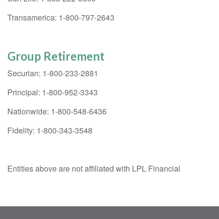
Transamerica: 1-800-797-2643
Group Retirement
Securian: 1-800-233-2881
Principal: 1-800-952-3343
Nationwide: 1-800-548-6436
Fidelity: 1-800-343-3548
Entities above are not affiliated with LPL Financial