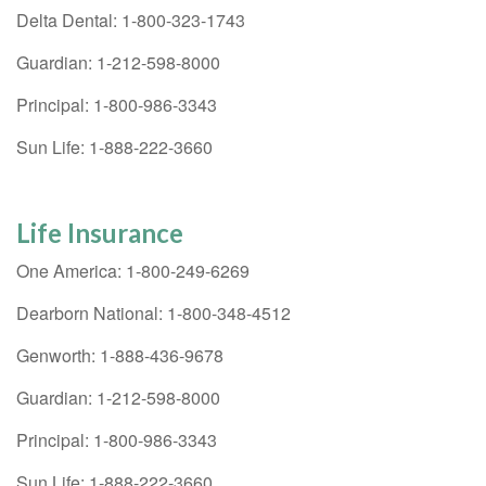
Delta Dental: 1-800-323-1743
Guardian: 1-212-598-8000
Principal: 1-800-986-3343
Sun Life: 1-888-222-3660
Life Insurance
One America: 1-800-249-6269
Dearborn National: 1-800-348-4512
Genworth: 1-888-436-9678
Guardian: 1-212-598-8000
Principal: 1-800-986-3343
Sun Life: 1-888-222-3660