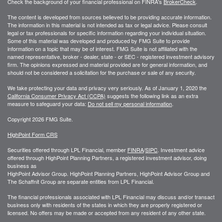
Check the background of your financial professional on FINRA's
BrokerCheck
.
The content is developed from sources believed to be providing accurate information.
The information in this material is not intended as tax or legal advice. Please consult
legal or tax professionals for specific information regarding your individual situation.
Some of this material was developed and produced by FMG Suite to provide
information on a topic that may be of interest. FMG Suite is not affiliated with the
named representative, broker - dealer, state - or SEC - registered investment advisory
firm. The opinions expressed and material provided are for general information, and
should not be considered a solicitation for the purchase or sale of any security.
We take protecting your data and privacy very seriously. As of January 1, 2020 the
California Consumer Privacy Act (CCPA)
suggests the following link as an extra
measure to safeguard your data:
Do not sell my personal information
.
Copyright 2026 FMG Suite.
HighPoint Form CRS
Securities offered through LPL Financial, member
FINRA
/
SIPC
. Investment advice
offered through HighPoint Planning Partners, a registered investment advisor, doing
business as
HighPoint Advisor Group. HighPoint Planning Partners, HighPoint Advisor Group and
The Schaffnit Group are separate entities from LPL Financial.
The financial professionals associated with LPL Financial may discuss and/or transact
business only with residents of the states in which they are properly registered or
licensed. No offers may be made or accepted from any resident of any other state.