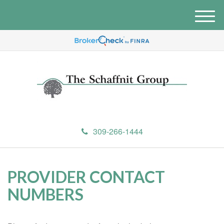
M
e
n
u
309-266-1444
PROVIDER CONTACT
NUMBERS