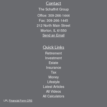
Contact
The Schaffnit Group
Office: 309-266-1444
Fax: 309-266-1445
212 North Main Street
Morton,
IL
61550
Send an Email
Quick Links
Retirement
Investment
Estate
Insurance
Tax
Money
Lifestyle
Latest Articles
All Videos
All Calculators
LPL
Financial Form CRS