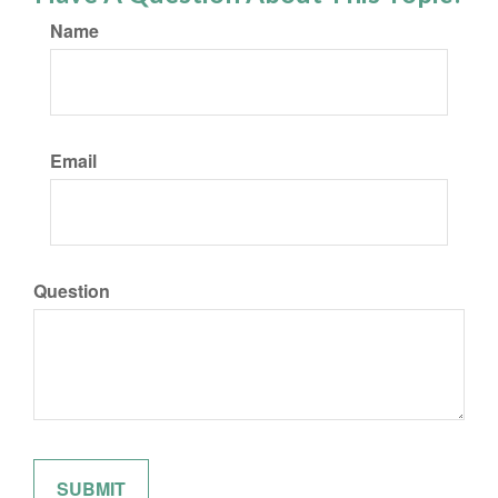
Name
Email
Question