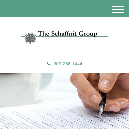
M
e
n
u
309-266-1444