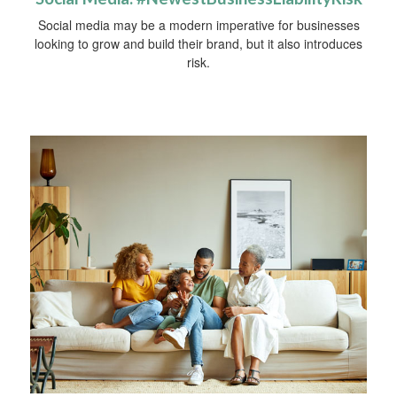
Social media may be a modern imperative for businesses
looking to grow and build their brand, but it also introduces
risk.