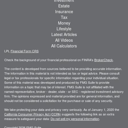
Investment
Estate
Insurance
Tax
Money
Lifestyle
Latest Articles
All Videos
All Calculators
LPL
Financial Form CRS
Check the background of your financial professional on FINRA's
BrokerCheck
.
The content is developed from sources believed to be providing accurate information.
The information in this material is not intended as tax or legal advice. Please consult
legal or tax professionals for specific information regarding your individual situation.
Some of this material was developed and produced by FMG Suite to provide
information on a topic that may be of interest. FMG Suite is not affiliated with the
named representative, broker - dealer, state - or SEC - registered investment advisory
firm. The opinions expressed and material provided are for general information, and
should not be considered a solicitation for the purchase or sale of any security.
We take protecting your data and privacy very seriously. As of January 1, 2020 the
California Consumer Privacy Act (CCPA)
suggests the following link as an extra
measure to safeguard your data:
Do not sell my personal information
.
Copyright 2026 FMG Suite.