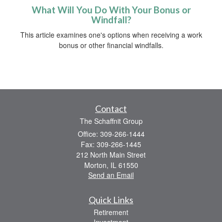
What Will You Do With Your Bonus or
Windfall?
This article examines one's options when receiving a work
bonus or other financial windfalls.
Contact
The Schaffnit Group
Office: 309-266-1444
Fax: 309-266-1445
212 North Main Street
Morton,
IL
61550
Send an Email
Quick Links
Retirement