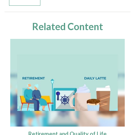
Related Content
Retirement and Quality of Life