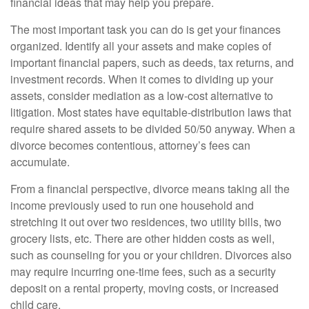
financial ideas that may help you prepare.
The most important task you can do is get your finances
organized. Identify all your assets and make copies of
important financial papers, such as deeds, tax returns, and
investment records. When it comes to dividing up your
assets, consider mediation as a low-cost alternative to
litigation. Most states have equitable-distribution laws that
require shared assets to be divided 50/50 anyway. When a
divorce becomes contentious, attorney’s fees can
accumulate.
From a financial perspective, divorce means taking all the
income previously used to run one household and
stretching it out over two residences, two utility bills, two
grocery lists, etc. There are other hidden costs as well,
such as counseling for you or your children. Divorces also
may require incurring one-time fees, such as a security
deposit on a rental property, moving costs, or increased
child care.