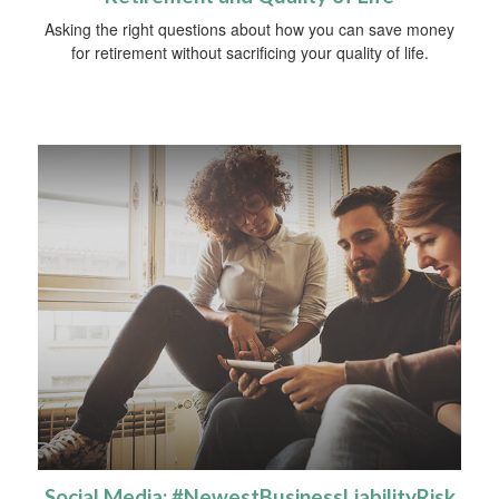
Asking the right questions about how you can save money
for retirement without sacrificing your quality of life.
Social Media: #NewestBusinessLiabilityRisk