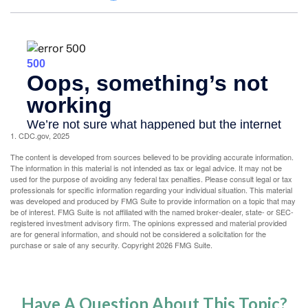
1. CDC.gov, 2025
The content is developed from sources believed to be providing accurate information.
The information in this material is not intended as tax or legal advice. It may not be
used for the purpose of avoiding any federal tax penalties. Please consult legal or tax
professionals for specific information regarding your individual situation. This material
was developed and produced by FMG Suite to provide information on a topic that may
be of interest. FMG Suite is not affiliated with the named broker-dealer, state- or SEC-
registered investment advisory firm. The opinions expressed and material provided
are for general information, and should not be considered a solicitation for the
purchase or sale of any security. Copyright
2026 FMG Suite.
Have A Question About This Topic?