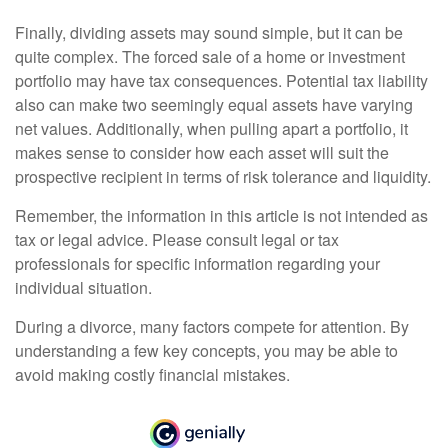
Finally, dividing assets may sound simple, but it can be
quite complex. The forced sale of a home or investment
portfolio may have tax consequences. Potential tax liability
also can make two seemingly equal assets have varying
net values. Additionally, when pulling apart a portfolio, it
makes sense to consider how each asset will suit the
prospective recipient in terms of risk tolerance and liquidity.
Remember, the information in this article is not intended as
tax or legal advice. Please consult legal or tax
professionals for specific information regarding your
individual situation.
During a divorce, many factors compete for attention. By
understanding a few key concepts, you may be able to
avoid making costly financial mistakes.