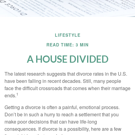
LIFESTYLE
READ TIME: 3 MIN
A HOUSE DIVIDED
The latest research suggests that divorce rates in the U.S.
have been falling in recent decades. Still, many people
face the difficult crossroads that comes when their marriage
1
ends.
Getting a divorce is often a painful, emotional process.
Don’t be in such a hurry to reach a settlement that you
make poor decisions that can have life-long
consequences. If divorce is a possibility, here are a few