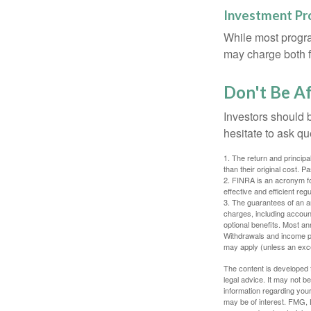
Investment P
While most progra
may charge both f
Don't Be Af
Investors should 
hesitate to ask qu
1. The return and princip
than their original cost. 
2. FINRA is an acronym for
effective and efficient regu
3. The guarantees of an an
charges, including accoun
optional benefits. Most ann
Withdrawals and income pa
may apply (unless an exce
The content is developed f
legal advice. It may not b
information regarding your
may be of interest. FMG, L