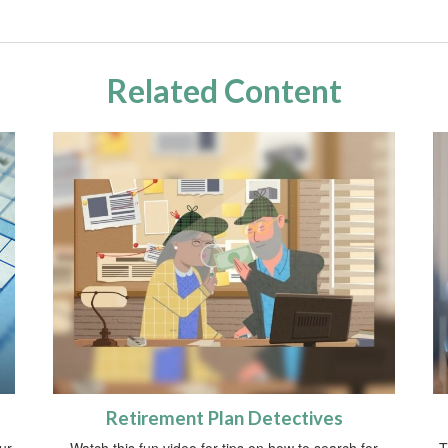
Related Content
Retirement Plan Detectives