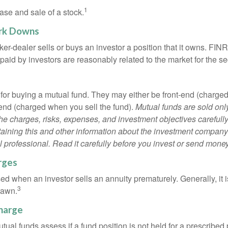
1
ase and sale of a stock.
rk Downs
er-dealer sells or buys an investor a position that it owns. FIN
paid by investors are reasonably related to the market for the sec
for buying a mutual fund. They may either be front-end (charg
-end (charged when you sell the fund).
Mutual funds are sold onl
he charges, risks, expenses, and investment objectives carefully
aining this and other information about the investment compan
l professional. Read it carefully before you invest or send money
rges
ed when an investor sells an annuity prematurely. Generally, it 
3
rawn.
harge
al funds assess if a fund position is not held for a prescribed 