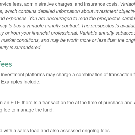
ervice fees, administrative charges, and insurance costs.
Variabl
s, which contains detailed information about investment objectiv
nd expenses. You are encouraged to read the prospectus carefu
ey to buy a variable annuity contract. The prospectus is availab
 or from your financial professional. Variable annuity subaccoun
 market conditions, and may be worth more or less than the ori
nuity is surrendered.
Fees
investment platforms may charge a combination of transaction
. Examples include:
 an ETF, there is a transaction fee at the time of purchase and w
g fee to manage the fund.
 with a sales load and also assessed ongoing fees.