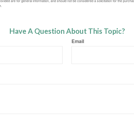
vided are for general information, and should not be considered a solicitation for the purchas
e.
Have A Question About This Topic?
Email