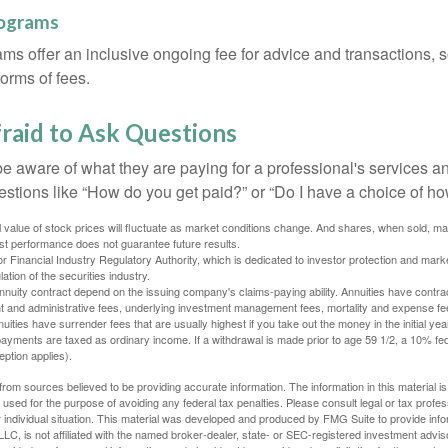
rograms
ms offer an inclusive ongoing fee for advice and transactions,
orms of fees.
raid to Ask Questions
be aware of what they are paying for a professional's services a
estions like “How do you get paid?” or “Do I have a choice of ho
al value of stock prices will fluctuate as market conditions change. And shares, when sold, m
Past performance does not guarantee future results.
 Financial Industry Regulatory Authority, which is dedicated to investor protection and marke
lation of the securities industry.
nuity contract depend on the issuing company's claims-paying ability. Annuities have contract
t and administrative fees, underlying investment management fees, mortality and expense fe
uities have surrender fees that are usually highest if you take out the money in the initial yea
yments are taxed as ordinary income. If a withdrawal is made prior to age 59 1/2, a 10% fe
ption applies).
rom sources believed to be providing accurate information. The information in this material is
e used for the purpose of avoiding any federal tax penalties. Please consult legal or tax profes
 individual situation. This material was developed and produced by FMG Suite to provide infor
LC, is not affiliated with the named broker-dealer, state- or SEC-registered investment advis