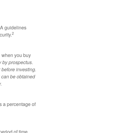
RA guidelines
2
urity.
ed when you buy
y by prospectus.
 before investing.
y can be obtained
.
is a percentage of
period of time.