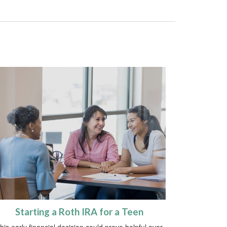
Starting a Roth IRA for a Teen