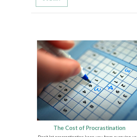
The Cost of Procrastination