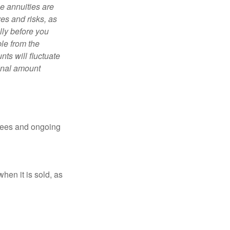
e annuities are
es and risks, as
lly before you
le from the
ts will fluctuate
ginal amount
 fees and ongoing
hen it is sold, as