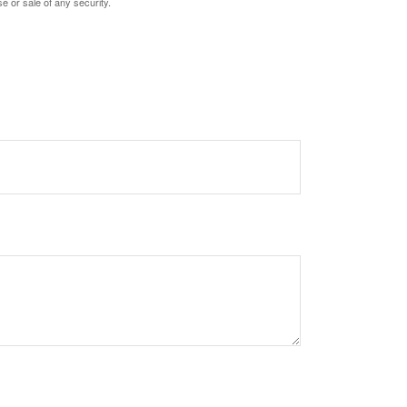
e or sale of any security.