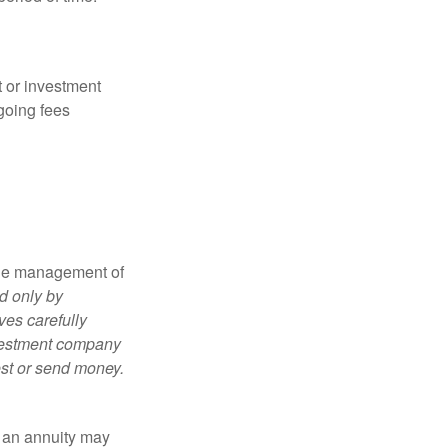
t or investment
going fees
the management of
d only by
ves carefully
nvestment company
est or send money.
, an annuity may