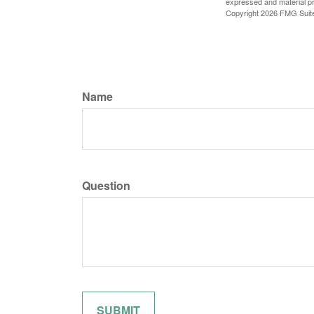
expressed and material pro
Copyright
2026 FMG Suit
Name
Question