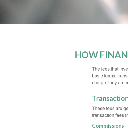
HOW FINAN
The fees that inve
basic forms: tran
charge, they are r
Transactio
These fees are ge
transaction fees i
Commissions