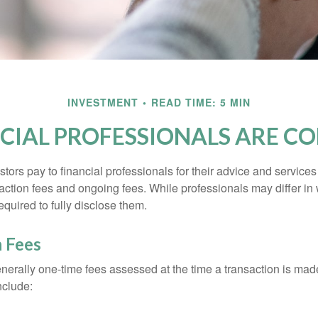
INVESTMENT
READ TIME: 5 MIN
CIAL PROFESSIONALS ARE C
stors pay to financial professionals for their advice and service
saction fees and ongoing fees. While professionals may differ in
equired to fully disclose them.
n Fees
nerally one-time fees assessed at the time a transaction is ma
nclude: