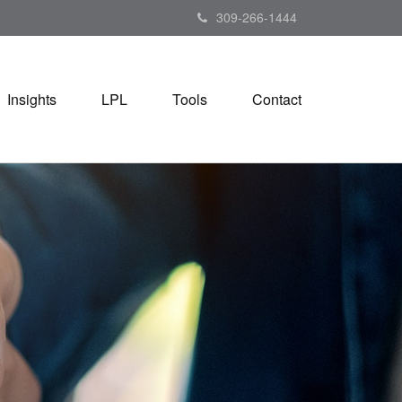
309-266-1444
Insights
LPL
Tools
Contact