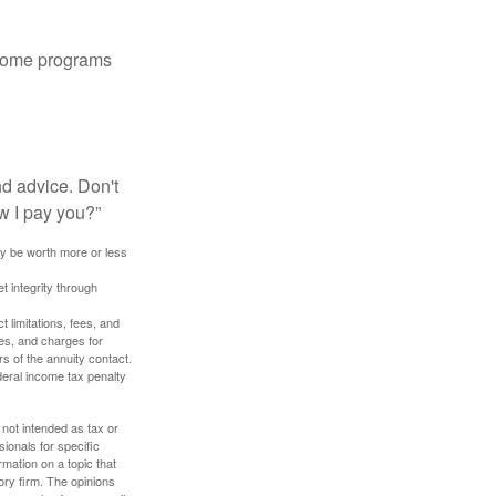
 some programs
nd advice. Don't
w I pay you?”
ay be worth more or less
t integrity through
 limitations, fees, and
es, and charges for
rs of the annuity contact.
deral income tax penalty
 not intended as tax or
sionals for specific
mation on a topic that
ory firm. The opinions