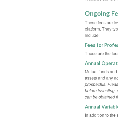
Ongoing Fe
These fees are lev
platform. They ty
include:
Fees for Profe
These are the fee
Annual Operat
Mutual funds and
assets and any adm
prospectus. Pleas
before investing.
can be obtained fr
Annual Variabl
In addition to th