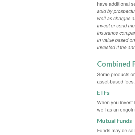
have additional s
sold by prospectu
well as charges a
invest or send mon
insurance company
in value based on
invested if the an
Combined 
Some products or 
asset-based fees
ETFs
When you invest in
well as an ongoin
Mutual Funds
Funds may be sold