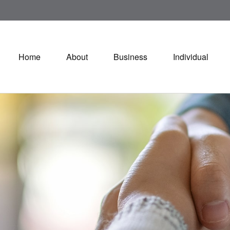
Home
About
Business
Individual