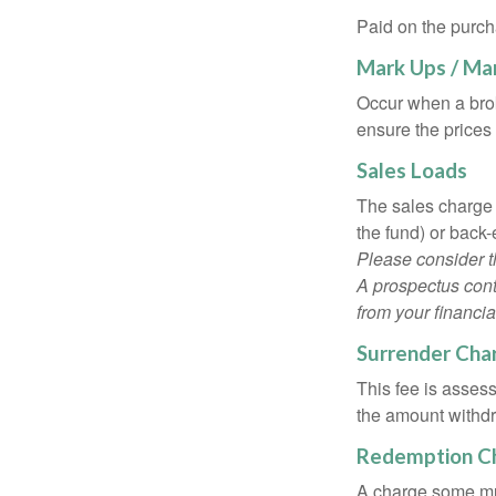
Paid on the purch
Mark Ups / Ma
Occur when a brok
ensure the prices 
Sales Loads
The sales charge 
the fund) or back
Please consider t
A prospectus cont
from your financia
Surrender Cha
This fee is assess
the amount withd
Redemption C
A charge some mutu