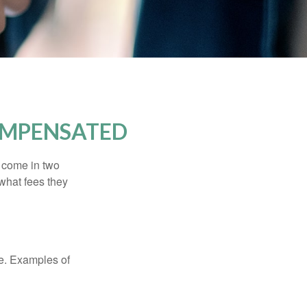
OMPENSATED
s come in two
 what fees they
de. Examples of