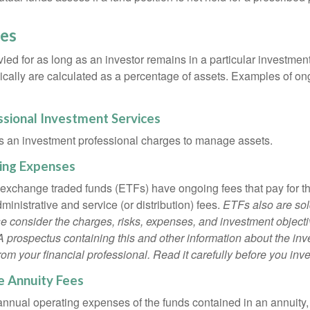
es
ied for as long as an investor remains in a particular investmen
pically are calculated as a percentage of assets. Examples of on
ssional Investment Services
s an investment professional charges to manage assets.
ing Expenses
 exchange traded funds (ETFs) have ongoing fees that pay for 
inistrative and service (or distribution) fees.
ETFs also are sol
e consider the charges, risks, expenses, and investment objecti
 A prospectus containing this and other information about the i
om your financial professional. Read it carefully before you inv
e Annuity Fees
e annual operating expenses of the funds contained in an annuity