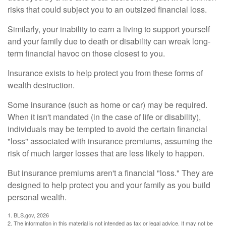
risks that could subject you to an outsized financial loss.
Similarly, your inability to earn a living to support yourself
and your family due to death or disability can wreak long-
term financial havoc on those closest to you.
Insurance exists to help protect you from these forms of
wealth destruction.
Some insurance (such as home or car) may be required.
When it isn't mandated (in the case of life or disability),
individuals may be tempted to avoid the certain financial
"loss" associated with insurance premiums, assuming the
risk of much larger losses that are less likely to happen.
But insurance premiums aren't a financial "loss." They are
designed to help protect you and your family as you build
personal wealth.
1. BLS.gov, 2026
2. The information in this material is not intended as tax or legal advice. It may not be