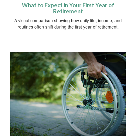
What to Expect in Your First Year of
Retirement
A visual comparison showing how daily life, income, and
routines often shift during the first year of retirement.