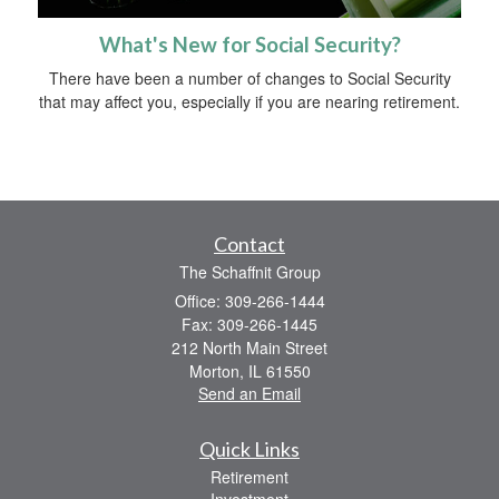
What's New for Social Security?
There have been a number of changes to Social Security
that may affect you, especially if you are nearing retirement.
Contact
The Schaffnit Group
Office: 309-266-1444
Fax: 309-266-1445
212 North Main Street
Morton,
IL
61550
Send an Email
Quick Links
Retirement
Investment