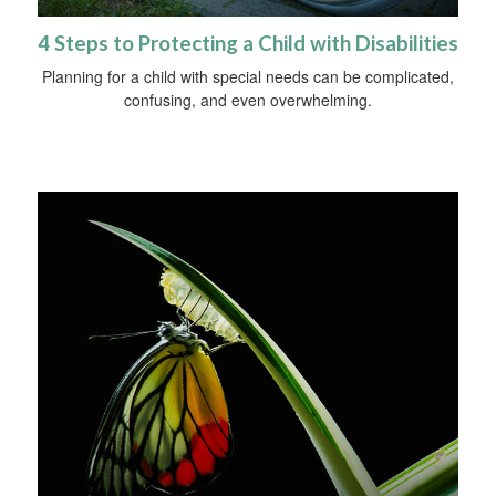
4 Steps to Protecting a Child with Disabilities
Planning for a child with special needs can be complicated,
confusing, and even overwhelming.