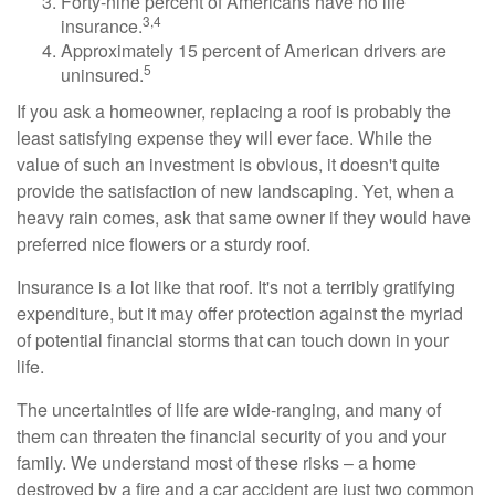
Forty-nine percent of Americans have no life
3,4
insurance.
Approximately 15 percent of American drivers are
5
uninsured.
If you ask a homeowner, replacing a roof is probably the
least satisfying expense they will ever face. While the
value of such an investment is obvious, it doesn't quite
provide the satisfaction of new landscaping. Yet, when a
heavy rain comes, ask that same owner if they would have
preferred nice flowers or a sturdy roof.
Insurance is a lot like that roof. It's not a terribly gratifying
expenditure, but it may offer protection against the myriad
of potential financial storms that can touch down in your
life.
The uncertainties of life are wide-ranging, and many of
them can threaten the financial security of you and your
family. We understand most of these risks – a home
destroyed by a fire and a car accident are just two common