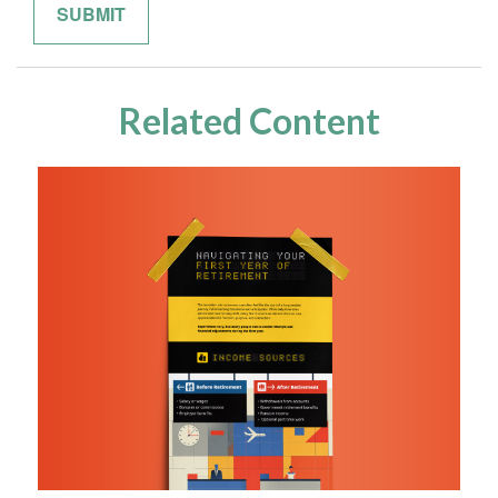
Related Content