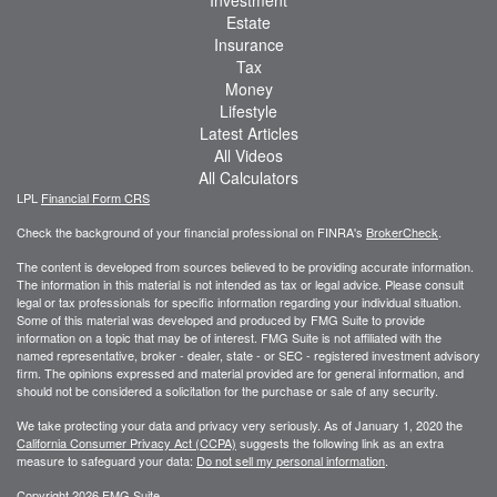
Estate
Insurance
Tax
Money
Lifestyle
Latest Articles
All Videos
All Calculators
LPL
Financial Form CRS
Check the background of your financial professional on FINRA's
BrokerCheck
.
The content is developed from sources believed to be providing accurate information.
The information in this material is not intended as tax or legal advice. Please consult
legal or tax professionals for specific information regarding your individual situation.
Some of this material was developed and produced by FMG Suite to provide
information on a topic that may be of interest. FMG Suite is not affiliated with the
named representative, broker - dealer, state - or SEC - registered investment advisory
firm. The opinions expressed and material provided are for general information, and
should not be considered a solicitation for the purchase or sale of any security.
We take protecting your data and privacy very seriously. As of January 1, 2020 the
California Consumer Privacy Act (CCPA)
suggests the following link as an extra
measure to safeguard your data:
Do not sell my personal information
.
Copyright 2026 FMG Suite.