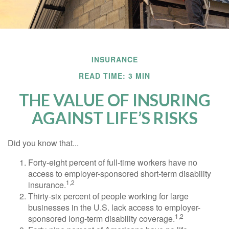
INSURANCE
READ TIME: 3 MIN
THE VALUE OF INSURING
AGAINST LIFE’S RISKS
Did you know that...
Forty-eight percent of full-time workers have no
access to employer-sponsored short-term disability
1,2
insurance.
Thirty-six percent of people working for large
businesses in the U.S. lack access to employer-
1,2
sponsored long-term disability coverage.