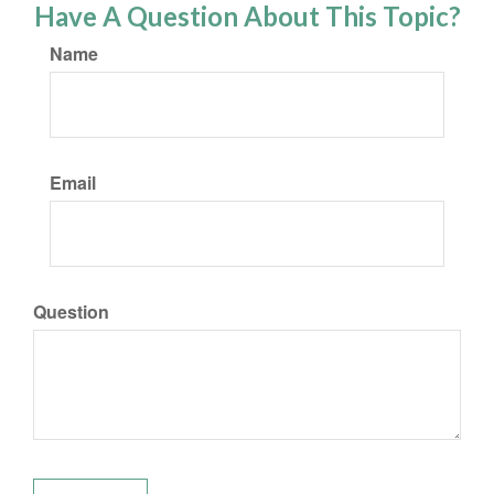
Have A Question About This Topic?
Name
Email
Question