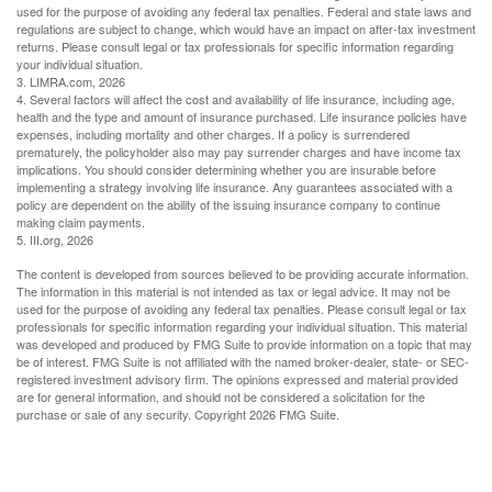
used for the purpose of avoiding any federal tax penalties. Federal and state laws and
regulations are subject to change, which would have an impact on after-tax investment
returns. Please consult legal or tax professionals for specific information regarding
your individual situation.
3. LIMRA.com, 2026
4. Several factors will affect the cost and availability of life insurance, including age,
health and the type and amount of insurance purchased. Life insurance policies have
expenses, including mortality and other charges. If a policy is surrendered
prematurely, the policyholder also may pay surrender charges and have income tax
implications. You should consider determining whether you are insurable before
implementing a strategy involving life insurance. Any guarantees associated with a
policy are dependent on the ability of the issuing insurance company to continue
making claim payments.
5. III.org, 2026
The content is developed from sources believed to be providing accurate information.
The information in this material is not intended as tax or legal advice. It may not be
used for the purpose of avoiding any federal tax penalties. Please consult legal or tax
professionals for specific information regarding your individual situation. This material
was developed and produced by FMG Suite to provide information on a topic that may
be of interest. FMG Suite is not affiliated with the named broker-dealer, state- or SEC-
registered investment advisory firm. The opinions expressed and material provided
are for general information, and should not be considered a solicitation for the
purchase or sale of any security. Copyright
2026 FMG Suite.