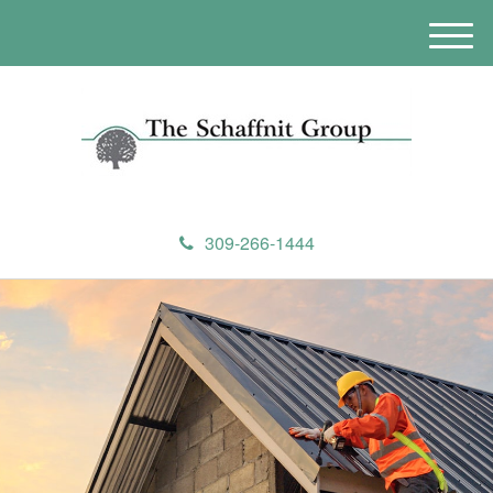
M
e
n
u
309-266-1444