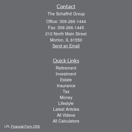
Contact
The Schaffnit Group
Office: 309-266-1444
Fax: 309-266-1445
212 North Main Street
Morton,
IL
61550
Send an Email
Quick Links
Retirement
Investment
Estate
Insurance
Tax
Money
Lifestyle
Latest Articles
All Videos
All Calculators
LPL
Financial Form CRS