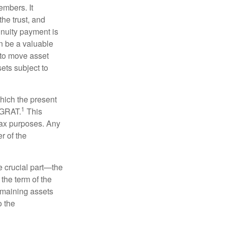
embers. It
the trust, and
nnuity payment is
n be a valuable
r to move asset
sets subject to
which the present
1
e GRAT.
This
 tax purposes. Any
r of the
he crucial part—the
 the term of the
remaining assets
o the