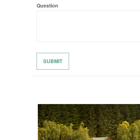
Question