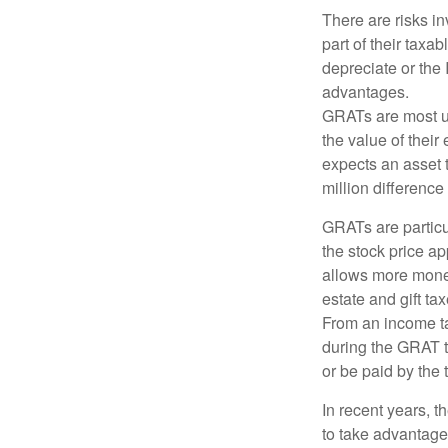
There are risks in
part of their taxab
depreciate or the
advantages.
GRATs are most use
the value of their
expects an asset t
million difference 
GRATs are partic
the stock price ap
allows more money 
estate and gift tax
From an income tax
during the GRAT te
or be paid by the 
In recent years, t
to take advantage 