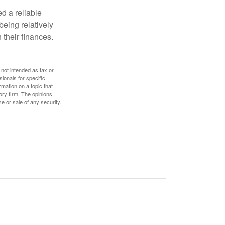
d a reliable
eing relatively
 their finances.
 not intended as tax or
sionals for specific
mation on a topic that
ory firm. The opinions
e or sale of any security.