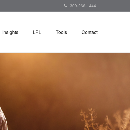
309-266-1444
Insights
LPL
Tools
Contact