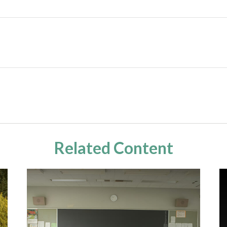
Related Content