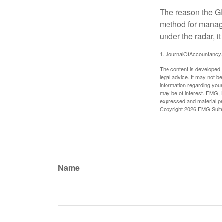
The reason the GR
method for managi
under the radar, i
1. JournalOfAccountancy
The content is developed f
legal advice. It may not b
information regarding your
may be of interest. FMG, L
expressed and material pro
Copyright
2026 FMG Suit
Name