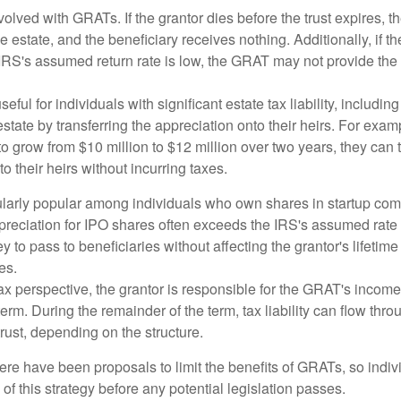
volved with GRATs. If the grantor dies before the trust expires,
le estate, and the beneficiary receives nothing. Additionally, if t
 IRS's assumed return rate is low, the GRAT may not provide the
ful for individuals with significant estate tax liability, includi
 estate by transferring the appreciation onto their heirs. For exa
o grow from $10 million to $12 million over two years, they can 
to their heirs without incurring taxes.
ularly popular among individuals who own shares in startup c
preciation for IPO shares often exceeds the IRS's assumed rate o
to pass to beneficiaries without affecting the grantor's lifetim
es.
 perspective, the grantor is responsible for the GRAT's income t
rm. During the remainder of the term, tax liability can flow throu
trust, depending on the structure.
here have been proposals to limit the benefits of GRATs, so indi
of this strategy before any potential legislation passes.