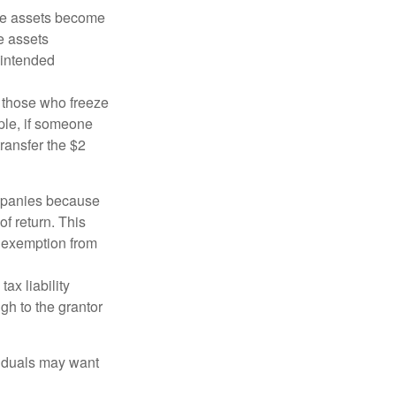
 the assets become
he assets
 intended
ng those who freeze
mple, if someone
transfer the $2
ompanies because
f return. This
e exemption from
ax liability
gh to the grantor
viduals may want