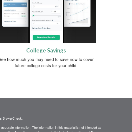
College Savings
See how much you may need to save now to cover
future college costs for your child.
's
BrokerCheck
.
ccurate information. The information in this material is not intended as