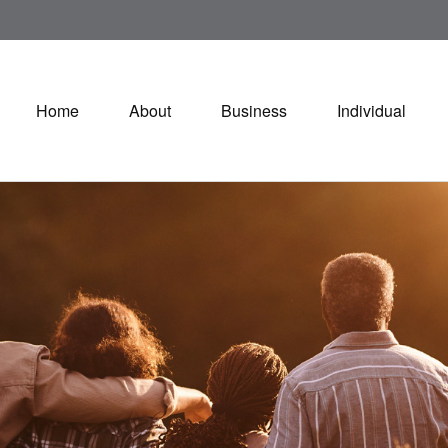
Home
About
Business
Individual