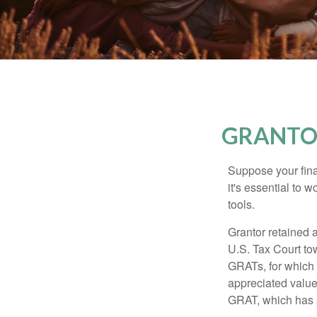
GRANTOR
Suppose your finan
it's essential to 
tools.
Grantor retained a
U.S. Tax Court tow
GRATs, for which a
appreciated value 
GRAT, which has p