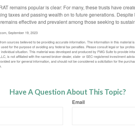
AT remains popular is clear: For many, these trusts have create
ng taxes and passing wealth on to future generations. Despite b
t remains effective and prevalent among those seeking to sustain
.com, September 19, 2023
rom sources believed to be providing accurate information. The information in this material is
e used for the purpose of avoiding any federal tax penalties. Please consult legal or tax profes
 individual situation. This material was developed and produced by FMG Suite to provide infor
LC, is not affiliated with the named broker-dealer, state- or SEC-registered investment advis
vided are for general information, and should not be considered a solicitation for the purchas
e.
Have A Question About This Topic?
Email