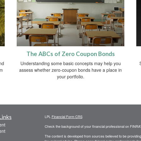
The ABCs of Zero Coupon Bonds
nd
Understanding some basic concepts may help you
om
assess whether zero-coupon bonds have a place in
your portfolio.
Links
LPL
Financial Form CRS
ent
Check the background of your financial professional on FINRA
ent
The content is developed from sources believed to be providing a