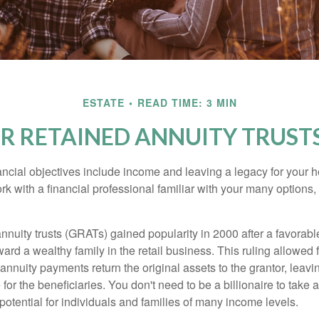
ESTATE
READ TIME: 3 MIN
 RETAINED ANNUITY TRUSTS
cial objectives include income and leaving a legacy for your hei
work with a financial professional familiar with your many options,
nnuity trusts (GRATs) gained popularity in 2000 after a favorable
ard a wealthy family in the retail business. This ruling allowed 
nnuity payments return the original assets to the grantor, leavi
for the beneficiaries. You don't need to be a billionaire to take
otential for individuals and families of many income levels.