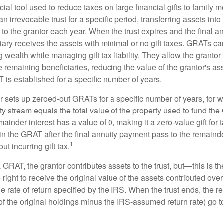
ial tool used to reduce taxes on large financial gifts to family m
n irrevocable trust for a specific period, transferring assets into 
to the grantor each year. When the trust expires and the final a
iary receives the assets with minimal or no gift taxes. GRATs ca
ing wealth while managing gift tax liability. They allow the granto
e remaining beneficiaries, reducing the value of the grantor's as
 is established for a specific number of years.
or sets up zeroed-out GRATs for a specific number of years, for 
ty stream equals the total value of the property used to fund th
ainder interest has a value of 0, making it a zero-value gift for
in the GRAT after the final annuity payment pass to the remainde
1
ut incurring gift tax.
GRAT, the grantor contributes assets to the trust, but—this is t
e right to receive the original value of the assets contributed over
the rate of return specified by the IRS. When the trust ends, the 
of the original holdings minus the IRS-assumed return rate) go t