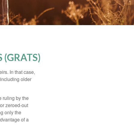
 (GRATS)
rs. In that case,
 including older
 ruling by the
for zeroed-out
ng only the
 advantage of a