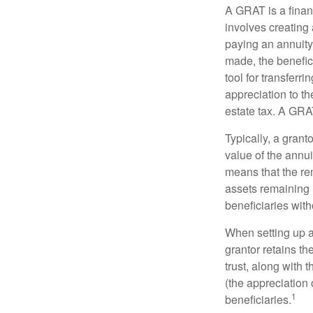
A GRAT is a financ
involves creating a
paying an annuity 
made, the benefic
tool for transferr
appreciation to th
estate tax. A GRAT
Typically, a grant
value of the annui
means that the rem
assets remaining 
beneficiaries witho
When setting up a 
grantor retains th
trust, along with 
(the appreciation 
1
beneficiaries.