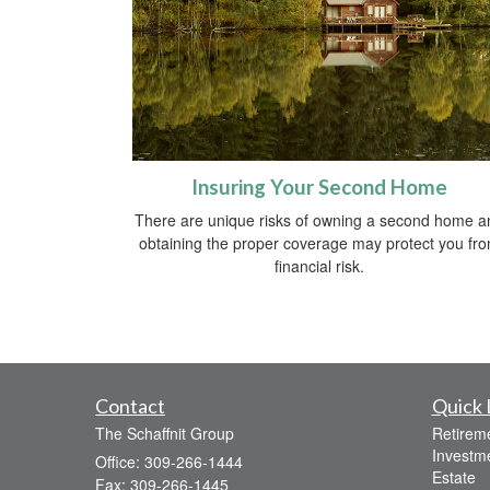
Insuring Your Second Home
There are unique risks of owning a second home a
obtaining the proper coverage may protect you fr
financial risk.
Contact
Quick 
The Schaffnit Group
Retirem
Investm
Office: 309-266-1444
Estate
Fax: 309-266-1445