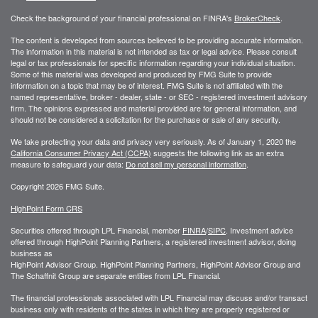
Check the background of your financial professional on FINRA's
BrokerCheck
.
The content is developed from sources believed to be providing accurate information.
The information in this material is not intended as tax or legal advice. Please consult
legal or tax professionals for specific information regarding your individual situation.
Some of this material was developed and produced by FMG Suite to provide
information on a topic that may be of interest. FMG Suite is not affiliated with the
named representative, broker - dealer, state - or SEC - registered investment advisory
firm. The opinions expressed and material provided are for general information, and
should not be considered a solicitation for the purchase or sale of any security.
We take protecting your data and privacy very seriously. As of January 1, 2020 the
California Consumer Privacy Act (CCPA)
suggests the following link as an extra
measure to safeguard your data:
Do not sell my personal information
.
Copyright 2026 FMG Suite.
HighPoint Form CRS
Securities offered through LPL Financial, member
FINRA
/
SIPC
. Investment advice
offered through HighPoint Planning Partners, a registered investment advisor, doing
business as
HighPoint Advisor Group. HighPoint Planning Partners, HighPoint Advisor Group and
The Schaffnit Group are separate entities from LPL Financial.
The financial professionals associated with LPL Financial may discuss and/or transact
business only with residents of the states in which they are properly registered or