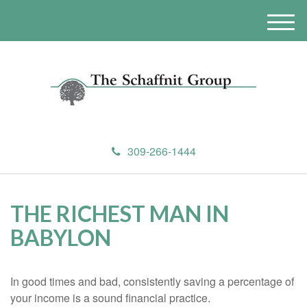
M
e
n
u
309-266-1444
THE RICHEST MAN IN
BABYLON
In good times and bad, consistently saving a percentage of
your income is a sound financial practice.