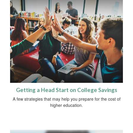
Getting a Head Start on College Savings
A few strategies that may help you prepare for the cost of
higher education.