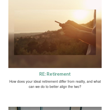
RE: Retirement
How does your ideal retirement differ from reality, and what
can we do to better align the two?