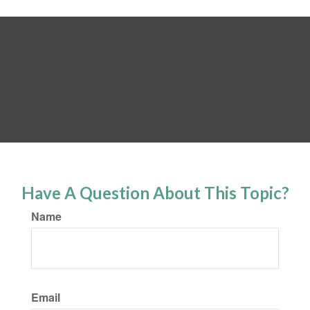
Have A Question About This Topic?
Name
Email