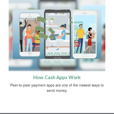
How Cash Apps Work
Peer-to-peer payment apps are one of the newest ways to
send money.