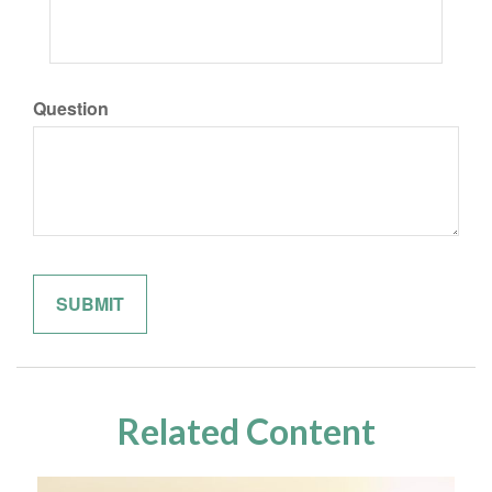
Question
Related Content