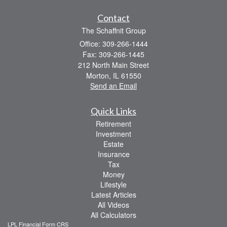
Contact
The Schaffnit Group
Office: 309-266-1444
Fax: 309-266-1445
212 North Main Street
Morton,
IL
61550
Send an Email
Quick Links
Retirement
Investment
Estate
Insurance
Tax
Money
Lifestyle
Latest Articles
All Videos
All Calculators
LPL
Financial Form CRS