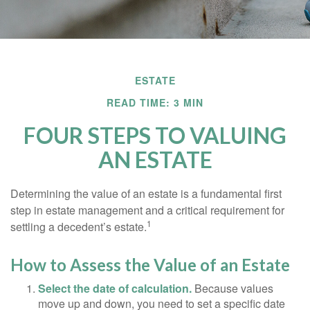
ESTATE
READ TIME: 3 MIN
FOUR STEPS TO VALUING
AN ESTATE
Determining the value of an estate is a fundamental first
step in estate management and a critical requirement for
1
settling a decedent’s estate.
How to Assess the Value of an Estate
Select the date of calculation.
Because values
move up and down, you need to set a specific date