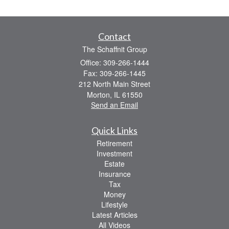
Contact
The Schaffnit Group
Office: 309-266-1444
Fax: 309-266-1445
212 North Main Street
Morton,
IL
61550
Send an Email
Quick Links
Retirement
Investment
Estate
Insurance
Tax
Money
Lifestyle
Latest Articles
All Videos