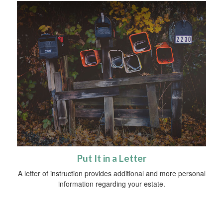
Put It in a Letter
A letter of instruction provides additional and more personal
information regarding your estate.