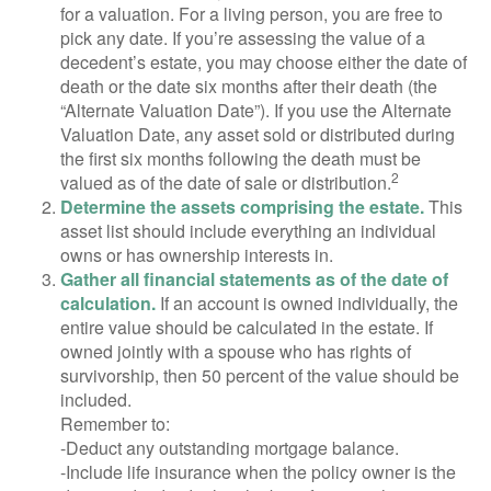
for a valuation. For a living person, you are free to
pick any date. If you’re assessing the value of a
decedent’s estate, you may choose either the date of
death or the date six months after their death (the
“Alternate Valuation Date”). If you use the Alternate
Valuation Date, any asset sold or distributed during
the first six months following the death must be
2
valued as of the date of sale or distribution.
Determine the assets comprising the estate.
This
asset list should include everything an individual
owns or has ownership interests in.
Gather all financial statements as of the date of
calculation.
If an account is owned individually, the
entire value should be calculated in the estate. If
owned jointly with a spouse who has rights of
survivorship, then 50 percent of the value should be
included.
Remember to:
-Deduct any outstanding mortgage balance.
-Include life insurance when the policy owner is the