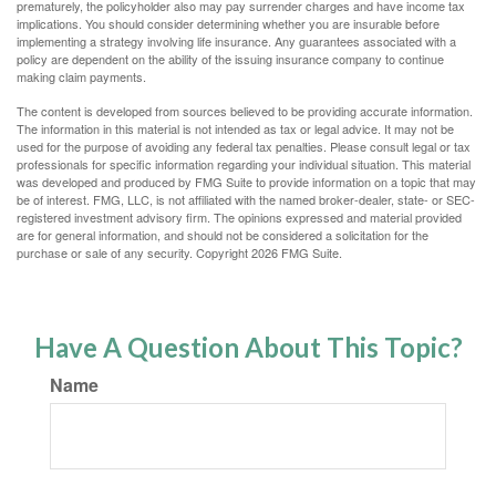
prematurely, the policyholder also may pay surrender charges and have income tax
implications. You should consider determining whether you are insurable before
implementing a strategy involving life insurance. Any guarantees associated with a
policy are dependent on the ability of the issuing insurance company to continue
making claim payments.
The content is developed from sources believed to be providing accurate information.
The information in this material is not intended as tax or legal advice. It may not be
used for the purpose of avoiding any federal tax penalties. Please consult legal or tax
professionals for specific information regarding your individual situation. This material
was developed and produced by FMG Suite to provide information on a topic that may
be of interest. FMG, LLC, is not affiliated with the named broker-dealer, state- or SEC-
registered investment advisory firm. The opinions expressed and material provided
are for general information, and should not be considered a solicitation for the
purchase or sale of any security. Copyright
2026 FMG Suite.
Have A Question About This Topic?
Name