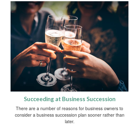
Succeeding at Business Succession
There are a number of reasons for business owners to
consider a business succession plan sooner rather than
later.