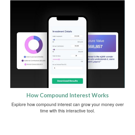
How Compound Interest Works
Explore how compound interest can grow your money over
time with this interactive tool.