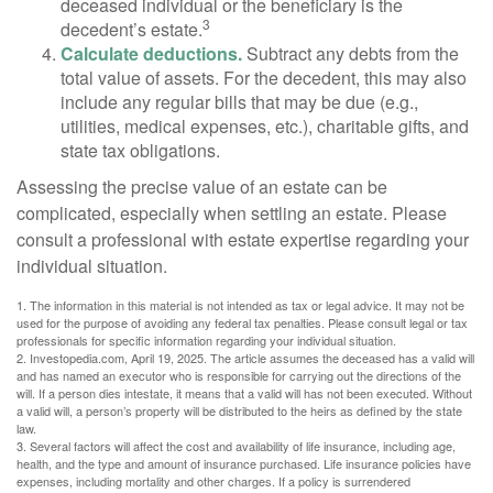
deceased individual or the beneficiary is the
3
decedent’s estate.
Calculate deductions.
Subtract any debts from the
total value of assets. For the decedent, this may also
include any regular bills that may be due (e.g.,
utilities, medical expenses, etc.), charitable gifts, and
state tax obligations.
Assessing the precise value of an estate can be
complicated, especially when settling an estate. Please
consult a professional with estate expertise regarding your
individual situation.
1. The information in this material is not intended as tax or legal advice. It may not be
used for the purpose of avoiding any federal tax penalties. Please consult legal or tax
professionals for specific information regarding your individual situation.
2. Investopedia.com, April 19, 2025. The article assumes the deceased has a valid will
and has named an executor who is responsible for carrying out the directions of the
will. If a person dies intestate, it means that a valid will has not been executed. Without
a valid will, a person’s property will be distributed to the heirs as defined by the state
law.
3. Several factors will affect the cost and availability of life insurance, including age,
health, and the type and amount of insurance purchased. Life insurance policies have
expenses, including mortality and other charges. If a policy is surrendered