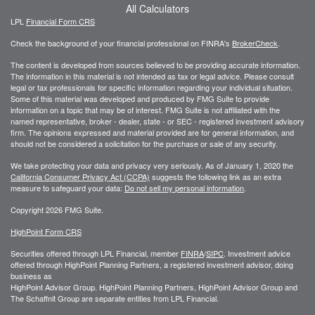
All Calculators
LPL
Financial Form CRS
Check the background of your financial professional on FINRA's
BrokerCheck
.
The content is developed from sources believed to be providing accurate information.
The information in this material is not intended as tax or legal advice. Please consult
legal or tax professionals for specific information regarding your individual situation.
Some of this material was developed and produced by FMG Suite to provide
information on a topic that may be of interest. FMG Suite is not affiliated with the
named representative, broker - dealer, state - or SEC - registered investment advisory
firm. The opinions expressed and material provided are for general information, and
should not be considered a solicitation for the purchase or sale of any security.
We take protecting your data and privacy very seriously. As of January 1, 2020 the
California Consumer Privacy Act (CCPA)
suggests the following link as an extra
measure to safeguard your data:
Do not sell my personal information
.
Copyright 2026 FMG Suite.
HighPoint Form CRS
Securities offered through LPL Financial, member
FINRA
/
SIPC
. Investment advice
offered through HighPoint Planning Partners, a registered investment advisor, doing
business as
HighPoint Advisor Group. HighPoint Planning Partners, HighPoint Advisor Group and
The Schaffnit Group are separate entities from LPL Financial.