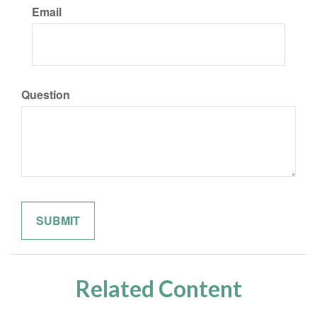
Email
Question
Related Content