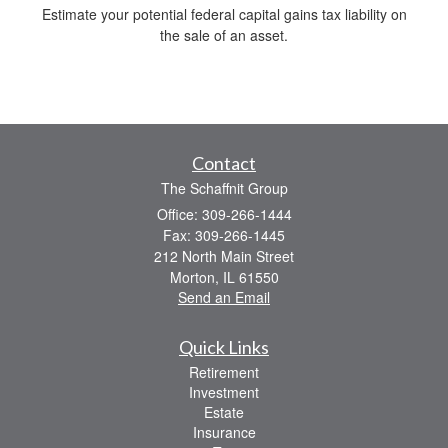
Estimate your potential federal capital gains tax liability on
the sale of an asset.
Contact
The Schaffnit Group
Office: 309-266-1444
Fax: 309-266-1445
212 North Main Street
Morton,
IL
61550
Send an Email
Quick Links
Retirement
Investment
Estate
Insurance