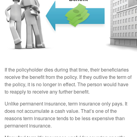
If the policyholder dies during that time, their beneficiaries
receive the benefit from the policy. If they outlive the term of
the policy, it is no longer in effect. The person would have
to reapply to receive any further benefit.
Unlike permanent insurance, term insurance only pays. It
does not accumulate a cash value. That’s one of the
reasons term insurance tends to be less expensive than
permanent insurance.