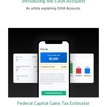
Introducing the 530A Accounts
An article explaining 530A Accounts.
Federal Capital Gains Tax Estimator