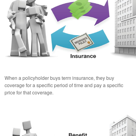
When a policyholder buys term insurance, they buy
coverage for a specific period of time and pay a specific
price for that coverage.