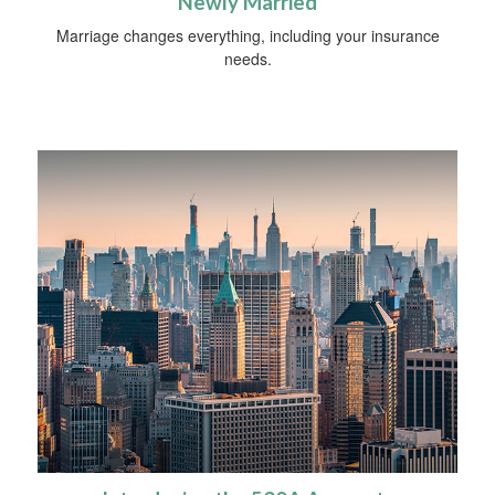
Newly Married
Marriage changes everything, including your insurance
needs.