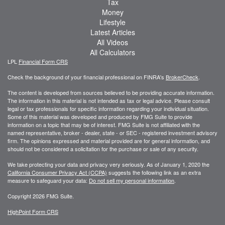
Tax
Money
Lifestyle
Latest Articles
All Videos
All Calculators
LPL
Financial Form CRS
Check the background of your financial professional on FINRA's
BrokerCheck
.
The content is developed from sources believed to be providing accurate information.
The information in this material is not intended as tax or legal advice. Please consult
legal or tax professionals for specific information regarding your individual situation.
Some of this material was developed and produced by FMG Suite to provide
information on a topic that may be of interest. FMG Suite is not affiliated with the
named representative, broker - dealer, state - or SEC - registered investment advisory
firm. The opinions expressed and material provided are for general information, and
should not be considered a solicitation for the purchase or sale of any security.
We take protecting your data and privacy very seriously. As of January 1, 2020 the
California Consumer Privacy Act (CCPA)
suggests the following link as an extra
measure to safeguard your data:
Do not sell my personal information
.
Copyright 2026 FMG Suite.
HighPoint Form CRS