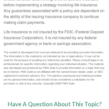
before implementing a strategy involving life insurance.
Any guarantees associated with a policy are dependent on
the ability of the issuing insurance company to continue
making claim payments.
Life insurance is not insured by the FDIC (Federal Deposit
Insurance Corporation). It is not insured by any federal
government agency or bank or savings association.
The content is developed from sources believed to be providing accurate information.
The information in this material is not intended as tax or legal advice. It may not be
used for the purpose of avoiding any federal tax penalties. Please consult legal or tax
professionals for specific information regarding your individual situation. This material
was developed and produced by FMG Suite to provide information on a topic that may
be of interest. FMG Suite is not affiliated with the named broker-dealer, state- or SEC-
registered investment advisory firm. The opinions expressed and material provided
are for general information, and should not be considered a solicitation for the
purchase or sale of any security. Copyright
2026 FMG Suite.
Have A Question About This Topic?