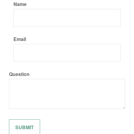
Name
Email
Question