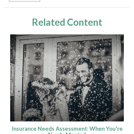
Related Content
Insurance Needs Assessment: When You're