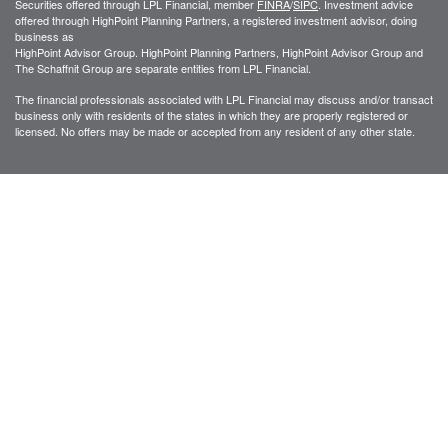
Securities offered through LPL Financial, member
FINRA
/
SIPC
. Investment advice
offered through HighPoint Planning Partners, a registered investment advisor, doing
business as
HighPoint Advisor Group. HighPoint Planning Partners, HighPoint Advisor Group and
The Schaffnit Group are separate entities from LPL Financial.
The financial professionals associated with LPL Financial may discuss and/or transact
business only with residents of the states in which they are properly registered or
licensed. No offers may be made or accepted from any resident of any other state.