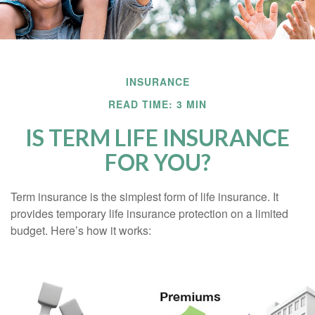
INSURANCE
READ TIME: 3 MIN
IS TERM LIFE INSURANCE
FOR YOU?
Term insurance is the simplest form of life insurance. It
provides temporary life insurance protection on a limited
budget. Here’s how it works: