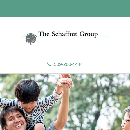
309-266-1444