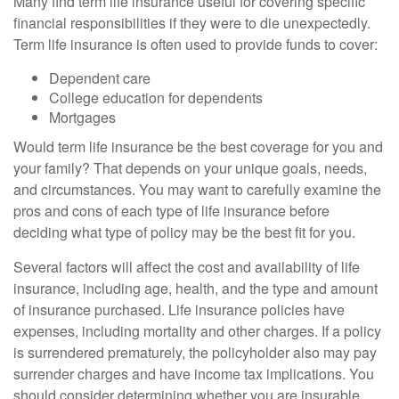
Many find term life insurance useful for covering specific
financial responsibilities if they were to die unexpectedly.
Term life insurance is often used to provide funds to cover:
Dependent care
College education for dependents
Mortgages
Would term life insurance be the best coverage for you and
your family? That depends on your unique goals, needs,
and circumstances. You may want to carefully examine the
pros and cons of each type of life insurance before
deciding what type of policy may be the best fit for you.
Several factors will affect the cost and availability of life
insurance, including age, health, and the type and amount
of insurance purchased. Life insurance policies have
expenses, including mortality and other charges. If a policy
is surrendered prematurely, the policyholder also may pay
surrender charges and have income tax implications. You
should consider determining whether you are insurable