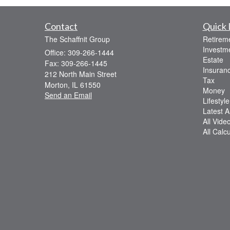
Contact
Quick 
The Schaffnit Group
Retirem
Investm
Office: 309-266-1444
Estate
Fax: 309-266-1445
Insuran
212 North Main Street
Tax
Morton,
IL
61550
Money
Send an Email
Lifestyle
Latest Ar
All Vide
All Calc