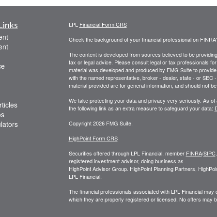
Links
LPL
Financial Form CRS
ent
Check the background of your financial professional on FINRA
ent
The content is developed from sources believed to be providing a
tax or legal advice. Please consult legal or tax professionals for
ce
material was developed and produced by FMG Suite to provide inf
with the named representative, broker - dealer, state - or SEC
material provided are for general information, and should not be 
We take protecting your data and privacy very seriously. As of
ticles
the following link as an extra measure to safeguard your data:
D
os
ulators
Copyright 2026 FMG Suite.
HighPoint Form CRS
Securities offered through LPL Financial, member
FINRA
/
SIPC
registered investment advisor, doing business as
HighPoint Advisor Group. HighPoint Planning Partners, HighPoi
LPL Financial.
The financial professionals associated with LPL Financial may d
which they are properly registered or licensed. No offers may 