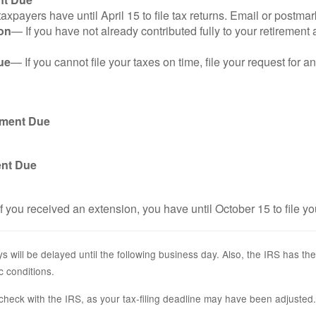
axpayers have until April 15 to file tax returns. Email or postmar
on
— If you have not already contributed fully to your retirement 
ue
— If you cannot file your taxes on time, file your request for 
yment Due
ent Due
f you received an extension, you have until October 15 to file yo
s will be delayed until the following business day. Also, the IRS has the
c conditions.
r, check with the IRS, as your tax-filing deadline may have been adjusted.