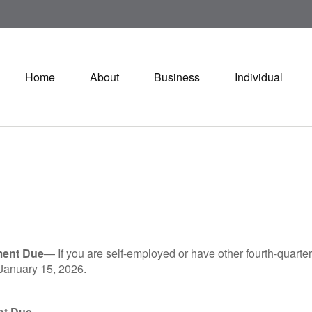
Home
About
Business
Individual
ment Due
— If you are self-employed or have other fourth-quarter
 January 15, 2026.
nt Due