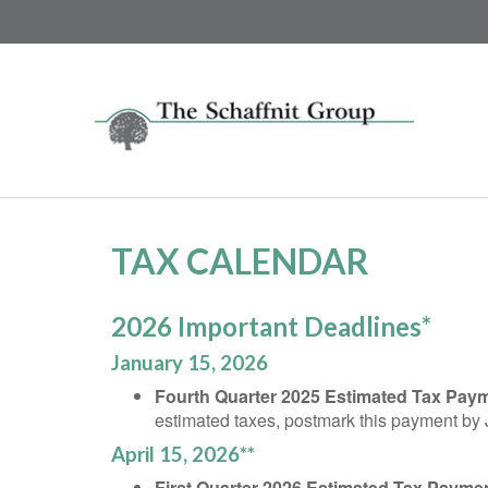
TAX CALENDAR
2026 Important Deadlines*
January 15, 2026
Fourth Quarter 2025 Estimated Tax Pay
estimated taxes, postmark this payment by
April 15, 2026**
First Quarter 2026 Estimated Tax Payme