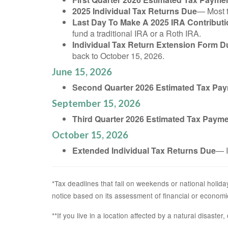
2025 Individual Tax Returns Due
— Most t
Last Day To Make A 2025 IRA Contributi
fund a traditional IRA or a Roth IRA.
Individual Tax Return Extension Form D
back to October 15, 2026.
June 15, 2026
Second Quarter 2026 Estimated Tax Pa
September 15, 2026
Third Quarter 2026 Estimated Tax Paym
October 15, 2026
Extended Individual Tax Returns Due
— I
*Tax deadlines that fall on weekends or national holiday
notice based on its assessment of financial or economi
**If you live in a location affected by a natural disaste