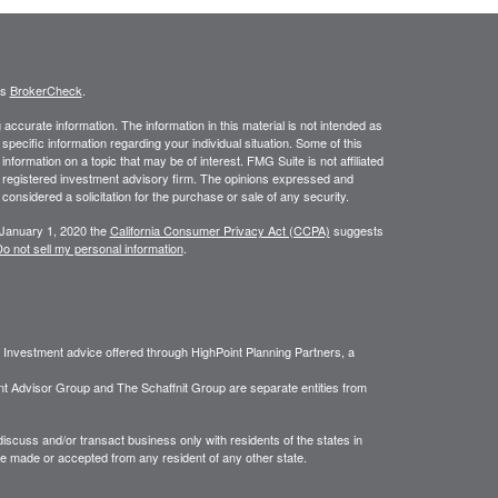
's
BrokerCheck
.
ccurate information. The information in this material is not intended as
 specific information regarding your individual situation. Some of this
ormation on a topic that may be of interest. FMG Suite is not affiliated
 - registered investment advisory firm. The opinions expressed and
considered a solicitation for the purchase or sale of any security.
 January 1, 2020 the
California Consumer Privacy Act (CCPA)
suggests
o not sell my personal information
.
. Investment advice offered through HighPoint Planning Partners, a
nt Advisor Group and The Schaffnit Group are separate entities from
iscuss and/or transact business only with residents of the states in
be made or accepted from any resident of any other state.