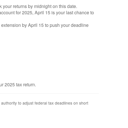
k your returns by midnight on this date.
account for 2025, April 15 is your last chance to
an extension by April 15 to push your deadline
ur 2025 tax return.
 authority to adjust federal tax deadlines on short