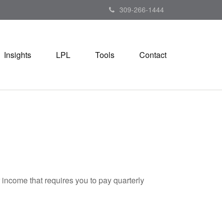
309-266-1444
Insights
LPL
Tools
Contact
 income that requires you to pay quarterly