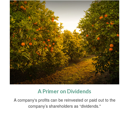
A Primer on Dividends
A company's profits can be reinvested or paid out to the
company’s shareholders as “dividends."