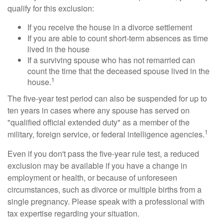
qualify for this exclusion:
If you receive the house in a divorce settlement
If you are able to count short-term absences as time
lived in the house
If a surviving spouse who has not remarried can
count the time that the deceased spouse lived in the
1
house.
The five-year test period can also be suspended for up to
ten years in cases where any spouse has served on
"qualified official extended duty" as a member of the
1
military, foreign service, or federal intelligence agencies.
Even if you don't pass the five-year rule test, a reduced
exclusion may be available if you have a change in
employment or health, or because of unforeseen
circumstances, such as divorce or multiple births from a
single pregnancy. Please speak with a professional with
tax expertise regarding your situation.