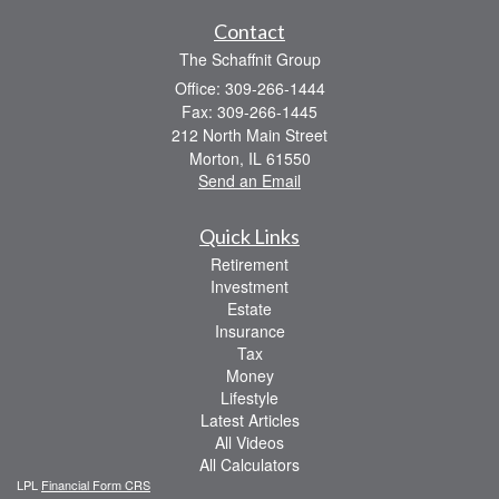
Contact
The Schaffnit Group
Office: 309-266-1444
Fax: 309-266-1445
212 North Main Street
Morton,
IL
61550
Send an Email
Quick Links
Retirement
Investment
Estate
Insurance
Tax
Money
Lifestyle
Latest Articles
All Videos
All Calculators
LPL
Financial Form CRS