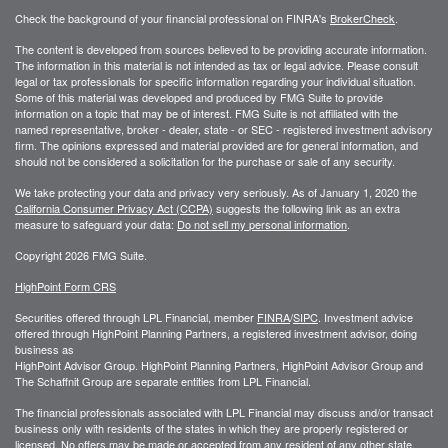
Check the background of your financial professional on FINRA's
BrokerCheck
.
The content is developed from sources believed to be providing accurate information.
The information in this material is not intended as tax or legal advice. Please consult
legal or tax professionals for specific information regarding your individual situation.
Some of this material was developed and produced by FMG Suite to provide
information on a topic that may be of interest. FMG Suite is not affiliated with the
named representative, broker - dealer, state - or SEC - registered investment advisory
firm. The opinions expressed and material provided are for general information, and
should not be considered a solicitation for the purchase or sale of any security.
We take protecting your data and privacy very seriously. As of January 1, 2020 the
California Consumer Privacy Act (CCPA)
suggests the following link as an extra
measure to safeguard your data:
Do not sell my personal information
.
Copyright 2026 FMG Suite.
HighPoint Form CRS
Securities offered through LPL Financial, member
FINRA
/
SIPC
. Investment advice
offered through HighPoint Planning Partners, a registered investment advisor, doing
business as
HighPoint Advisor Group. HighPoint Planning Partners, HighPoint Advisor Group and
The Schaffnit Group are separate entities from LPL Financial.
The financial professionals associated with LPL Financial may discuss and/or transact
business only with residents of the states in which they are properly registered or
licensed. No offers may be made or accepted from any resident of any other state.