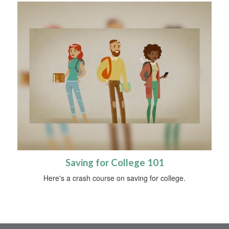
Saving for College 101
Here's a crash course on saving for college.