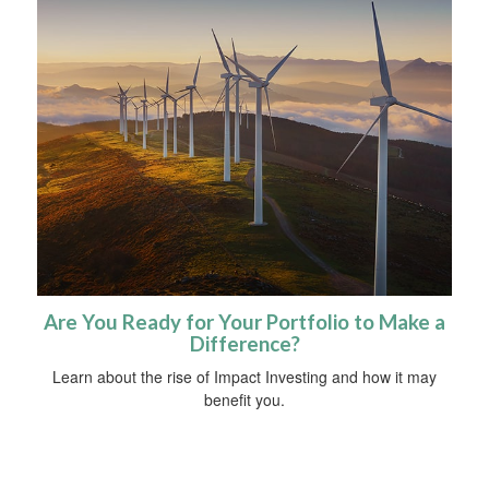
Are You Ready for Your Portfolio to Make a
Difference?
Learn about the rise of Impact Investing and how it may
benefit you.