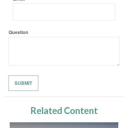
Question
Related Content