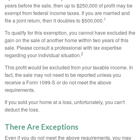
years before the sale, then up to $250,000 of profit may be
exempt from federal income taxes. If you are married and
1
file a joint return, then it doubles to $500,000.
To qualify for this exemption, you cannot have excluded the
gain on the sale of another home within two years of this
sale. Please consult a professional with tax expertise
2
regarding your individual situation.
This profit would be excluded from your taxable income. In
fact, the sale may not need to be reported unless you
receive a Form 1099-S or do not meet the above
requirements.
If you sold your home at a loss, unfortunately, you can't
deduct the loss.
There Are Exceptions
Even if you do not meet the above requirements, you may