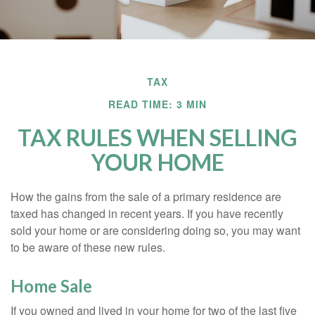
TAX
READ TIME: 3 MIN
TAX RULES WHEN SELLING
YOUR HOME
How the gains from the sale of a primary residence are
taxed has changed in recent years. If you have recently
sold your home or are considering doing so, you may want
to be aware of these new rules.
Home Sale
If you owned and lived in your home for two of the last five