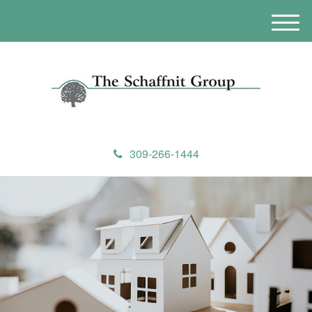
M
e
n
u
309-266-1444