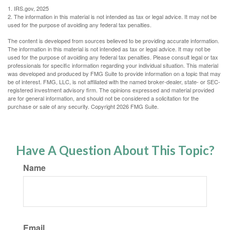
1. IRS.gov, 2025
2. The information in this material is not intended as tax or legal advice. It may not be
used for the purpose of avoiding any federal tax penalties.
The content is developed from sources believed to be providing accurate information.
The information in this material is not intended as tax or legal advice. It may not be
used for the purpose of avoiding any federal tax penalties. Please consult legal or tax
professionals for specific information regarding your individual situation. This material
was developed and produced by FMG Suite to provide information on a topic that may
be of interest. FMG, LLC, is not affiliated with the named broker-dealer, state- or SEC-
registered investment advisory firm. The opinions expressed and material provided
are for general information, and should not be considered a solicitation for the
purchase or sale of any security. Copyright
2026 FMG Suite.
Have A Question About This Topic?
Name
Email