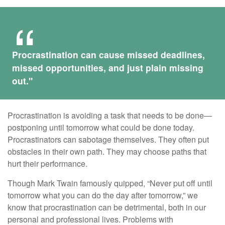
Procrastination can cause missed deadlines,
missed opportunities, and just plain missing
out."
Procrastination is avoiding a task that needs to be done—
postponing until tomorrow what could be done today.
Procrastinators can sabotage themselves. They often put
obstacles in their own path. They may choose paths that
hurt their performance.
Though Mark Twain famously quipped, “Never put off until
tomorrow what you can do the day after tomorrow,” we
know that procrastination can be detrimental, both in our
personal and professional lives. Problems with