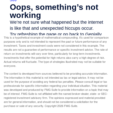
This is a hypothetical example of mathematical compounding. It’s used for comparison
purposes only and is not intended to represent the past or future performance of any
investment. Taxes and investment costs were not considered in this example. The
results are not a guarantee of performance or specific investment advice. The rate of
return on investments will vary over time, particularly for long-term investments.
Investments that offer the potential for high returns also carry a high degree of risk.
Actual returns will fluctuate. The type of strategies illustrated may not be suitable for
everyone.
The content is developed from sources believed to be providing accurate information.
The information in this material is not intended as tax or legal advice. It may not be
used for the purpose of avoiding any federal tax penalties. Please consult legal or tax
professionals for specific information regarding your individual situation. This material
was developed and produced by FMG Suite to provide information on a topic that may
be of interest. FMG Suite is not affiliated with the named broker-dealer, state- or SEC-
registered investment advisory firm. The opinions expressed and material provided
are for general information, and should not be considered a solicitation for the
purchase or sale of any security. Copyright
2026 FMG Suite.