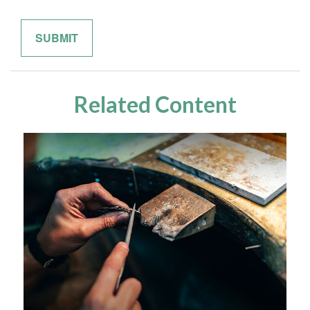
Related Content