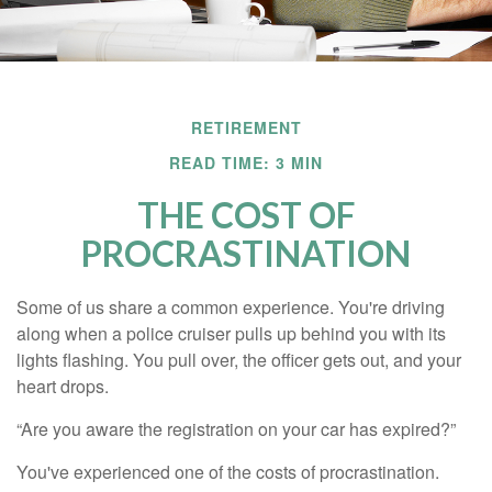
RETIREMENT
READ TIME: 3 MIN
THE COST OF
PROCRASTINATION
Some of us share a common experience. You're driving
along when a police cruiser pulls up behind you with its
lights flashing. You pull over, the officer gets out, and your
heart drops.
“Are you aware the registration on your car has expired?”
You've experienced one of the costs of procrastination.