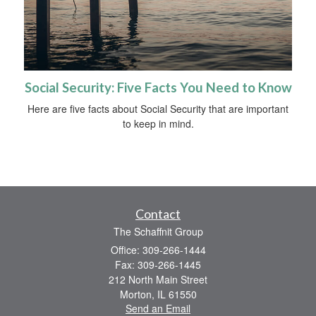
Social Security: Five Facts You Need to Know
Here are five facts about Social Security that are important
to keep in mind.
Contact
The Schaffnit Group
Office: 309-266-1444
Fax: 309-266-1445
212 North Main Street
Morton,
IL
61550
Send an Email