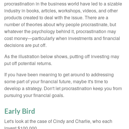
procrastination in the business world have led to a sizable
industry in books, articles, workshops, videos, and other
products created to deal with the issue. There are a
number of theories about why people procrastinate, but
whatever the psychology behind it, procrastination may
cost money—particularly when investments and financial
decisions are put off.
As the illustration below shows, putting off investing may
put off potential returns.
If you have been meaning to get around to addressing
some part of your financial future, maybe it's time to
develop a strategy. Don't let procrastination keep you from
pursuing your financial goals.
Early Bird
Let's look at the case of Cindy and Charlie, who each
invest $100,000.