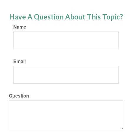
Have A Question About This Topic?
Name
Email
Question