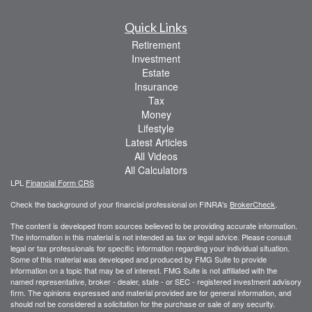
Quick Links
Retirement
Investment
Estate
Insurance
Tax
Money
Lifestyle
Latest Articles
All Videos
All Calculators
LPL
Financial Form CRS
Check the background of your financial professional on FINRA's
BrokerCheck
.
The content is developed from sources believed to be providing accurate information.
The information in this material is not intended as tax or legal advice. Please consult
legal or tax professionals for specific information regarding your individual situation.
Some of this material was developed and produced by FMG Suite to provide
information on a topic that may be of interest. FMG Suite is not affiliated with the
named representative, broker - dealer, state - or SEC - registered investment advisory
firm. The opinions expressed and material provided are for general information, and
should not be considered a solicitation for the purchase or sale of any security.