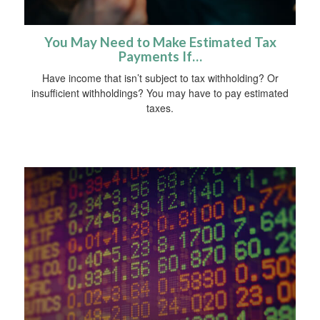
You May Need to Make Estimated Tax
Payments If…
Have income that isn’t subject to tax withholding? Or
insufficient withholdings? You may have to pay estimated
taxes.