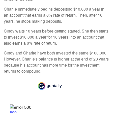
Charlie immediately begins depositing $10,000 a year in
an account that earns a 6% rate of return. Then, after 10
years, he stops making deposits.
Cindy waits 10 years before getting started. She then starts
to invest $10,000 a year for 10 years into an account that
also earns a 6% rate of return.
Cindy and Charlie have both invested the same $100,000.
However, Charlie's balance is higher at the end of 20 years
because his account has more time for the investment
returns to compound.