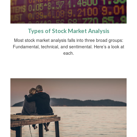
Types of Stock Market Analysis
Most stock market analysis falls into three broad groups:
Fundamental, technical, and sentimental. Here’s a look at
each.