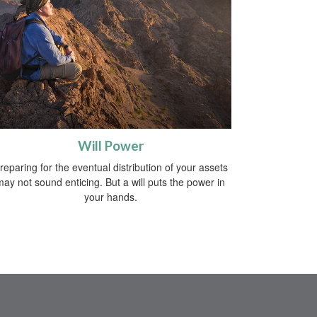
Will Power
reparing for the eventual distribution of your assets
may not sound enticing. But a will puts the power in
your hands.