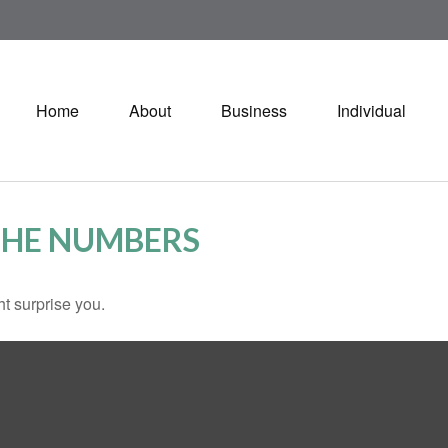
Home
About
Business
Individual
 THE NUMBERS
ht surprise you.