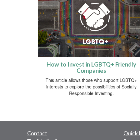
How to Invest in LGBTQ+ Friendly
Companies
This article allows those who support LGBTQ+
interests to explore the possibilities of Socially
Responsible Investing.
Contact
Quick 