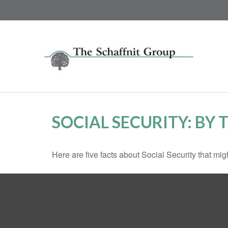
SOCIAL SECURITY: BY
Here are five facts about Social Security that mig