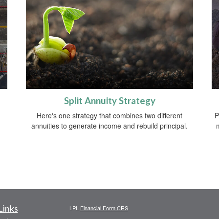
Split Annuity Strategy
Here's one strategy that combines two different
P
annuities to generate income and rebuild principal.
Links
LPL
Financial Form CRS