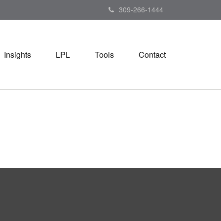
309-266-1444
Insights
LPL
Tools
Contact