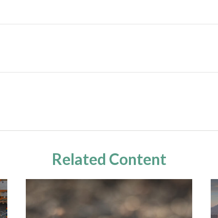
Related Content