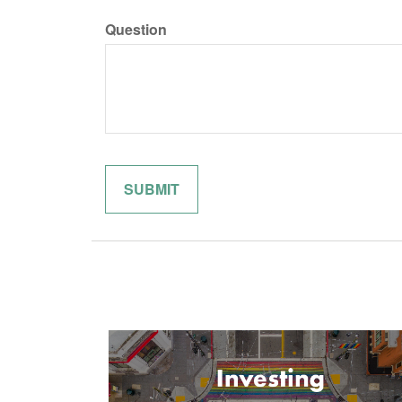
Question