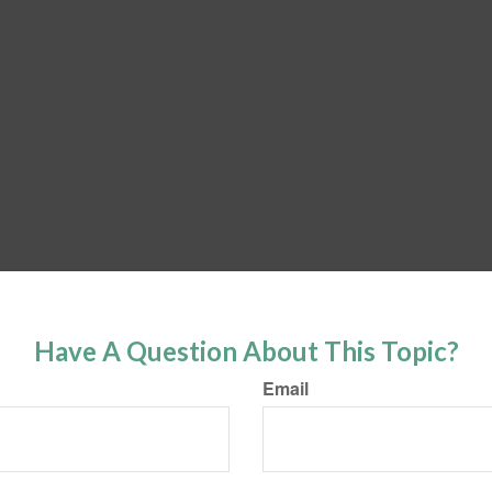
Have A Question About This Topic?
Email