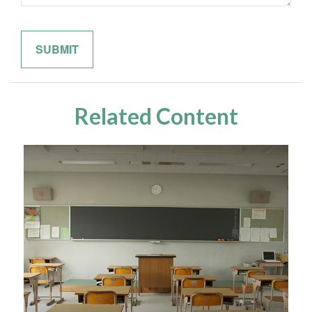
Related Content