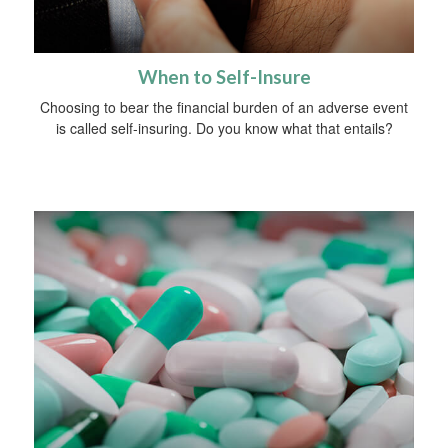
When to Self-Insure
Choosing to bear the financial burden of an adverse event
is called self-insuring. Do you know what that entails?