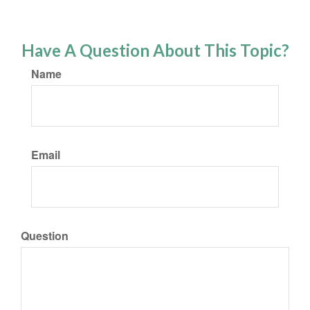
Have A Question About This Topic?
Name
Email
Question