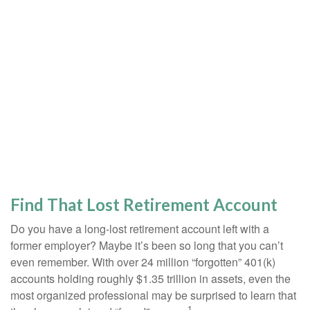
Find That Lost Retirement Account
Do you have a long-lost retirement account left with a
former employer? Maybe it’s been so long that you can’t
even remember. With over 24 million “forgotten” 401(k)
accounts holding roughly $1.35 trillion in assets, even the
most organized professional may be surprised to learn that
1