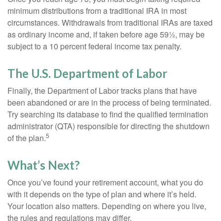
minimum distributions from a traditional IRA in most
circumstances. Withdrawals from traditional IRAs are taxed
as ordinary income and, if taken before age 59½, may be
subject to a 10 percent federal income tax penalty.
The U.S. Department of Labor
Finally, the Department of Labor tracks plans that have
been abandoned or are in the process of being terminated.
Try searching its database to find the qualified termination
administrator (QTA) responsible for directing the shutdown
5
of the plan.
What’s Next?
Once you’ve found your retirement account, what you do
with it depends on the type of plan and where it’s held.
Your location also matters. Depending on where you live,
the rules and regulations may differ.