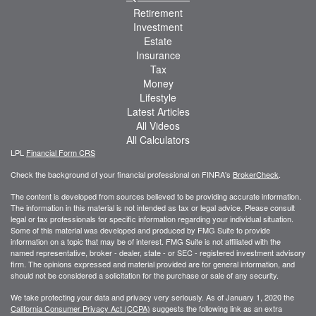
Retirement
Investment
Estate
Insurance
Tax
Money
Lifestyle
Latest Articles
All Videos
All Calculators
LPL
Financial Form CRS
Check the background of your financial professional on FINRA's
BrokerCheck
.
The content is developed from sources believed to be providing accurate information.
The information in this material is not intended as tax or legal advice. Please consult
legal or tax professionals for specific information regarding your individual situation.
Some of this material was developed and produced by FMG Suite to provide
information on a topic that may be of interest. FMG Suite is not affiliated with the
named representative, broker - dealer, state - or SEC - registered investment advisory
firm. The opinions expressed and material provided are for general information, and
should not be considered a solicitation for the purchase or sale of any security.
We take protecting your data and privacy very seriously. As of January 1, 2020 the
California Consumer Privacy Act (CCPA)
suggests the following link as an extra