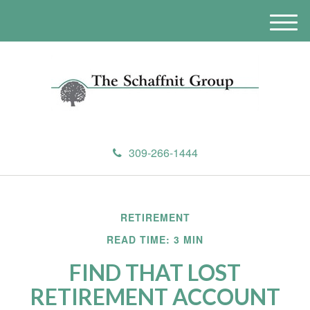
M
e
n
u
309-266-1444
RETIREMENT
READ TIME: 3 MIN
FIND THAT LOST
RETIREMENT ACCOUNT