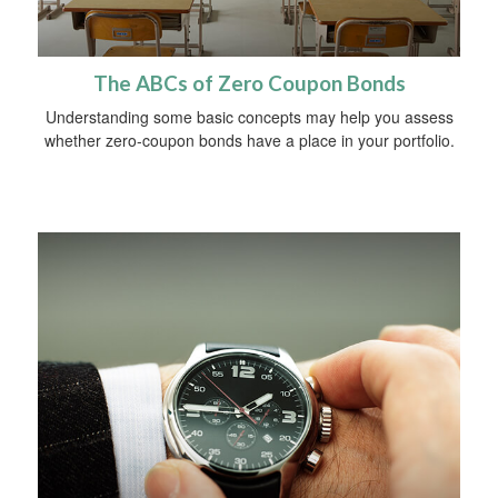
The ABCs of Zero Coupon Bonds
Understanding some basic concepts may help you assess
whether zero-coupon bonds have a place in your portfolio.