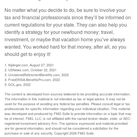
No matter what you decide to do, be sure to involve your
tax and financial professionals since they’ll be informed on
current regulations for your state. They can also help you
identify a strategy for your newfound money: travel,
investment, or maybe that vacation home you’ve always
wanted. You worked hard for that money, after all, so you
should get to enjoy it!
1. Kiplinger.com, August 27, 2021
2. USNews.com, October 22, 2021
3. UnclaimedRetirementBenefits.com, 2022
4. FreeERISA.BenefitsPro.com, 2022
5. DOL.gov, 2022
The content is developed from sources believed to be providing accurate information.
The information in this material is not intended as tax or legal advice. It may not be
used for the purpose of avoiding any federal tax penalties. Please consult legal or tax
professionals for specific information regarding your individual situation. This material
was developed and produced by FMG Suite to provide information on a topic that may
be of interest. FMG, LLC, is not affiliated with the named broker-dealer, state- or SEC-
registered investment advisory firm. The opinions expressed and material provided
are for general information, and should not be considered a solicitation for the
purchase or sale of any security. Copyright
2026 FMG Suite.