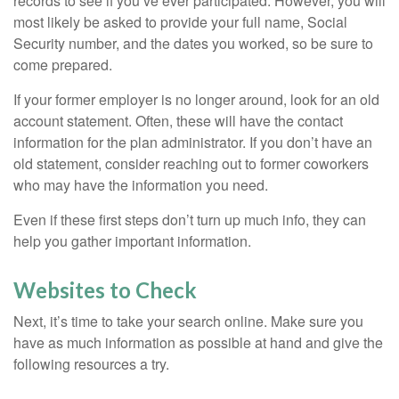
records to see if you’ve ever participated. However, you will
most likely be asked to provide your full name, Social
Security number, and the dates you worked, so be sure to
come prepared.
If your former employer is no longer around, look for an old
account statement. Often, these will have the contact
information for the plan administrator. If you don’t have an
old statement, consider reaching out to former coworkers
who may have the information you need.
Even if these first steps don’t turn up much info, they can
help you gather important information.
Websites to Check
Next, it’s time to take your search online. Make sure you
have as much information as possible at hand and give the
following resources a try.