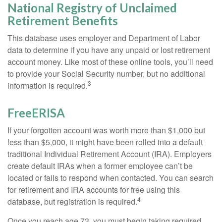
National Registry of Unclaimed
Retirement Benefits
This database uses employer and Department of Labor
data to determine if you have any unpaid or lost retirement
account money. Like most of these online tools, you’ll need
to provide your Social Security number, but no additional
3
information is required.
FreeERISA
If your forgotten account was worth more than $1,000 but
less than $5,000, it might have been rolled into a default
traditional Individual Retirement Account (IRA). Employers
create default IRAs when a former employee can’t be
located or fails to respond when contacted. You can search
for retirement and IRA accounts for free using this
4
database, but registration is required.
Once you reach age 73, you must begin taking required