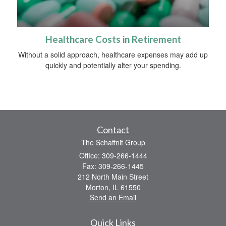
Healthcare Costs in Retirement
Without a solid approach, healthcare expenses may add up
quickly and potentially alter your spending.
Contact
The Schaffnit Group
Office: 309-266-1444
Fax: 309-266-1445
212 North Main Street
Morton,
IL
61550
Send an Email
Quick Links