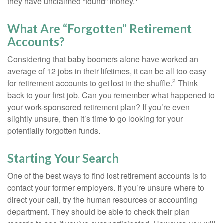
they have unclaimed “found” money.
What Are “Forgotten” Retirement
Accounts?
Considering that baby boomers alone have worked an
average of 12 jobs in their lifetimes, it can be all too easy
2
for retirement accounts to get lost in the shuffle.
Think
back to your first job. Can you remember what happened to
your work-sponsored retirement plan? If you’re even
slightly unsure, then it’s time to go looking for your
potentially forgotten funds.
Starting Your Search
One of the best ways to find lost retirement accounts is to
contact your former employers. If you’re unsure where to
direct your call, try the human resources or accounting
department. They should be able to check their plan