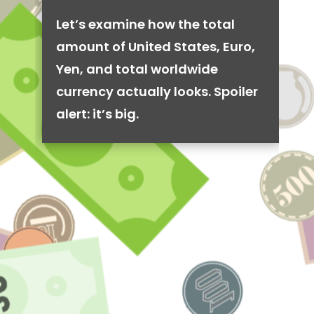
Let’s examine how the total
amount of United States, Euro,
Yen, and total worldwide
currency actually looks. Spoiler
alert: it’s big.