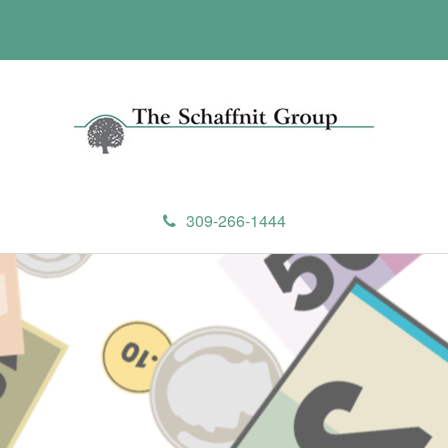
309-266-1444