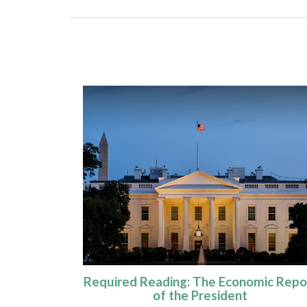
Required Reading: The Economic Repo
of the President