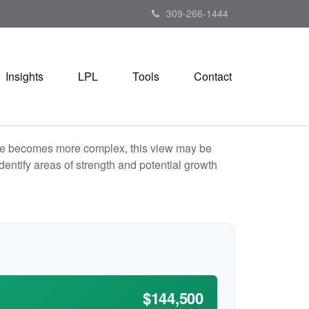
309-266-1444
Insights
LPL
Tools
Contact
life becomes more complex, this view may be
identify areas of strength and potential growth
$144,500