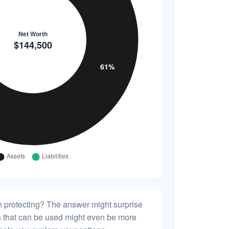
h protecting? The answer might surprise
es that can be used might even be more