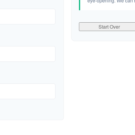
eye-opening. We can h
Start Over