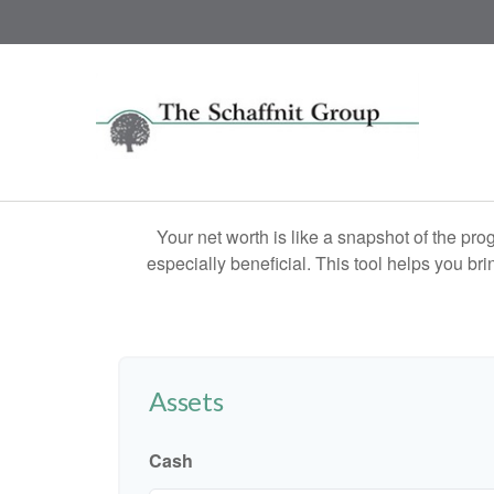
Your net worth is like a snapshot of the p
especially beneficial. This tool helps you bri
Assets
Cash