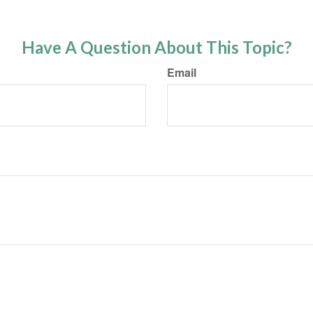
Have A Question About This Topic?
Email