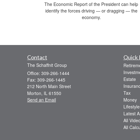
The Economic Report of the President can help
identify the forces driving — or dragging — the
economy.
Contact
Quick 
The Schaffnit Group
Retirem
Investm
Office: 309-266-1444
Estate
Fax: 309-266-1445
Insuran
212 North Main Street
Tax
Morton,
IL
61550
Send an Email
Money
Lifestyle
Latest Ar
All Vide
All Calc