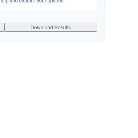
elp you explore your options.
Download Results