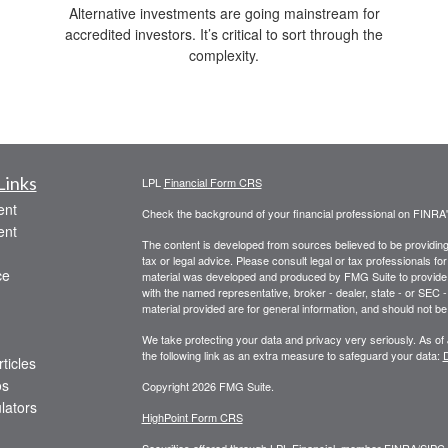
Alternative investments are going mainstream for
accredited investors. It’s critical to sort through the
complexity.
Links
LPL
Financial Form CRS
ent
Check the background of your financial professional on FINRA
ent
The content is developed from sources believed to be providing a
tax or legal advice. Please consult legal or tax professionals for
ce
material was developed and produced by FMG Suite to provide inf
with the named representative, broker - dealer, state - or SEC
material provided are for general information, and should not be 
We take protecting your data and privacy very seriously. As of
the following link as an extra measure to safeguard your data:
D
ticles
os
Copyright 2026 FMG Suite.
ulators
HighPoint Form CRS