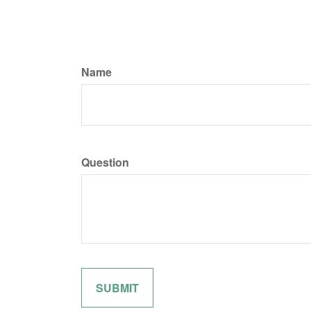
Name
Question