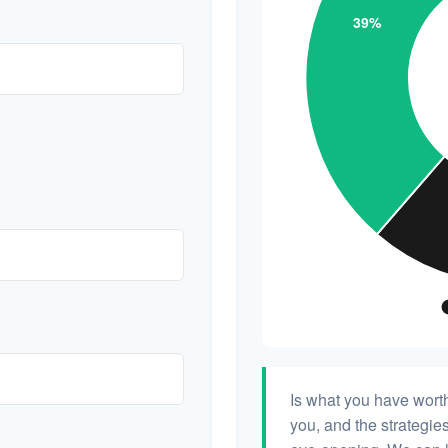
Is what you have wort
you, and the strategi