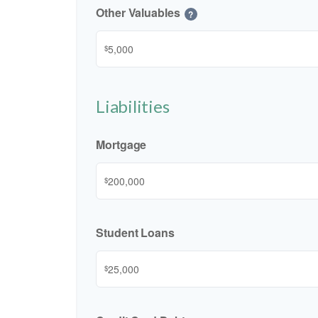
Other Valuables
?
$
Liabilities
Mortgage
$
Student Loans
$