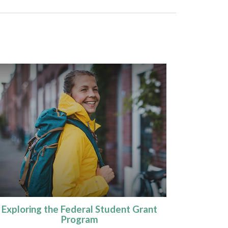
Exploring the Federal Student Grant
Program