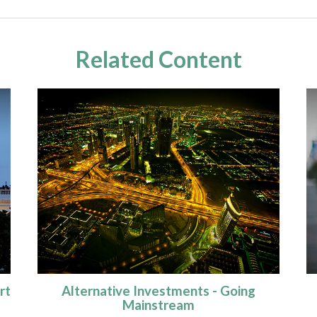
Related Content
rt
Alternative Investments - Going
Mainstream