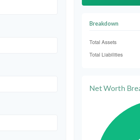
Breakdown
Total Assets
Total Liabilities
Net Worth Br