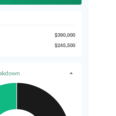
$390,000
$245,500
eakdown