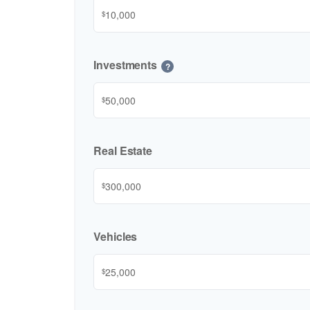
$
Investments
?
$
Real Estate
$
Vehicles
$