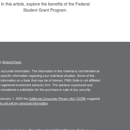
In this article, explore the benefits of the Federal
Student Grant Program.
's
BrokerCheck
.
ccurate information. The information in this material is not intended as
 specific information regarding your individual situation. Some of this
ormation on a topic that may be of interest. FMG Suite is not affiliated
 - registered investment advisory firm. The opinions expressed and
considered a solicitation for the purchase or sale of any security.
 January 1, 2020 the
California Consumer Privacy Act (CCPA)
suggests
o not sell my personal information
.