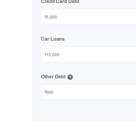
Credit Card Debt
$
Car Loans
$
Other Debt
?
$