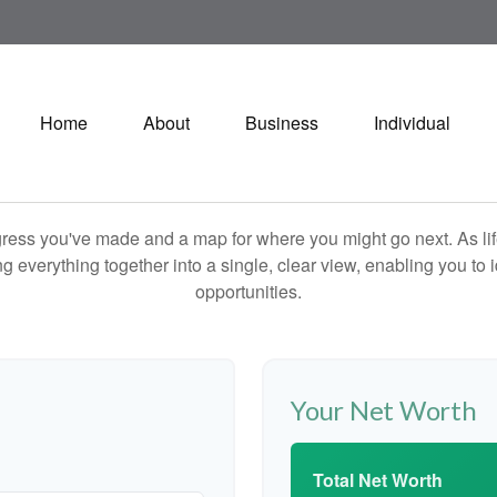
Home
About
Business
Individual
rogress you've made and a map for where you might go next. As 
ng everything together into a single, clear view, enabling you to 
opportunities.
Your Net Worth
Total Net Worth