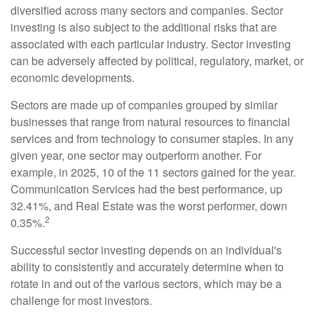
diversified across many sectors and companies. Sector
investing is also subject to the additional risks that are
associated with each particular industry. Sector investing
can be adversely affected by political, regulatory, market, or
economic developments.
Sectors are made up of companies grouped by similar
businesses that range from natural resources to financial
services and from technology to consumer staples. In any
given year, one sector may outperform another. For
example, in 2025, 10 of the 11 sectors gained for the year.
Communication Services had the best performance, up
32.41%, and Real Estate was the worst performer, down
2
0.35%.
Successful sector investing depends on an individual's
ability to consistently and accurately determine when to
rotate in and out of the various sectors, which may be a
challenge for most investors.