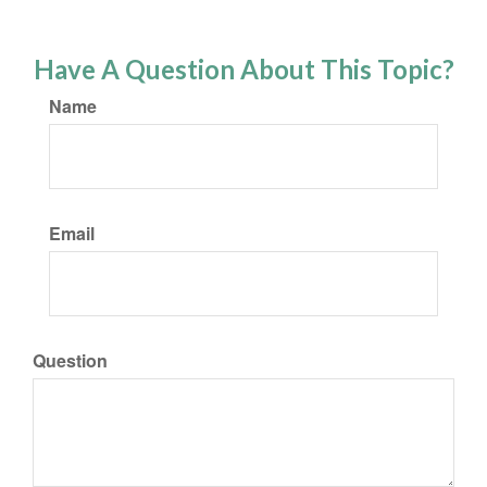
Have A Question About This Topic?
Name
Email
Question