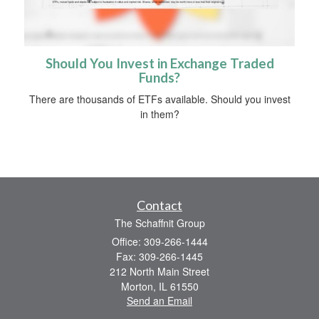
Should You Invest in Exchange Traded
Funds?
There are thousands of ETFs available. Should you invest
in them?
Contact
The Schaffnit Group
Office: 309-266-1444
Fax: 309-266-1445
212 North Main Street
Morton,
IL
61550
Send an Email