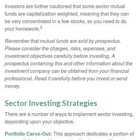
Investors are further cautioned that some sector mutual
funds are capitalization weighted, meaning that they can
be very concentrated in a few stocks, so you need to do
3
your homework.
Remember that mutual funds are sold by prospectus.
Please consider the charges, risks, expenses, and
investment objectives carefully before investing. A
prospectus containing this and other information about the
investment company can be obtained from your financial
professional. Read it carefully before you invest or send
money.
Sector Investing Strategies
There are a number of ways to implement sector investing,
depending upon your objective.
Portfolio Carve-Out:
This approach dedicates a portion of