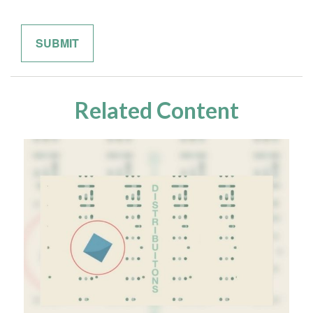
Related Content