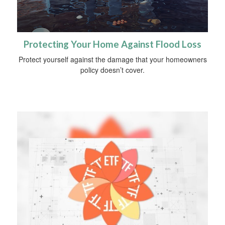
Protecting Your Home Against Flood Loss
Protect yourself against the damage that your homeowners
policy doesn’t cover.