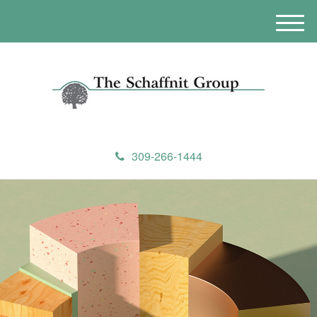
M
e
n
u
309-266-1444