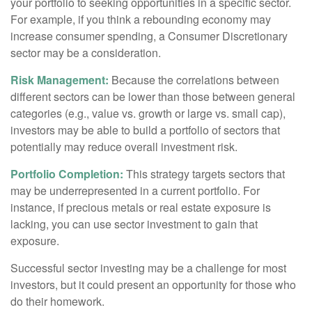
your portfolio to seeking opportunities in a specific sector.
For example, if you think a rebounding economy may
increase consumer spending, a Consumer Discretionary
sector may be a consideration.
Risk Management:
Because the correlations between
different sectors can be lower than those between general
categories (e.g., value vs. growth or large vs. small cap),
investors may be able to build a portfolio of sectors that
potentially may reduce overall investment risk.
Portfolio Completion:
This strategy targets sectors that
may be underrepresented in a current portfolio. For
instance, if precious metals or real estate exposure is
lacking, you can use sector investment to gain that
exposure.
Successful sector investing may be a challenge for most
investors, but it could present an opportunity for those who
do their homework.