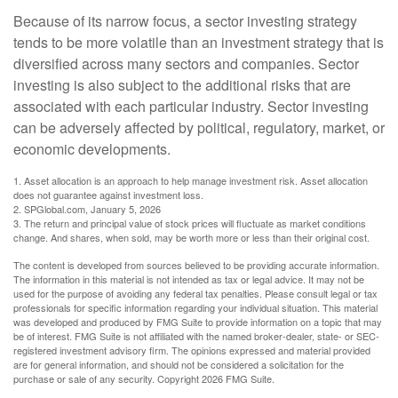
Because of its narrow focus, a sector investing strategy
tends to be more volatile than an investment strategy that is
diversified across many sectors and companies. Sector
investing is also subject to the additional risks that are
associated with each particular industry. Sector investing
can be adversely affected by political, regulatory, market, or
economic developments.
1. Asset allocation is an approach to help manage investment risk. Asset allocation
does not guarantee against investment loss.
2. SPGlobal.com, January 5, 2026
3. The return and principal value of stock prices will fluctuate as market conditions
change. And shares, when sold, may be worth more or less than their original cost.
The content is developed from sources believed to be providing accurate information.
The information in this material is not intended as tax or legal advice. It may not be
used for the purpose of avoiding any federal tax penalties. Please consult legal or tax
professionals for specific information regarding your individual situation. This material
was developed and produced by FMG Suite to provide information on a topic that may
be of interest. FMG Suite is not affiliated with the named broker-dealer, state- or SEC-
registered investment advisory firm. The opinions expressed and material provided
are for general information, and should not be considered a solicitation for the
purchase or sale of any security. Copyright
2026 FMG Suite.