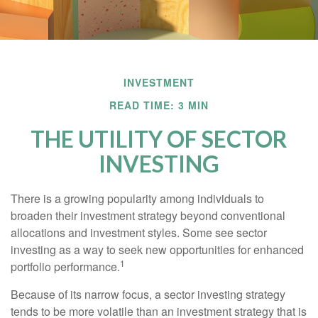
INVESTMENT
READ TIME: 3 MIN
THE UTILITY OF SECTOR
INVESTING
There is a growing popularity among individuals to
broaden their investment strategy beyond conventional
allocations and investment styles. Some see sector
investing as a way to seek new opportunities for enhanced
1
portfolio performance.
Because of its narrow focus, a sector investing strategy
tends to be more volatile than an investment strategy that is