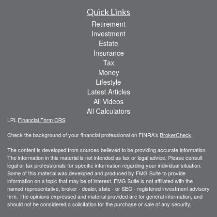
Quick Links
Retirement
Investment
Estate
Insurance
Tax
Money
Lifestyle
Latest Articles
All Videos
All Calculators
LPL
Financial Form CRS
Check the background of your financial professional on FINRA's
BrokerCheck
.
The content is developed from sources believed to be providing accurate information.
The information in this material is not intended as tax or legal advice. Please consult
legal or tax professionals for specific information regarding your individual situation.
Some of this material was developed and produced by FMG Suite to provide
information on a topic that may be of interest. FMG Suite is not affiliated with the
named representative, broker - dealer, state - or SEC - registered investment advisory
firm. The opinions expressed and material provided are for general information, and
should not be considered a solicitation for the purchase or sale of any security.