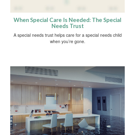
When Special Care Is Needed: The Special
Needs Trust
A special needs trust helps care for a special needs child
when you’re gone.