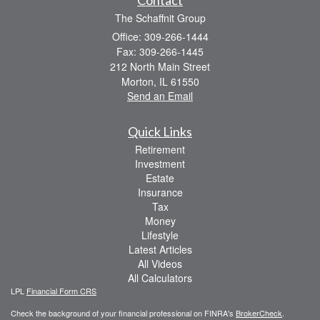
The Schaffnit Group
Office: 309-266-1444
Fax: 309-266-1445
212 North Main Street
Morton,
IL
61550
Send an Email
Quick Links
Retirement
Investment
Estate
Insurance
Tax
Money
Lifestyle
Latest Articles
All Videos
All Calculators
LPL
Financial Form CRS
Check the background of your financial professional on FINRA's
BrokerCheck
.