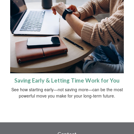
Saving Early & Letting Time Work for You
See how starting early—not saving more—can be the most
powerful move you make for your long-term future.
Contact