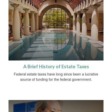
A Brief History of Estate Taxes
Federal estate taxes have long since been a lucrative
source of funding for the federal government.