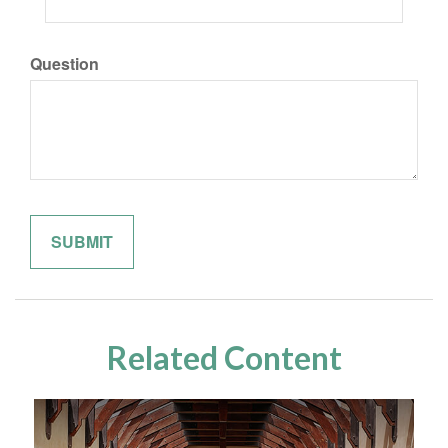
Question
Related Content