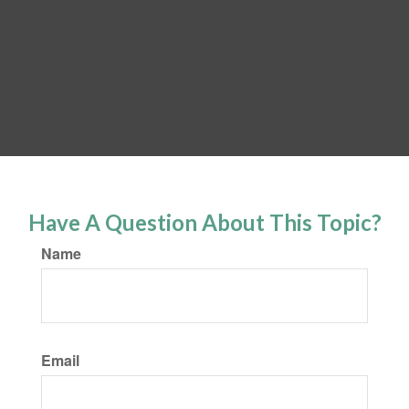
Have A Question About This Topic?
Name
Email