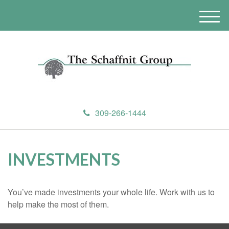
M
e
n
u
309-266-1444
INVESTMENTS
You’ve made investments your whole life. Work with us to
help make the most of them.