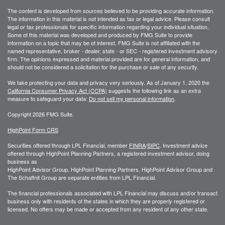
The content is developed from sources believed to be providing accurate information.
The information in this material is not intended as tax or legal advice. Please consult
legal or tax professionals for specific information regarding your individual situation.
Some of this material was developed and produced by FMG Suite to provide
information on a topic that may be of interest. FMG Suite is not affiliated with the
named representative, broker - dealer, state - or SEC - registered investment advisory
firm. The opinions expressed and material provided are for general information, and
should not be considered a solicitation for the purchase or sale of any security.
We take protecting your data and privacy very seriously. As of January 1, 2020 the
California Consumer Privacy Act (CCPA)
suggests the following link as an extra
measure to safeguard your data:
Do not sell my personal information
.
Copyright 2026 FMG Suite.
HighPoint Form CRS
Securities offered through LPL Financial, member
FINRA
/
SIPC
. Investment advice
offered through HighPoint Planning Partners, a registered investment advisor, doing
business as
HighPoint Advisor Group. HighPoint Planning Partners, HighPoint Advisor Group and
The Schaffnit Group are separate entities from LPL Financial.
The financial professionals associated with LPL Financial may discuss and/or transact
business only with residents of the states in which they are properly registered or
licensed. No offers may be made or accepted from any resident of any other state.