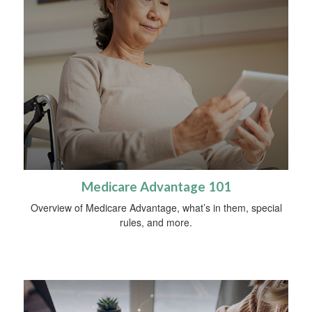
Medicare Advantage 101
Overview of Medicare Advantage, what’s in them, special
rules, and more.