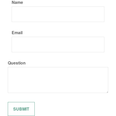
Name
Email
Question