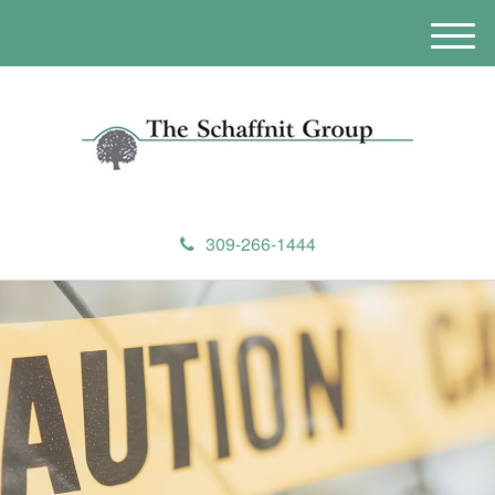
M
e
n
u
309-266-1444