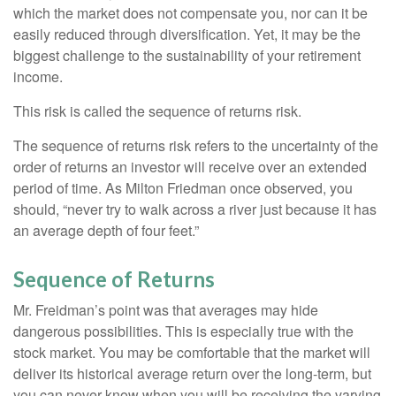
which the market does not compensate you, nor can it be
easily reduced through diversification. Yet, it may be the
biggest challenge to the sustainability of your retirement
income.
This risk is called the sequence of returns risk.
The sequence of returns risk refers to the uncertainty of the
order of returns an investor will receive over an extended
period of time. As Milton Friedman once observed, you
should, “never try to walk across a river just because it has
an average depth of four feet.”
Sequence of Returns
Mr. Freidman’s point was that averages may hide
dangerous possibilities. This is especially true with the
stock market. You may be comfortable that the market will
deliver its historical average return over the long-term, but
you can never know when you will be receiving the varying