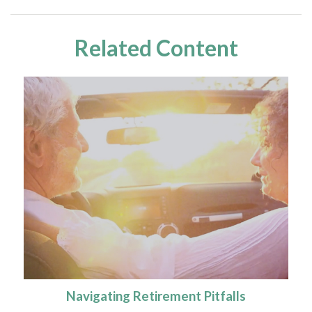
Related Content
Navigating Retirement Pitfalls