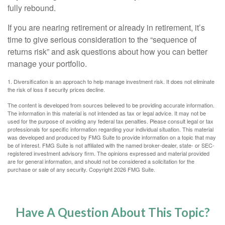
fully rebound.
If you are nearing retirement or already in retirement, it’s
time to give serious consideration to the “sequence of
returns risk” and ask questions about how you can better
manage your portfolio.
1. Diversification is an approach to help manage investment risk. It does not eliminate
the risk of loss if security prices decline.
The content is developed from sources believed to be providing accurate information.
The information in this material is not intended as tax or legal advice. It may not be
used for the purpose of avoiding any federal tax penalties. Please consult legal or tax
professionals for specific information regarding your individual situation. This material
was developed and produced by FMG Suite to provide information on a topic that may
be of interest. FMG Suite is not affiliated with the named broker-dealer, state- or SEC-
registered investment advisory firm. The opinions expressed and material provided
are for general information, and should not be considered a solicitation for the
purchase or sale of any security. Copyright
2026 FMG Suite.
Have A Question About This Topic?