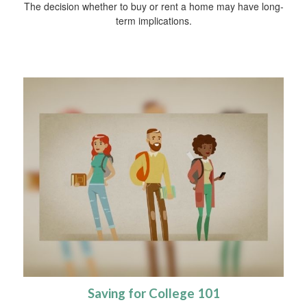
The decision whether to buy or rent a home may have long-
term implications.
Saving for College 101