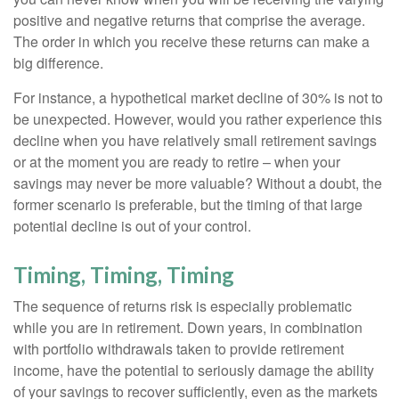
positive and negative returns that comprise the average.
The order in which you receive these returns can make a
big difference.
For instance, a hypothetical market decline of 30% is not to
be unexpected. However, would you rather experience this
decline when you have relatively small retirement savings
or at the moment you are ready to retire – when your
savings may never be more valuable? Without a doubt, the
former scenario is preferable, but the timing of that large
potential decline is out of your control.
Timing, Timing, Timing
The sequence of returns risk is especially problematic
while you are in retirement. Down years, in combination
with portfolio withdrawals taken to provide retirement
income, have the potential to seriously damage the ability
of your savings to recover sufficiently, even as the markets