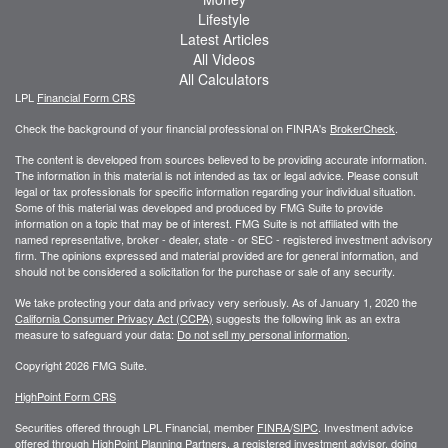
Lifestyle
Latest Articles
All Videos
All Calculators
LPL
Financial Form CRS
Check the background of your financial professional on FINRA's
BrokerCheck
.
The content is developed from sources believed to be providing accurate information.
The information in this material is not intended as tax or legal advice. Please consult
legal or tax professionals for specific information regarding your individual situation.
Some of this material was developed and produced by FMG Suite to provide
information on a topic that may be of interest. FMG Suite is not affiliated with the
named representative, broker - dealer, state - or SEC - registered investment advisory
firm. The opinions expressed and material provided are for general information, and
should not be considered a solicitation for the purchase or sale of any security.
We take protecting your data and privacy very seriously. As of January 1, 2020 the
California Consumer Privacy Act (CCPA)
suggests the following link as an extra
measure to safeguard your data:
Do not sell my personal information
.
Copyright 2026 FMG Suite.
HighPoint Form CRS
Securities offered through LPL Financial, member
FINRA
/
SIPC
. Investment advice
offered through HighPoint Planning Partners, a registered investment advisor, doing