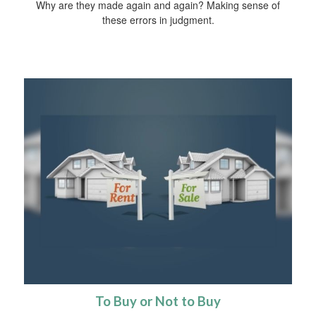
Why are they made again and again? Making sense of
these errors in judgment.
To Buy or Not to Buy