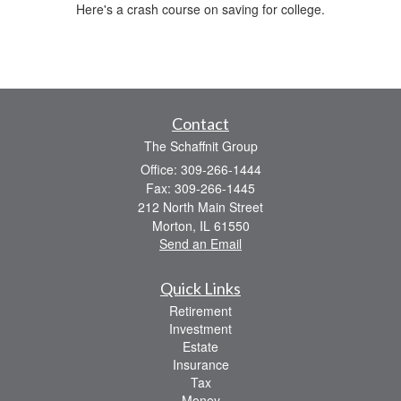
Here's a crash course on saving for college.
Contact
The Schaffnit Group
Office: 309-266-1444
Fax: 309-266-1445
212 North Main Street
Morton,
IL
61550
Send an Email
Quick Links
Retirement
Investment
Estate
Insurance
Tax
Money