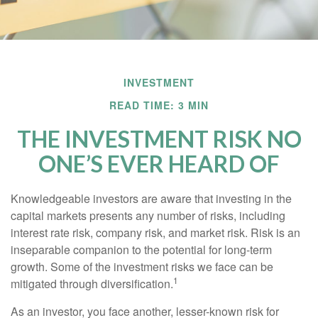
INVESTMENT
READ TIME: 3 MIN
THE INVESTMENT RISK NO
ONE’S EVER HEARD OF
Knowledgeable investors are aware that investing in the
capital markets presents any number of risks, including
interest rate risk, company risk, and market risk. Risk is an
inseparable companion to the potential for long-term
growth. Some of the investment risks we face can be
1
mitigated through diversification.
As an investor, you face another, lesser-known risk for