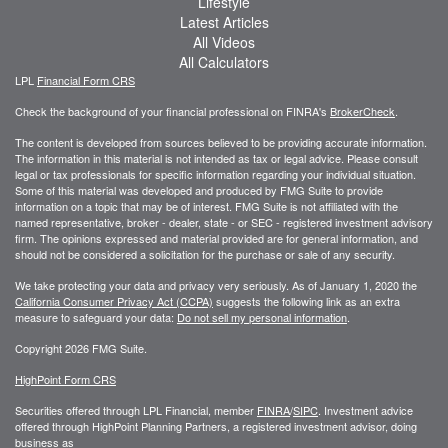
Lifestyle
Latest Articles
All Videos
All Calculators
LPL
Financial Form CRS
Check the background of your financial professional on FINRA's
BrokerCheck
.
The content is developed from sources believed to be providing accurate information.
The information in this material is not intended as tax or legal advice. Please consult
legal or tax professionals for specific information regarding your individual situation.
Some of this material was developed and produced by FMG Suite to provide
information on a topic that may be of interest. FMG Suite is not affiliated with the
named representative, broker - dealer, state - or SEC - registered investment advisory
firm. The opinions expressed and material provided are for general information, and
should not be considered a solicitation for the purchase or sale of any security.
We take protecting your data and privacy very seriously. As of January 1, 2020 the
California Consumer Privacy Act (CCPA)
suggests the following link as an extra
measure to safeguard your data:
Do not sell my personal information
.
Copyright 2026 FMG Suite.
HighPoint Form CRS
Securities offered through LPL Financial, member
FINRA
/
SIPC
. Investment advice
offered through HighPoint Planning Partners, a registered investment advisor, doing
business as