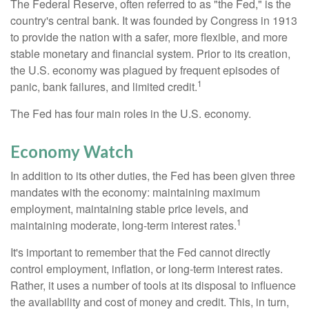
The Federal Reserve, often referred to as "the Fed," is the
country's central bank. It was founded by Congress in 1913
to provide the nation with a safer, more flexible, and more
stable monetary and financial system. Prior to its creation,
the U.S. economy was plagued by frequent episodes of
1
panic, bank failures, and limited credit.
The Fed has four main roles in the U.S. economy.
Economy Watch
In addition to its other duties, the Fed has been given three
mandates with the economy: maintaining maximum
employment, maintaining stable price levels, and
1
maintaining moderate, long-term interest rates.
It's important to remember that the Fed cannot directly
control employment, inflation, or long-term interest rates.
Rather, it uses a number of tools at its disposal to influence
the availability and cost of money and credit. This, in turn,