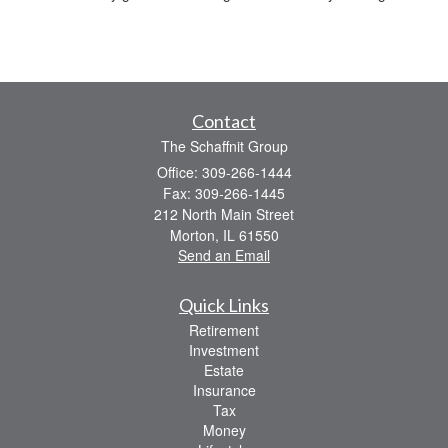
Contact
The Schaffnit Group
Office: 309-266-1444
Fax: 309-266-1445
212 North Main Street
Morton,
IL
61550
Send an Email
Quick Links
Retirement
Investment
Estate
Insurance
Tax
Money