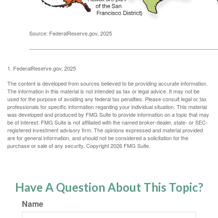
Source: FederalReserve.gov, 2025
1. FederalReserve.gov, 2025
The content is developed from sources believed to be providing accurate information.
The information in this material is not intended as tax or legal advice. It may not be
used for the purpose of avoiding any federal tax penalties. Please consult legal or tax
professionals for specific information regarding your individual situation. This material
was developed and produced by FMG Suite to provide information on a topic that may
be of interest. FMG Suite is not affiliated with the named broker-dealer, state- or SEC-
registered investment advisory firm. The opinions expressed and material provided
are for general information, and should not be considered a solicitation for the
purchase or sale of any security. Copyright
2026 FMG Suite.
Have A Question About This Topic?
Name