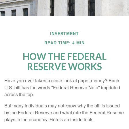
INVESTMENT
READ TIME: 4 MIN
HOW THE FEDERAL
RESERVE WORKS
Have you ever taken a close look at paper money? Each
U.S. bill has the words "Federal Reserve Note" imprinted
across the top.
But many individuals may not know why the bill is issued
by the Federal Reserve and what role the Federal Reserve
plays in the economy. Here's an inside look.