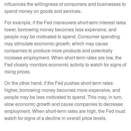
influences the willingness of consumers and businesses to
spend money on goods and services.
For example, if the Fed maneuvers short-term interest rates
lower, borrowing money becomes less expensive, and
people may be motivated to spend. Consumer spending
may stimulate economic growth, which may cause
companies to produce more products and potentially
increase employment. When short-term rates are low, the
Fed closely monitors economic activity to watch for signs of
rising prices.
On the other hand, if the Fed pushes short-term rates
higher, borrowing money becomes more expensive, and
people may be less motivated to spend. This may, in turn,
slow economic growth and cause companies to decrease
employment. When short-term rates are high, the Fed must
watch for signs of a decline in overall price levels.