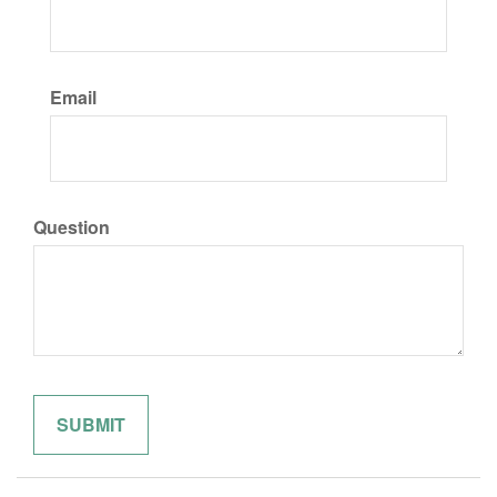
Email
Question