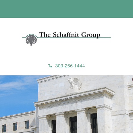
309-266-1444