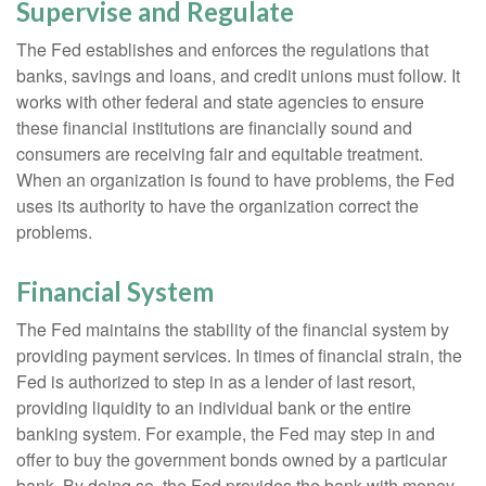
Supervise and Regulate
The Fed establishes and enforces the regulations that
banks, savings and loans, and credit unions must follow. It
works with other federal and state agencies to ensure
these financial institutions are financially sound and
consumers are receiving fair and equitable treatment.
When an organization is found to have problems, the Fed
uses its authority to have the organization correct the
problems.
Financial System
The Fed maintains the stability of the financial system by
providing payment services. In times of financial strain, the
Fed is authorized to step in as a lender of last resort,
providing liquidity to an individual bank or the entire
banking system. For example, the Fed may step in and
offer to buy the government bonds owned by a particular
bank. By doing so, the Fed provides the bank with money