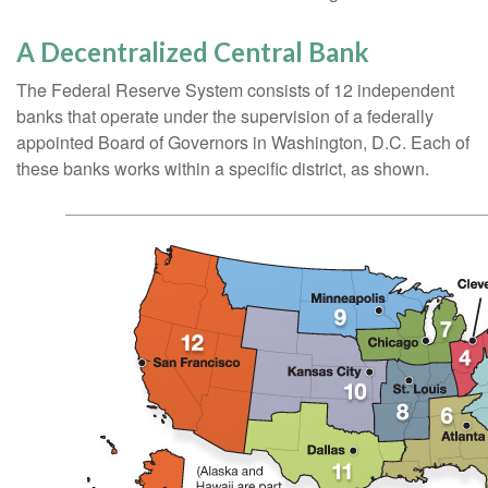
A Decentralized Central Bank
The Federal Reserve System consists of 12 independent
banks that operate under the supervision of a federally
appointed Board of Governors in Washington, D.C. Each of
these banks works within a specific district, as shown.