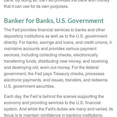
that it can use for its own purposes.
Banker for Banks, U.S. Government
The Fed provides financial services to banks and other
depository institutions as well as to the U.S. government
directly. For banks, savings and loans, and credit unions, it
maintains accounts and provides various payment
services, including collecting checks, electronically
transferring funds, distributing new money, and receiving
and destroying old, worn-out money. For the federal
government, the Fed pays Treasury checks, processes
electronic payments, and issues, transfers, and redeems
U.S. government securities.
Each day, the Fed is behind the scenes supporting the
economy and providing services to the U.S. financial
system. And while the Fed's duties are many and varied, its
focus is to maintain confidence in banking institutions.