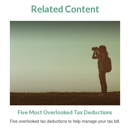
Related Content
Five Most Overlooked Tax Deductions
Five overlooked tax deductions to help manage your tax bill.