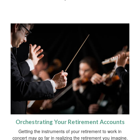
Orchestrating Your Retirement Accounts
Getting the instruments of your retirement to work in
concert may go far in realizing the retirement you imagine.