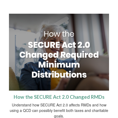
How the SECURE Act 2.0 Changed RMDs
Understand how SECURE Act 2.0 affects RMDs and how
using a QCD can possibly benefit both taxes and charitable
goals.