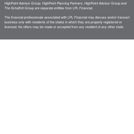
HighPoint Advisor Group. HighPoint Planning Partners, HighPoint Advisor Group and
The Schaffnit Group are separate entities from LPL Financial.
The financial professionals associated with LPL Financial may discuss and/or transact
business only with residents of the states in which they are properly registered or
licensed. No offers may be made or accepted from any resident of any other state.