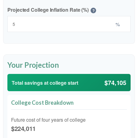
Projected College Inflation Rate (%)
?
%
Your Projection
$74,105
Total savings at college start
College Cost Breakdown
Future cost of four years of college
$224,011