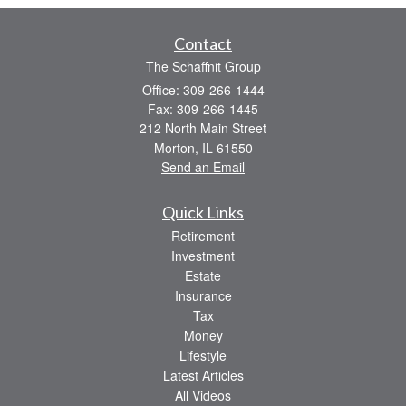
Contact
The Schaffnit Group
Office: 309-266-1444
Fax: 309-266-1445
212 North Main Street
Morton,
IL
61550
Send an Email
Quick Links
Retirement
Investment
Estate
Insurance
Tax
Money
Lifestyle
Latest Articles
All Videos