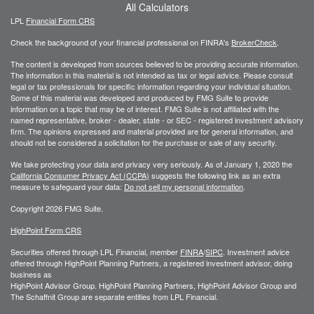
All Calculators
LPL
Financial Form CRS
Check the background of your financial professional on FINRA's
BrokerCheck
.
The content is developed from sources believed to be providing accurate information.
The information in this material is not intended as tax or legal advice. Please consult
legal or tax professionals for specific information regarding your individual situation.
Some of this material was developed and produced by FMG Suite to provide
information on a topic that may be of interest. FMG Suite is not affiliated with the
named representative, broker - dealer, state - or SEC - registered investment advisory
firm. The opinions expressed and material provided are for general information, and
should not be considered a solicitation for the purchase or sale of any security.
We take protecting your data and privacy very seriously. As of January 1, 2020 the
California Consumer Privacy Act (CCPA)
suggests the following link as an extra
measure to safeguard your data:
Do not sell my personal information
.
Copyright 2026 FMG Suite.
HighPoint Form CRS
Securities offered through LPL Financial, member
FINRA
/
SIPC
. Investment advice
offered through HighPoint Planning Partners, a registered investment advisor, doing
business as
HighPoint Advisor Group. HighPoint Planning Partners, HighPoint Advisor Group and
The Schaffnit Group are separate entities from LPL Financial.