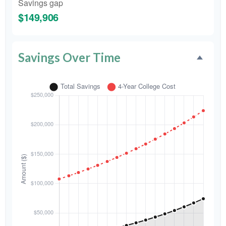
Savings gap
$149,906
Savings Over Time