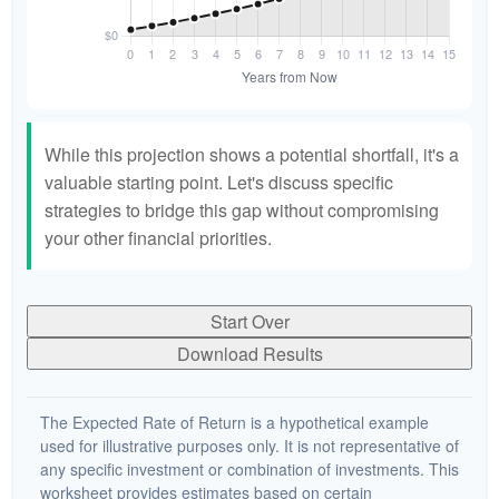
While this projection shows a potential shortfall, it's a
valuable starting point. Let's discuss specific
strategies to bridge this gap without compromising
your other financial priorities.
Start Over
Download Results
The Expected Rate of Return is a hypothetical example
used for illustrative purposes only. It is not representative of
any specific investment or combination of investments. This
worksheet provides estimates based on certain