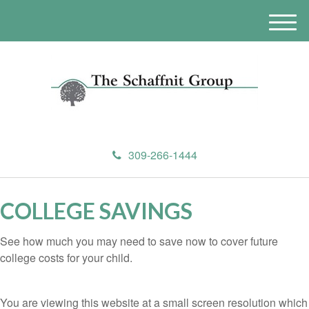
M
e
n
u
309-266-1444
COLLEGE SAVINGS
See how much you may need to save now to cover future
college costs for your child.
You are viewing this website at a small screen resolution which