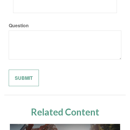
Question
Related Content