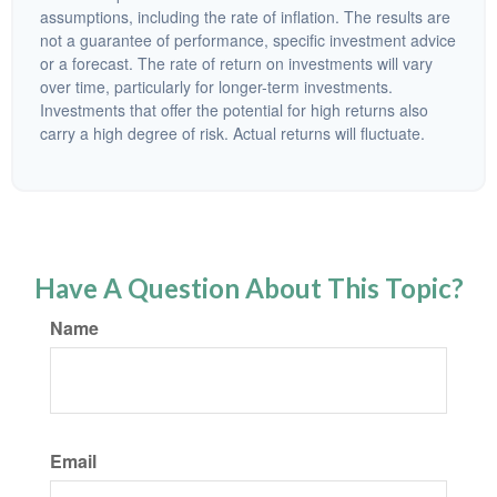
assumptions, including the rate of inflation. The results are
not a guarantee of performance, specific investment advice
or a forecast. The rate of return on investments will vary
over time, particularly for longer-term investments.
Investments that offer the potential for high returns also
carry a high degree of risk. Actual returns will fluctuate.
Have A Question About This Topic?
Name
Email