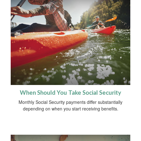
When Should You Take Social Security
Monthly Social Security payments differ substantially
depending on when you start receiving benefits.