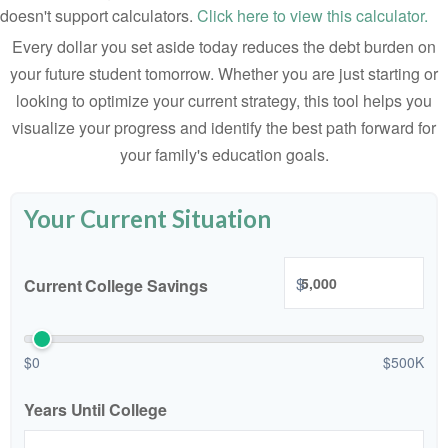
doesn't support calculators.
Click here to view this calculator.
Every dollar you set aside today reduces the debt burden on
your future student tomorrow. Whether you are just starting or
looking to optimize your current strategy, this tool helps you
visualize your progress and identify the best path forward for
your family's education goals.
Your Current Situation
$
Current College Savings
$0
$500K
Years Until College