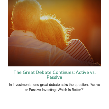
The Great Debate Continues: Active vs.
Passive
In investments, one great debate asks the question, “Active
or Passive Investing: Which Is Better?”