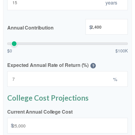
years
$
Annual Contribution
$0
$100K
Expected Annual Rate of Return (%)
?
%
College Cost Projections
Current Annual College Cost
$