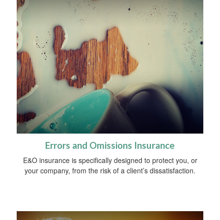
Errors and Omissions Insurance
E&O insurance is specifically designed to protect you, or
your company, from the risk of a client’s dissatisfaction.