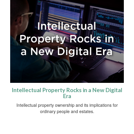
Intellectual Property Rocks in a New Digital
Era
Intellectual property ownership and its implications for
ordinary people and estates.