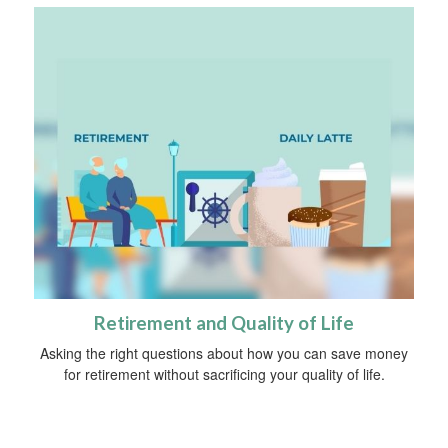
Retirement and Quality of Life
Asking the right questions about how you can save money
for retirement without sacrificing your quality of life.