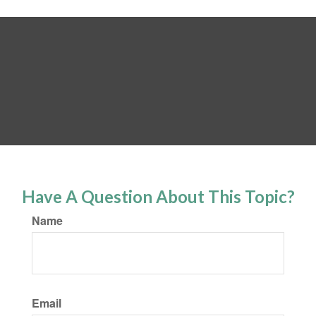
Have A Question About This Topic?
Name
Email