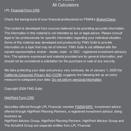
All Calculators
LPL
Financial Form CRS
Check the background of your financial professional on FINRA's
BrokerCheck
.
The content is developed from sources believed to be providing accurate information.
The information in this material is not intended as tax or legal advice. Please consult
legal or tax professionals for specific information regarding your individual situation.
Some of this material was developed and produced by FMG Suite to provide
information on a topic that may be of interest. FMG Suite is not affiliated with the
named representative, broker - dealer, state - or SEC - registered investment advisory
firm. The opinions expressed and material provided are for general information, and
should not be considered a solicitation for the purchase or sale of any security.
We take protecting your data and privacy very seriously. As of January 1, 2020 the
California Consumer Privacy Act (CCPA)
suggests the following link as an extra
measure to safeguard your data:
Do not sell my personal information
.
Copyright 2026 FMG Suite.
HighPoint Form CRS
Securities offered through LPL Financial, member
FINRA
/
SIPC
. Investment advice
offered through HighPoint Planning Partners, a registered investment advisor, doing
business as
HighPoint Advisor Group. HighPoint Planning Partners, HighPoint Advisor Group and
The Schaffnit Group are separate entities from LPL Financial.