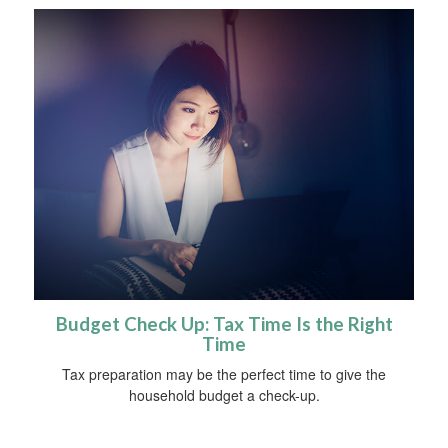
Budget Check Up: Tax Time Is the Right
Time
Tax preparation may be the perfect time to give the
household budget a check-up.