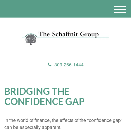
M
e
n
u
309-266-1444
BRIDGING THE
CONFIDENCE GAP
In the world of finance, the effects of the "confidence gap"
can be especially apparent.