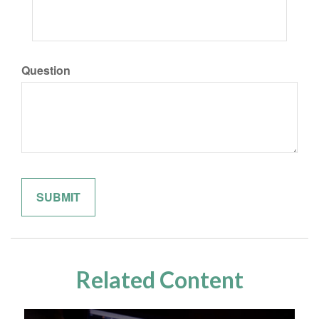
Question
Related Content