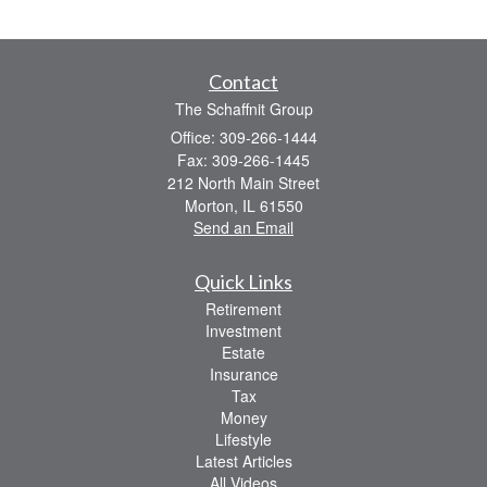
Contact
The Schaffnit Group
Office: 309-266-1444
Fax: 309-266-1445
212 North Main Street
Morton,
IL
61550
Send an Email
Quick Links
Retirement
Investment
Estate
Insurance
Tax
Money
Lifestyle
Latest Articles
All Videos