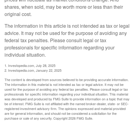
shares, when sold, may be worth more or less than their
original cost.
The information in this article is not intended as tax or legal
advice. It may not be used for the purpose of avoiding any
federal tax penalties. Please consult legal or tax
professionals for specific information regarding your
individual situation.
1. Investopedia.com, July 28, 2025
2. Investopedia.com, January 22, 2025
The content is developed from sources believed to be providing accurate information.
The information in this material is not intended as tax or legal advice. It may not be
used for the purpose of avoiding any federal tax penalties. Please consult legal or tax
professionals for specific information regarding your individual situation. This material
was developed and produced by FMG Suite to provide information on a topic that may
be of interest. FMG Suite is not affiliated with the named broker-dealer, state- or SEC-
registered investment advisory firm. The opinions expressed and material provided
are for general information, and should not be considered a solicitation for the
purchase or sale of any security. Copyright
2026 FMG Suite.