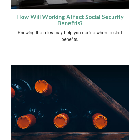
How Will Working Affect Social Security
Benefits?
Knowing the rules may help you decide when to start
benefits.