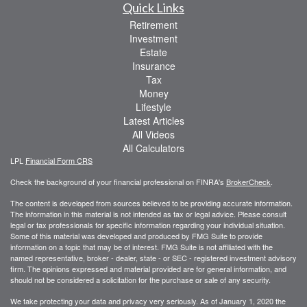
Quick Links
Retirement
Investment
Estate
Insurance
Tax
Money
Lifestyle
Latest Articles
All Videos
All Calculators
LPL
Financial Form CRS
Check the background of your financial professional on FINRA's
BrokerCheck
.
The content is developed from sources believed to be providing accurate information.
The information in this material is not intended as tax or legal advice. Please consult
legal or tax professionals for specific information regarding your individual situation.
Some of this material was developed and produced by FMG Suite to provide
information on a topic that may be of interest. FMG Suite is not affiliated with the
named representative, broker - dealer, state - or SEC - registered investment advisory
firm. The opinions expressed and material provided are for general information, and
should not be considered a solicitation for the purchase or sale of any security.
We take protecting your data and privacy very seriously. As of January 1, 2020 the