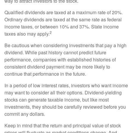
way to attract investors to the stock.
Qualified dividends are taxed at a maximum rate of 20%.
Ordinary dividends are taxed at the same rate as federal
income taxes, or between 10% and 37%. State income
2
taxes also may apply.
Be cautious when considering investments that pay a high
dividend. While past history cannot predict future
performance, companies with established histories of
consistent dividend payment may be more likely to
continue that performance in the future.
In a period of low interest rates, investors who want income
may want to consider all their options. Dividend-yielding
stocks can generate taxable income, but like most
investments, they should be carefully reviewed before you
commit any dollars.
Keep in mind that the return and principal value of stock
prices will fluctuate as market conditions change. And