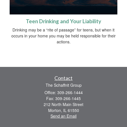
Teen Drinking and Your Liability
Drinking may be a “rite of passage” for teens, but when it
occurs in your home you may be held responsible for their
actions.
Contact
The Schaffnit Group
Office: 309-266-1444
Fax: 309-266-1445
212 North Main Street
Morton,
IL
61550
Send an Email