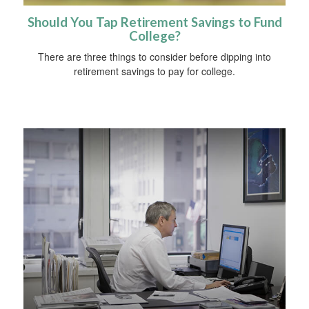
Should You Tap Retirement Savings to Fund
College?
There are three things to consider before dipping into
retirement savings to pay for college.