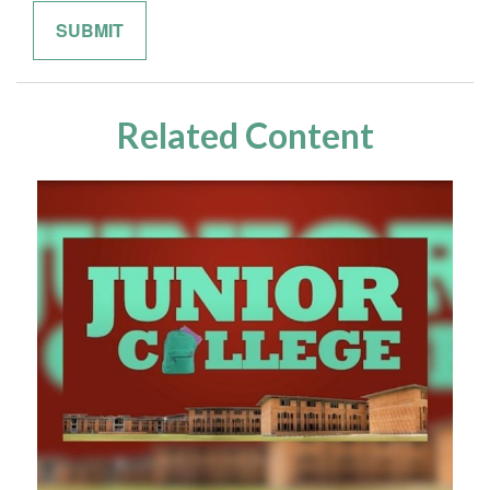
Related Content