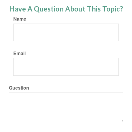
Have A Question About This Topic?
Name
Email
Question