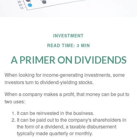
INVESTMENT
READ TIME: 3 MIN
A PRIMER ON DIVIDENDS
When looking for income-generating investments, some
investors turn to dividend-yielding stocks.
When a company makes a profit, that money can be put to
two uses:
It can be reinvested in the business.
It can be paid out to the company's shareholders in
the form of a dividend, a taxable disbursement
typically made quarterly or monthly.