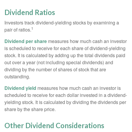
Dividend Ratios
Investors track dividend-yielding stocks by examining a
1
pair of ratios.
Dividend per share
measures how much cash an investor
is scheduled to receive for each share of dividend-yielding
stock. It is calculated by adding up the total dividends paid
out over a year (not including special dividends) and
dividing by the number of shares of stock that are
outstanding.
Dividend yield
measures how much cash an investor is
scheduled to receive for each dollar invested in a dividend-
yielding stock. It is calculated by dividing the dividends per
share by the share price.
Other Dividend Considerations