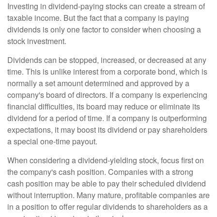
Investing in dividend-paying stocks can create a stream of
taxable income. But the fact that a company is paying
dividends is only one factor to consider when choosing a
stock investment.
Dividends can be stopped, increased, or decreased at any
time. This is unlike interest from a corporate bond, which is
normally a set amount determined and approved by a
company's board of directors. If a company is experiencing
financial difficulties, its board may reduce or eliminate its
dividend for a period of time. If a company is outperforming
expectations, it may boost its dividend or pay shareholders
a special one-time payout.
When considering a dividend-yielding stock, focus first on
the company's cash position. Companies with a strong
cash position may be able to pay their scheduled dividend
without interruption. Many mature, profitable companies are
in a position to offer regular dividends to shareholders as a