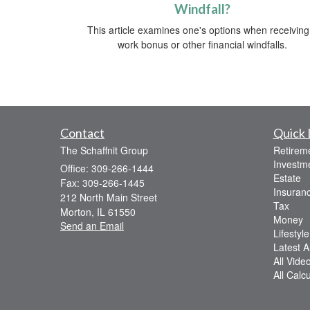
Windfall?
This article examines one's options when receiving
work bonus or other financial windfalls.
Contact
Quick 
The Schaffnit Group
Retirem
Investm
Office: 309-266-1444
Estate
Fax: 309-266-1445
Insuran
212 North Main Street
Tax
Morton,
IL
61550
Money
Send an Email
Lifestyle
Latest Ar
All Vide
All Calc