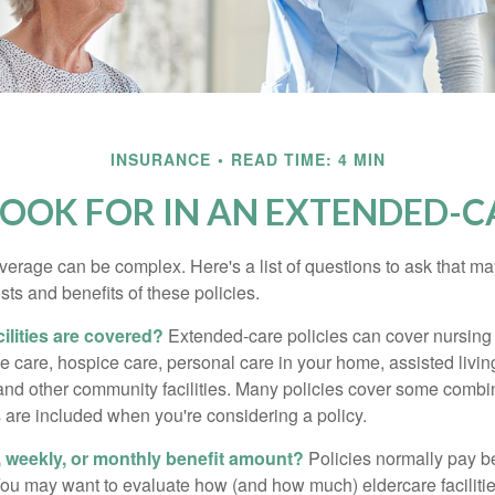
INSURANCE
READ TIME: 4 MIN
OOK FOR IN AN EXTENDED-C
erage can be complex. Here's a list of questions to ask that ma
ts and benefits of these policies.
ilities are covered?
Extended-care policies can cover nursin
te care, hospice care, personal care in your home, assisted living 
and other community facilities. Many policies cover some combin
s are included when you're considering a policy.
y, weekly, or monthly benefit amount?
Policies normally pay be
ou may want to evaluate how (and how much) eldercare facilitie