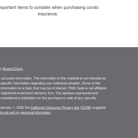
mportant items to consider when purchasing condo
insurance.
's
BrokerCheck
.
ccurate information. The information in this material is not intended as
 specific information regarding your individual situation. Some of this
ormation on a topic that may be of interest. FMG Suite is not affiliated
 - registered investment advisory firm. The opinions expressed and
considered a solicitation for the purchase or sale of any security.
 January 1, 2020 the
California Consumer Privacy Act (CCPA)
suggests
o not sell my personal information
.