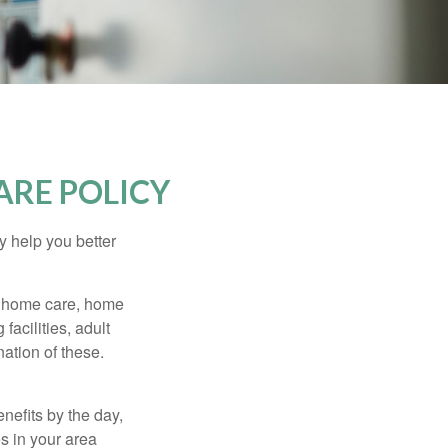
ARE POLICY
y help you better
g home care, home
facilities, adult
ation of these.
nefits by the day,
s in your area