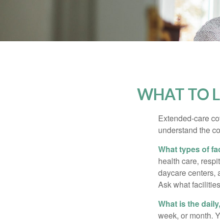
WHAT TO L
Extended-care cov
understand the cos
What types of fac
health care, respi
daycare centers, 
Ask what facilitie
What is the dail
week, or month. Y