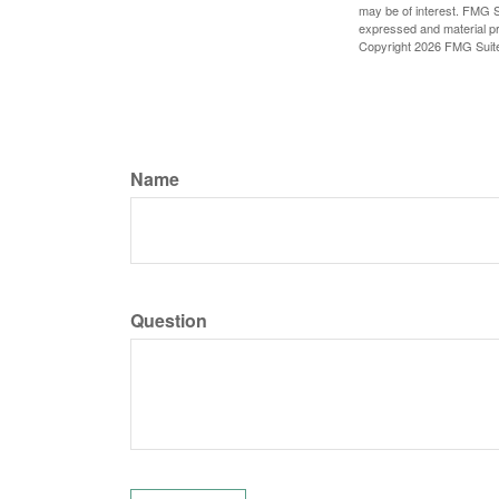
may be of interest. FMG Su
expressed and material pro
Copyright
2026 FMG Suit
Name
Question