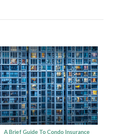
A Brief Guide To Condo Insurance