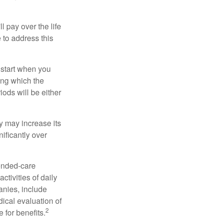
ll pay over the life
e to address this
 start when you
ing which the
iods will be either
cy may increase its
nificantly over
tended-care
ctivities of daily
anies, include
dical evaluation of
2
 for benefits.