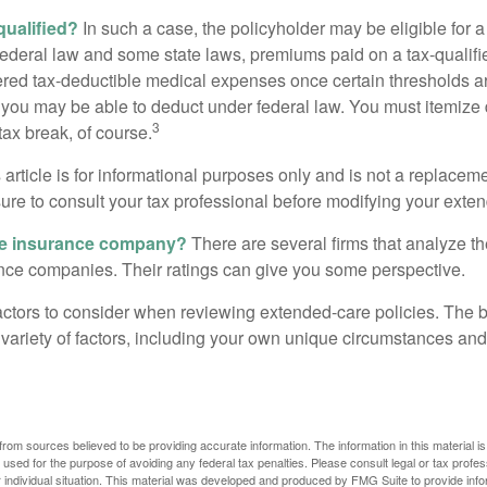
 qualified?
In such a case, the policyholder may be eligible for a 
federal law and some state laws, premiums paid on a tax-qualif
ered tax-deductible medical expenses once certain thresholds a
 you may be able to deduct under federal law. You must itemize 
3
 tax break, of course.
 article is for informational purposes only and is not a replacemen
ure to consult your tax professional before modifying your exten
he insurance company?
There are several firms that analyze th
ance companies. Their ratings can give you some perspective.
ctors to consider when reviewing extended-care policies. The be
ariety of factors, including your own unique circumstances and 
rom sources believed to be providing accurate information. The information in this material is
e used for the purpose of avoiding any federal tax penalties. Please consult legal or tax profes
 individual situation. This material was developed and produced by FMG Suite to provide infor