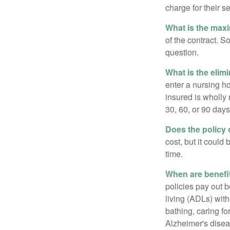
charge for their s
What is the max
of the contract. So
question.
What is the elim
enter a nursing h
insured is wholly 
30, 60, or 90 days
Does the policy o
cost, but it could
time.
When are benefi
policies pay out b
living (ADLs) with
bathing, caring fo
Alzheimer's disea