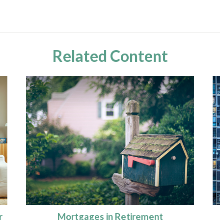
Related Content
r
Mortgages in Retirement