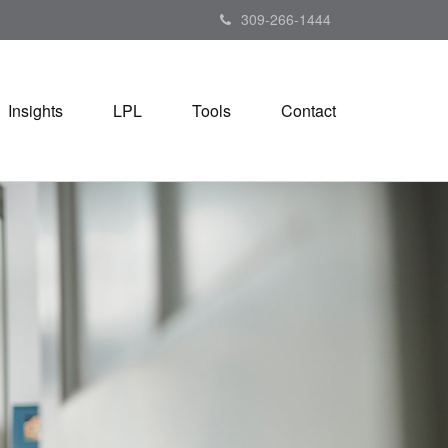
309-266-1444
Insights
LPL
Tools
Contact