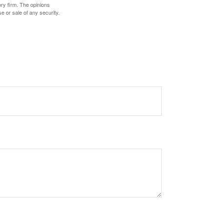
ory firm. The opinions
e or sale of any security.