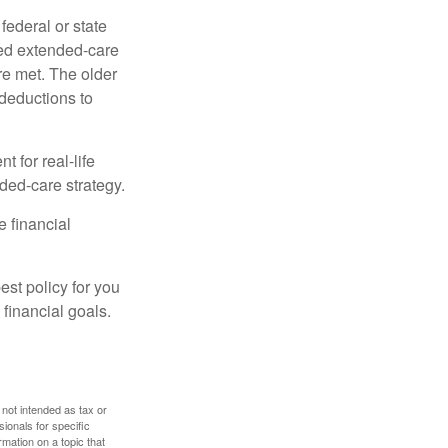
federal or state
ied extended-care
re met. The older
deductions to
t for real-life
ded-care strategy.
e financial
st policy for you
financial goals.
 not intended as tax or
sionals for specific
mation on a topic that