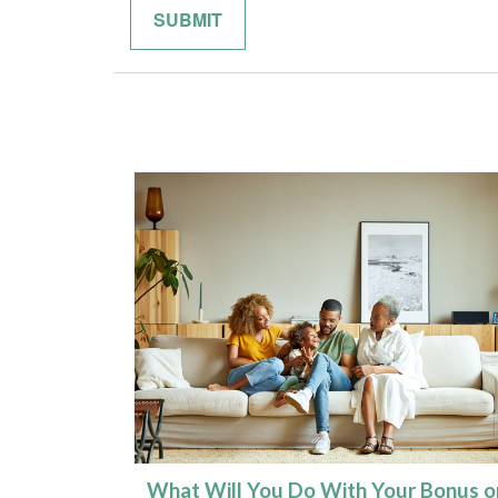
What Will You Do With Your Bonus o