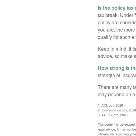
Is the policy tax
tax break. Under 
policy are consid
you are, the more
qualify for such a
Keep in mind, this
advice, so make s
How strong is t
strength of insur
There are many fa
may depend on a v
1. ACL.gov, 2026
2. Insurance.ca.gov, 2026
3. AALTCI.org, 2026
The content is developed f
legal advice. It may not b
information regarding your