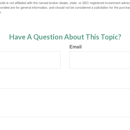
ite is not affiliated with the named broker-dealer, state- or SEC-registered investment advis
vided are for general information, and should not be considered a solicitation for the purchas
e.
Have A Question About This Topic?
Email