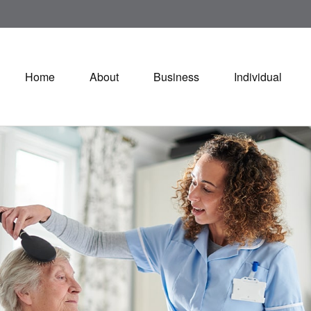
Home
About
Business
Individual