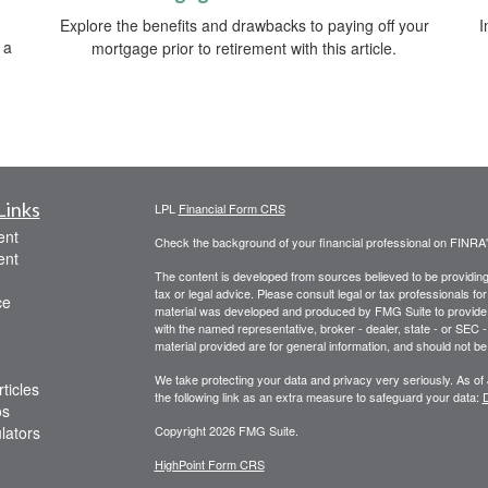
Explore the benefits and drawbacks to paying off your
I
 a
mortgage prior to retirement with this article.
Links
LPL
Financial Form CRS
ent
Check the background of your financial professional on FINRA
ent
The content is developed from sources believed to be providing a
tax or legal advice. Please consult legal or tax professionals for
ce
material was developed and produced by FMG Suite to provide inf
with the named representative, broker - dealer, state - or SEC
material provided are for general information, and should not be 
We take protecting your data and privacy very seriously. As of
ticles
the following link as an extra measure to safeguard your data:
D
os
ulators
Copyright 2026 FMG Suite.
HighPoint Form CRS