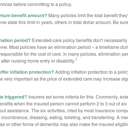
ervices before committing to a policy.
imum benefit amount?
Many policies limit the total benefit they'
me state this limit in years, others in total dollar amount. Be sur
ination period?
Extended-care policy benefits don't necessarily
ome. Most policies have an elimination period – a timeframe dur
responsible for the cost of care. In many policies, elimination per
1
 after nursing home entry or disability.
ffer inflation protection?
Adding inflation protection to a poli
 be very important as the price of extended care may increase sig
ts triggered?
Insurers set some criteria for this. Commonly, ex
enefits when the insured person cannot perform 2 to 3 out of six a
out assistance. The six activities, cited by most insurance comp
r incontinence, dressing, eating, toileting, and transferring. A me
se or other forms of dementia may also make the insured eligible