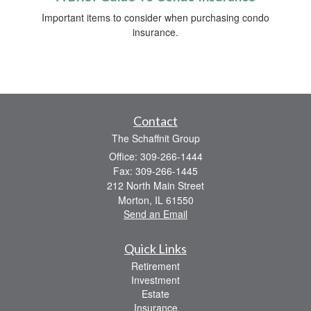
Important items to consider when purchasing condo
insurance.
Contact
The Schaffnit Group
Office: 309-266-1444
Fax: 309-266-1445
212 North Main Street
Morton,
IL
61550
Send an Email
Quick Links
Retirement
Investment
Estate
Insurance