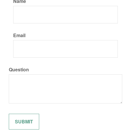
Name
Email
Question