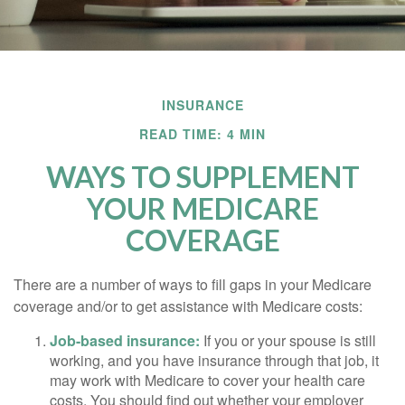
INSURANCE
READ TIME: 4 MIN
WAYS TO SUPPLEMENT
YOUR MEDICARE
COVERAGE
There are a number of ways to fill gaps in your Medicare
coverage and/or to get assistance with Medicare costs:
Job-based insurance:
If you or your spouse is still
working, and you have insurance through that job, it
may work with Medicare to cover your health care
costs. You should find out whether your employer