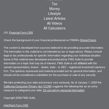
Tax
Money
Lifestyle
Latest Articles
All Videos
All Calculators
LPL
Financial Form CRS
Check the background of your financial professional on FINRA's
BrokerCheck
.
The content is developed from sources believed to be providing accurate information.
The information in this material is not intended as tax or legal advice. Please consult
legal or tax professionals for specific information regarding your individual situation.
Some of this material was developed and produced by FMG Suite to provide
information on a topic that may be of interest. FMG Suite is not affiliated with the
named representative, broker - dealer, state - or SEC - registered investment advisory
firm. The opinions expressed and material provided are for general information, and
should not be considered a solicitation for the purchase or sale of any security.
We take protecting your data and privacy very seriously. As of January 1, 2020 the
California Consumer Privacy Act (CCPA)
suggests the following link as an extra
measure to safeguard your data:
Do not sell my personal information
.
Copyright 2026 FMG Suite.
HighPoint Form CRS