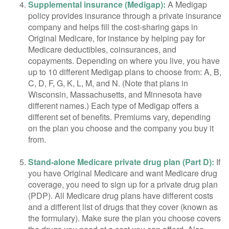
Supplemental insurance (Medigap):
A Medigap
policy provides insurance through a private insurance
company and helps fill the cost-sharing gaps in
Original Medicare, for instance by helping pay for
Medicare deductibles, coinsurances, and
copayments. Depending on where you live, you have
up to 10 different Medigap plans to choose from: A, B,
C, D, F, G, K, L, M, and N. (Note that plans in
Wisconsin, Massachusetts, and Minnesota have
different names.) Each type of Medigap offers a
different set of benefits. Premiums vary, depending
on the plan you choose and the company you buy it
from.
Stand-alone Medicare private drug plan (Part D):
If
you have Original Medicare and want Medicare drug
coverage, you need to sign up for a private drug plan
(PDP). All Medicare drug plans have different costs
and a different list of drugs that they cover (known as
the formulary). Make sure the plan you choose covers