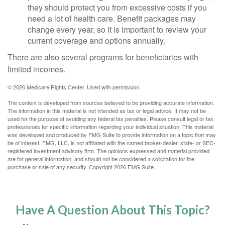
they should protect you from excessive costs if you
need a lot of health care. Benefit packages may
change every year, so it is important to review your
current coverage and options annually.
There are also several programs for beneficiaries with
limited incomes.
©
2026 Medicare Rights Center. Used with permission.
The content is developed from sources believed to be providing accurate information.
The information in this material is not intended as tax or legal advice. It may not be
used for the purpose of avoiding any federal tax penalties. Please consult legal or tax
professionals for specific information regarding your individual situation. This material
was developed and produced by FMG Suite to provide information on a topic that may
be of interest. FMG, LLC, is not affiliated with the named broker-dealer, state- or SEC-
registered investment advisory firm. The opinions expressed and material provided
are for general information, and should not be considered a solicitation for the
purchase or sale of any security. Copyright
2026 FMG Suite.
Have A Question About This Topic?