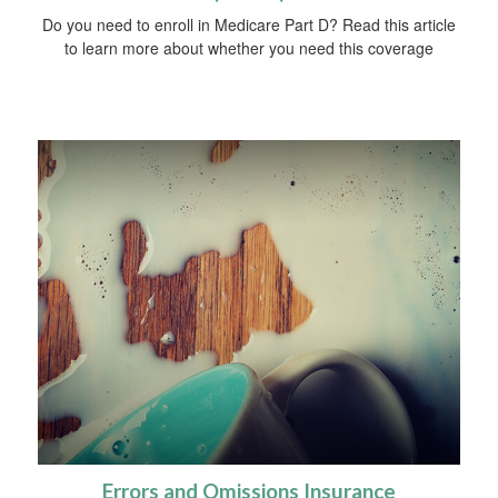
Do you need to enroll in Medicare Part D? Read this article
to learn more about whether you need this coverage
Errors and Omissions Insurance