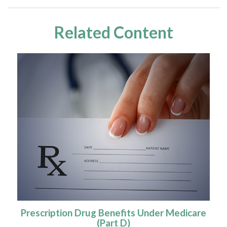
Related Content
Prescription Drug Benefits Under Medicare
(Part D)