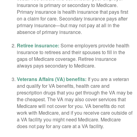
insurance is primary or secondary to Medicare.
Primary insurance is health insurance that pays first
on a claim for care. Secondary insurance pays after
primary insurance—but may not pay at all in the
absence of primary insurance.
Retiree insurance:
Some employers provide health
insurance to retirees and their spouses to fill in the
gaps of Medicare coverage. Retiree insurance
always pays secondary to Medicare.
Veterans Affairs (VA) benefits:
If you are a veteran
and qualify for VA benefits, health care and
prescription drugs that you get through the VA may be
the cheapest. The VA may also cover services that
Medicare will not cover for you. VA benefits do not
work with Medicare, and if you receive care outside of
a VA facility you might need Medicare. Medicare
does not pay for any care at a VA facility.