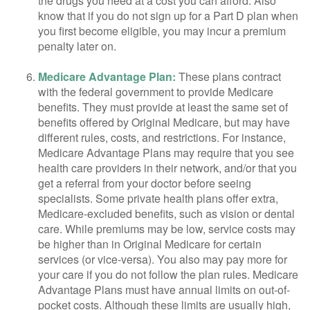
the drugs you need at a cost you can afford. Also
know that if you do not sign up for a Part D plan when
you first become eligible, you may incur a premium
penalty later on.
Medicare Advantage Plan:
These plans contract
with the federal government to provide Medicare
benefits. They must provide at least the same set of
benefits offered by Original Medicare, but may have
different rules, costs, and restrictions. For instance,
Medicare Advantage Plans may require that you see
health care providers in their network, and/or that you
get a referral from your doctor before seeing
specialists. Some private health plans offer extra,
Medicare-excluded benefits, such as vision or dental
care. While premiums may be low, service costs may
be higher than in Original Medicare for certain
services (or vice-versa). You also may pay more for
your care if you do not follow the plan rules. Medicare
Advantage Plans must have annual limits on out-of-
pocket costs. Although these limits are usually high,