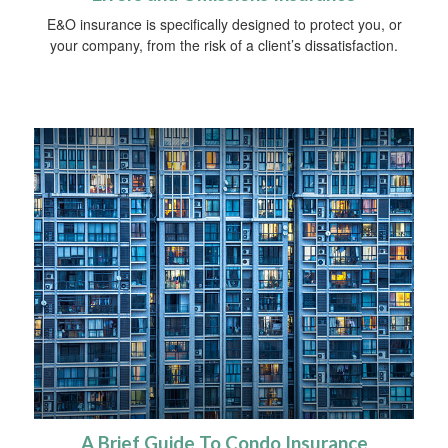
E&O insurance is specifically designed to protect you, or
your company, from the risk of a client’s dissatisfaction.
A Brief Guide To Condo Insurance