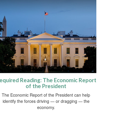
equired Reading: The Economic Report
of the President
The Economic Report of the President can help
identify the forces driving — or dragging — the
economy.