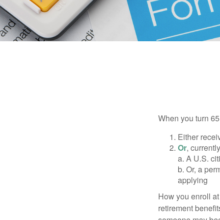
When you turn 65,
Either recei
Or
, currentl
a. A U.S. ci
b. Or, a per
applying
How you enroll at
retirement benefit
someone may becom