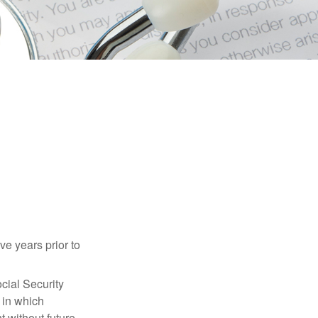
ve years prior to
cial Security
 in which
 without future