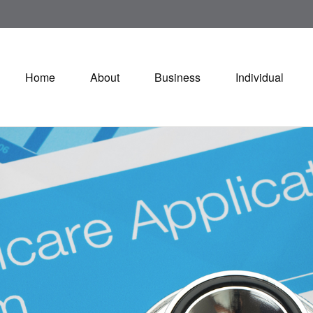
Home
About
Business
Individual