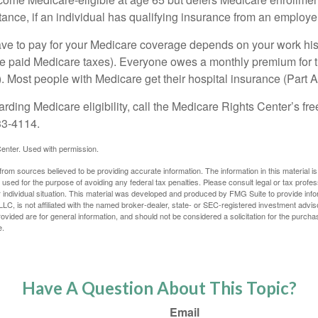
ance, if an individual has qualifying insurance from an employer
 to pay for your Medicare coverage depends on your work histor
e paid Medicare taxes). Everyone owes a monthly premium for t
). Most people with Medicare get their hospital insurance (Part 
rding Medicare eligibility, call the Medicare Rights Center’s fre
33-4114.
enter. Used with permission.
rom sources believed to be providing accurate information. The information in this material is
e used for the purpose of avoiding any federal tax penalties. Please consult legal or tax profes
 individual situation. This material was developed and produced by FMG Suite to provide infor
LC, is not affiliated with the named broker-dealer, state- or SEC-registered investment advis
vided are for general information, and should not be considered a solicitation for the purchas
e.
Have A Question About This Topic?
Email