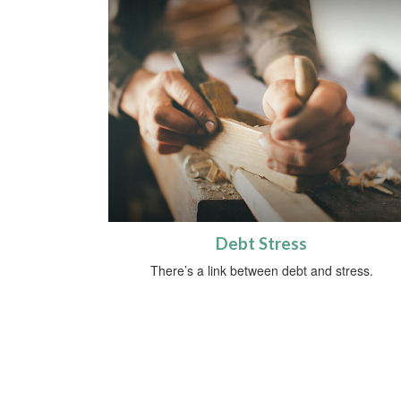
Debt Stress
There’s a link between debt and stress.