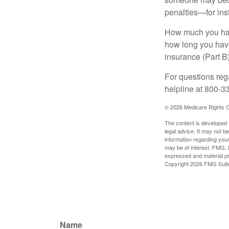
penalties—for inst
How much you have
how long you hav
insurance (Part B
For questions rega
helpline at 800-3
©
2026 Medicare Rights C
The content is developed f
legal advice. It may not b
information regarding your
may be of interest. FMG, L
expressed and material pro
Copyright
2026 FMG Suit
Name