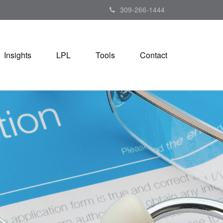
309-266-1444
Insights
LPL
Tools
Contact