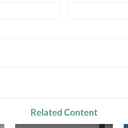
Related Content