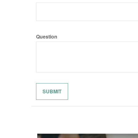
Question