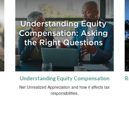
Understanding Equity Compensation
R
Net Unrealized Appreciation and how it affects tax
responsibilities.