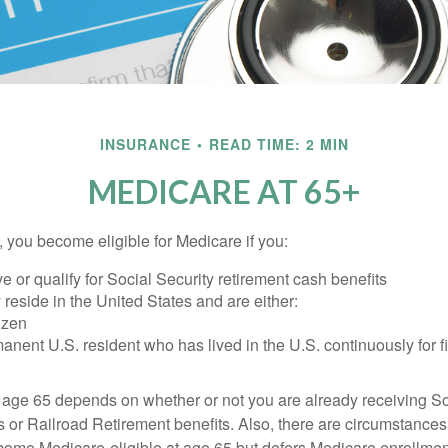
INSURANCE
READ TIME: 2 MIN
MEDICARE AT 65+
 you become eligible for Medicare if you:
ve or qualify for Social Security retirement cash benefits
y reside in the United States and are either:
tizen
manent U.S. resident who has lived in the U.S. continuously for fi
 age 65 depends on whether or not you are already receiving So
s or Railroad Retirement benefits. Also, there are circumstances
e Medicare-eligible at age 65 but defers Medicare enrollment