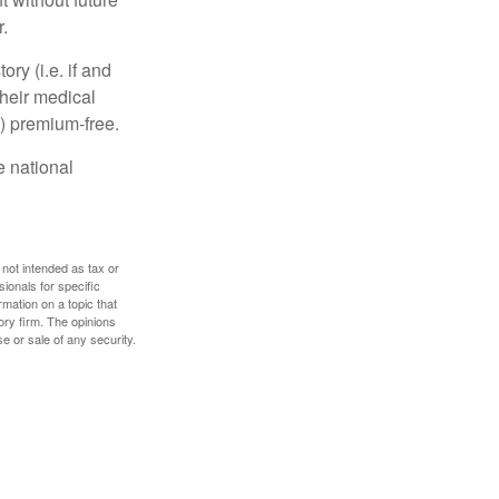
.
y (i.e. if and
heir medical
A) premium-free.
e national
 not intended as tax or
sionals for specific
mation on a topic that
ory firm. The opinions
e or sale of any security.