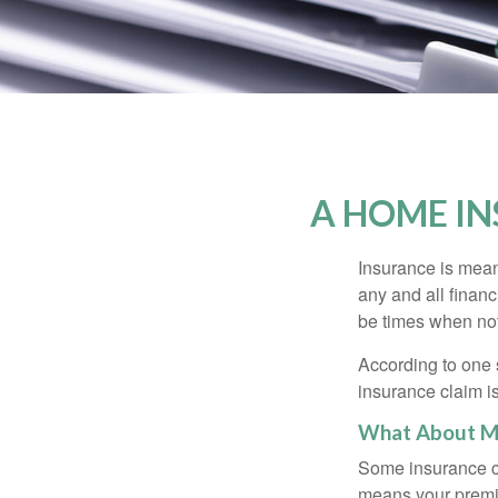
A HOME IN
Insurance is meant
any and all finan
be times when not 
According to one 
insurance claim i
What About M
Some insurance co
means your premiu