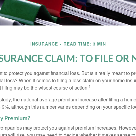
INSURANCE
READ TIME: 3 MIN
SURANCE CLAIM: TO FILE OR N
 to protect you against financial loss. But is it really meant to p
cial loss? When it comes to filing a loss claim on your home ins
1
filing may be the wisest course of action.
study, the national average premium increase after filing a ho
s 9%, although this number varies depending on your specific lo
y Premium?
mpanies may protect you against premium increases. However, i
m will rise, you may need to decide whether it makes sense to 