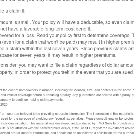
le a claim if:
ount is small. Your policy will have a deductible, so even claim
ot have a favorable long-term cost benefit.
overed for a loss. Read your policy first to determine coverage. 
im (even for a claim that won't be paid) may result in higher prem
ed a claim within the last seven years. Since previous claims ar
abase for seven years, it may result in higher premiums.
consider: you may want to file a claim regardless of dollar amou
operty, in order to protect yourself in the event that you are sued
fect the cost of homeowners insurance, including the location, size, and contents in the home.
 and level of coverage before purchasing a policy. Any guarantees associated with a policy ar
 company to continue making claim payments.
 2025
rom sources believed to be providing accurate information. The information in this material is
e used for the purpose of avoiding any federal tax penalties. Please consult legal or tax profes
 individual situation. This material was developed and produced by FMG Suite to provide infor
ite is not affiliated with the named broker-dealer, state- or SEC-registered investment advis
vided are for general information, and should not be considered a solicitation for the purchas