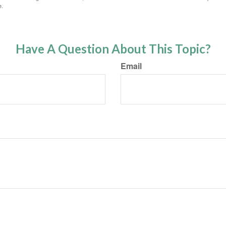
e.
Have A Question About This Topic?
Email