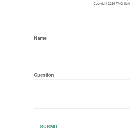
Copyright
2026 FMG Suit
Name
Question