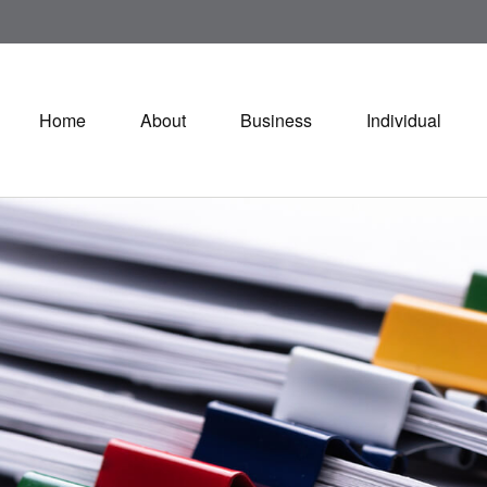
Home
About
Business
Individual