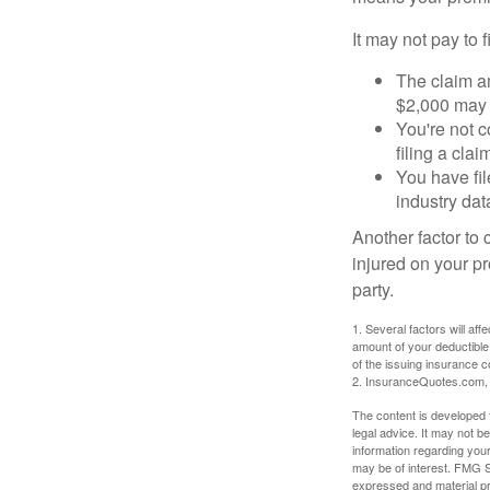
It may not pay to fi
The claim am
$2,000 may n
You're not c
filing a cla
You have fil
industry dat
Another factor to 
injured on your pr
party.
1. Several factors will af
amount of your deductible
of the issuing insurance
2. InsuranceQuotes.com,
The content is developed f
legal advice. It may not b
information regarding your
may be of interest. FMG Su
expressed and material pro