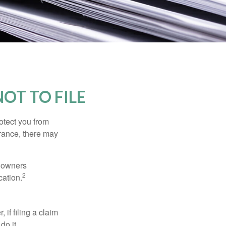
OT TO FILE
rotect you from
urance, there may
meowners
2
cation.
f filing a claim
do it.