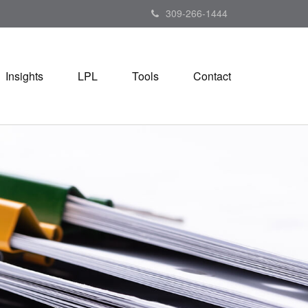
309-266-1444
Insights
LPL
Tools
Contact