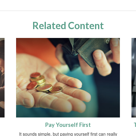
Related Content
Pay Yourself First
It sounds simple, but paying yourself first can really