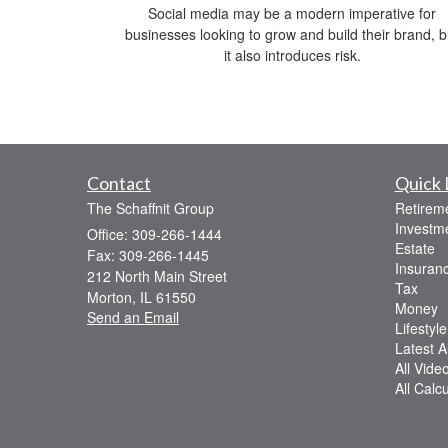
Social media may be a modern imperative for
businesses looking to grow and build their brand, b
it also introduces risk.
Contact
Quick 
The Schaffnit Group
Retirem
Investm
Office: 309-266-1444
Estate
Fax: 309-266-1445
Insuran
212 North Main Street
Tax
Morton,
IL
61550
Money
Send an Email
Lifestyle
Latest Ar
All Vide
All Calc