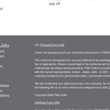
pay off.
ut
Links
LPL
Financial Form CRS
ent
Check the background of your financial professional on FINRA
ent
The content is developed from sources believed to be providing a
tax or legal advice. Please consult legal or tax professionals for
ce
material was developed and produced by FMG Suite to provide inf
with the named representative, broker - dealer, state - or SEC
material provided are for general information, and should not be 
We take protecting your data and privacy very seriously. As of
ticles
the following link as an extra measure to safeguard your data:
D
os
ulators
Copyright 2026 FMG Suite.
HighPoint Form CRS