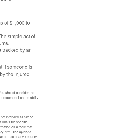
s of $1,000 to
The simple act of
iums.
e tracked by an
nt if someone is
 by the injured
 You should consider the
e dependent on the ability
 not intended as tax or
sionals for specific
mation on a topic that
ory firm. The opinions
e or sale of any security.