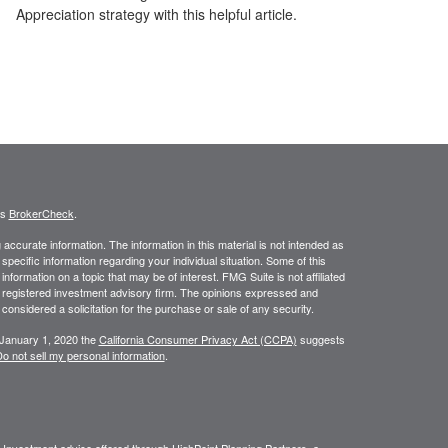
Appreciation strategy with this helpful article.
's
BrokerCheck
.
ccurate information. The information in this material is not intended as
 specific information regarding your individual situation. Some of this
ormation on a topic that may be of interest. FMG Suite is not affiliated
 - registered investment advisory firm. The opinions expressed and
considered a solicitation for the purchase or sale of any security.
 January 1, 2020 the
California Consumer Privacy Act (CCPA)
suggests
o not sell my personal information
.