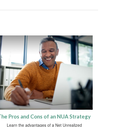
The Pros and Cons of an NUA Strategy
Learn the advantages of a Net Unrealized