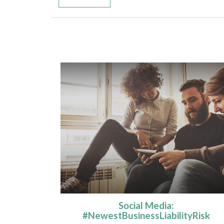
Social Media:
#NewestBusinessLiabilityRisk