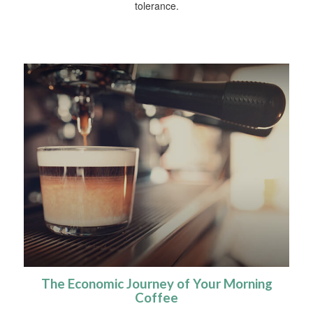
tolerance.
The Economic Journey of Your Morning
Coffee