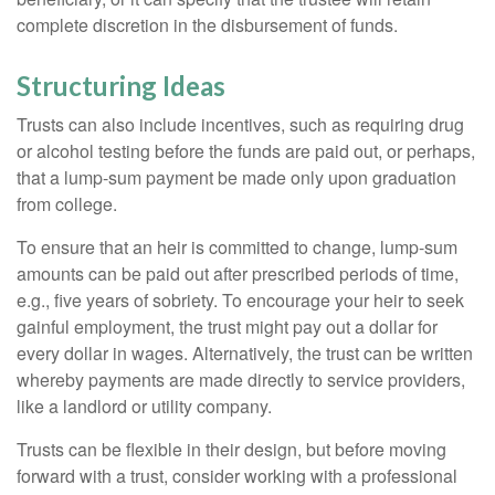
complete discretion in the disbursement of funds.
Structuring Ideas
Trusts can also include incentives, such as requiring drug
or alcohol testing before the funds are paid out, or perhaps,
that a lump-sum payment be made only upon graduation
from college.
To ensure that an heir is committed to change, lump-sum
amounts can be paid out after prescribed periods of time,
e.g., five years of sobriety. To encourage your heir to seek
gainful employment, the trust might pay out a dollar for
every dollar in wages. Alternatively, the trust can be written
whereby payments are made directly to service providers,
like a landlord or utility company.
Trusts can be flexible in their design, but before moving
forward with a trust, consider working with a professional