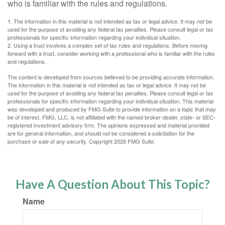
who is familiar with the rules and regulations.
1. The information in this material is not intended as tax or legal advice. It may not be
used for the purpose of avoiding any federal tax penalties. Please consult legal or tax
professionals for specific information regarding your individual situation.
2. Using a trust involves a complex set of tax rules and regulations. Before moving
forward with a trust, consider working with a professional who is familiar with the rules
and regulations.
The content is developed from sources believed to be providing accurate information.
The information in this material is not intended as tax or legal advice. It may not be
used for the purpose of avoiding any federal tax penalties. Please consult legal or tax
professionals for specific information regarding your individual situation. This material
was developed and produced by FMG Suite to provide information on a topic that may
be of interest. FMG, LLC, is not affiliated with the named broker-dealer, state- or SEC-
registered investment advisory firm. The opinions expressed and material provided
are for general information, and should not be considered a solicitation for the
purchase or sale of any security. Copyright
2026 FMG Suite.
Have A Question About This Topic?
Name