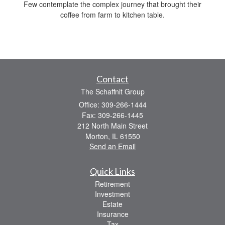
Few contemplate the complex journey that brought their
coffee from farm to kitchen table.
Contact
The Schaffnit Group
Office: 309-266-1444
Fax: 309-266-1445
212 North Main Street
Morton,
IL
61550
Send an Email
Quick Links
Retirement
Investment
Estate
Insurance
Tax