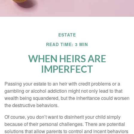
ESTATE
READ TIME: 3 MIN
WHEN HEIRS ARE
IMPERFECT
Passing your estate to an heir with credit problems or a
gambling or alcohol addiction might not only lead to that
wealth being squandered, but the inheritance could worsen
the destructive behaviors.
Of course, you don’t want to disinherit your child simply
because of their personal challenges. There are potential
solutions that allow parents to control and incent behaviors