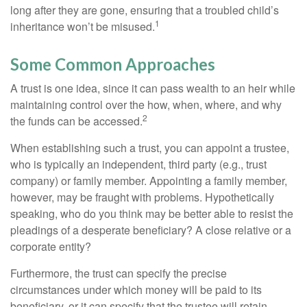
long after they are gone, ensuring that a troubled child’s
1
inheritance won’t be misused.
Some Common Approaches
A trust is one idea, since it can pass wealth to an heir while
maintaining control over the how, when, where, and why
2
the funds can be accessed.
When establishing such a trust, you can appoint a trustee,
who is typically an independent, third party (e.g., trust
company) or family member. Appointing a family member,
however, may be fraught with problems. Hypothetically
speaking, who do you think may be better able to resist the
pleadings of a desperate beneficiary? A close relative or a
corporate entity?
Furthermore, the trust can specify the precise
circumstances under which money will be paid to its
beneficiary, or it can specify that the trustee will retain