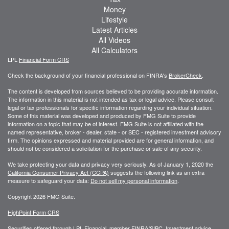
Money
Lifestyle
Latest Articles
All Videos
All Calculators
LPL
Financial Form CRS
Check the background of your financial professional on FINRA's
BrokerCheck
.
The content is developed from sources believed to be providing accurate information.
The information in this material is not intended as tax or legal advice. Please consult
legal or tax professionals for specific information regarding your individual situation.
Some of this material was developed and produced by FMG Suite to provide
information on a topic that may be of interest. FMG Suite is not affiliated with the
named representative, broker - dealer, state - or SEC - registered investment advisory
firm. The opinions expressed and material provided are for general information, and
should not be considered a solicitation for the purchase or sale of any security.
We take protecting your data and privacy very seriously. As of January 1, 2020 the
California Consumer Privacy Act (CCPA)
suggests the following link as an extra
measure to safeguard your data:
Do not sell my personal information
.
Copyright 2026 FMG Suite.
HighPoint Form CRS
Securities offered through LPL Financial, member
FINRA
/
SIPC
. Investment advice