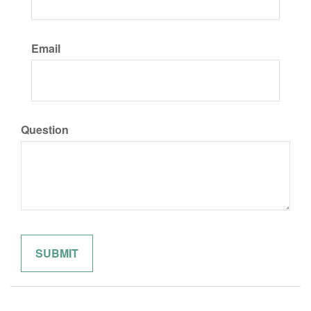
Email
Question