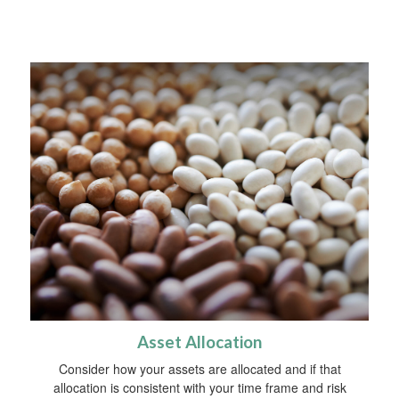
Asset Allocation
Consider how your assets are allocated and if that
allocation is consistent with your time frame and risk