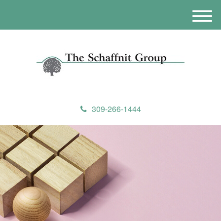
M
e
n
u
309-266-1444