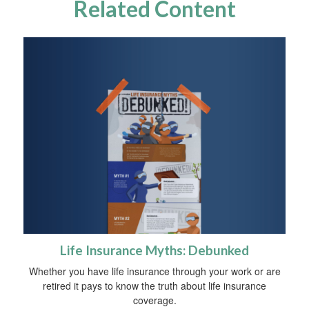
Related Content
Life Insurance Myths: Debunked
Whether you have life insurance through your work or are
retired it pays to know the truth about life insurance
coverage.