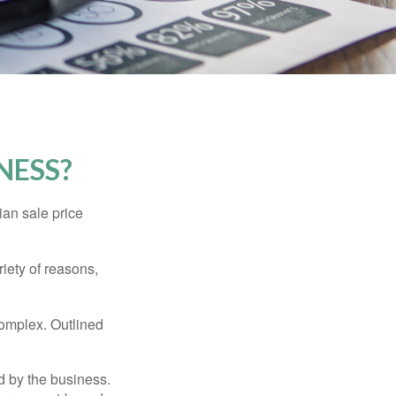
NESS?
ian sale price
riety of reasons,
complex. Outlined
d by the business.