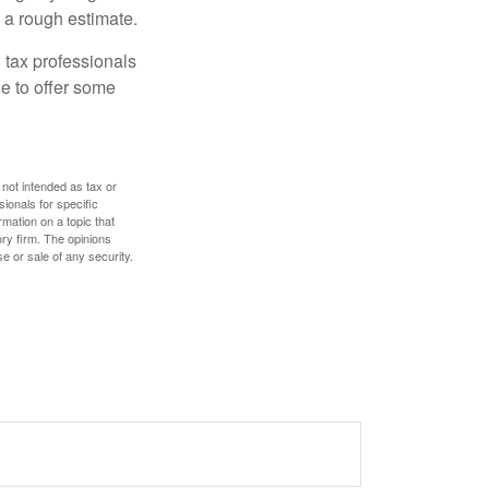
 a rough estimate.
 tax professionals
le to offer some
 not intended as tax or
sionals for specific
mation on a topic that
ory firm. The opinions
e or sale of any security.