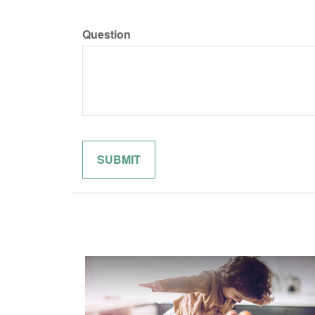
Question