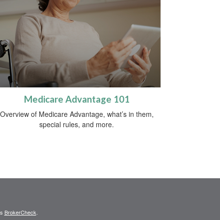
Medicare Advantage 101
Overview of Medicare Advantage, what’s in them,
special rules, and more.
's
BrokerCheck
.