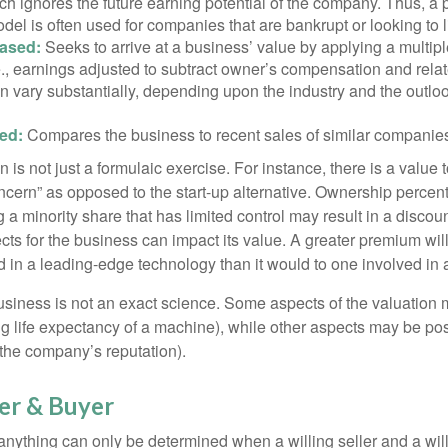
h ignores the future earning potential of the company. Thus, a
del is often used for companies that are bankrupt or looking to l
ased:
Seeks to arrive at a business’ value by applying a multip
.e., earnings adjusted to subtract owner’s compensation and rel
an vary substantially, depending upon the industry and the outloo
ed:
Compares the business to recent sales of similar companie
 is not just a formulaic exercise. For instance, there is a value 
ncern” as opposed to the start-up alternative. Ownership percent
 a minority share that has limited control may result in a discoun
ts for the business can impact its value. A greater premium will 
n a leading-edge technology than it would to one involved in 
usiness is not an exact science. Some aspects of the valuation
ng life expectancy of a machine), while other aspects may be pos
f the company’s reputation).
ler & Buyer
 anything can only be determined when a willing seller and a wil