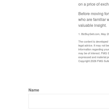
on a price of exc
Before moving for
who are familiar 
valuable insight.
1.
BizBuySell.com, May 2
The content is developed f
legal advice. It may not b
information regarding your
may be of interest. FMG Su
expressed and material pro
Copyright
2026 FMG Suit
Name