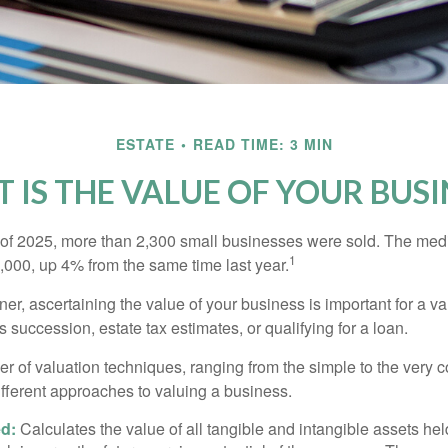
ESTATE
READ TIME: 3 MIN
 IS THE VALUE OF YOUR BUSI
ter of 2025, more than 2,300 small businesses were sold. The med
1
000, up 4% from the same time last year.
r, ascertaining the value of your business is important for a va
 succession, estate tax estimates, or qualifying for a loan.
r of valuation techniques, ranging from the simple to the very 
ifferent approaches to valuing a business.
d:
Calculates the value of all tangible and intangible assets hel