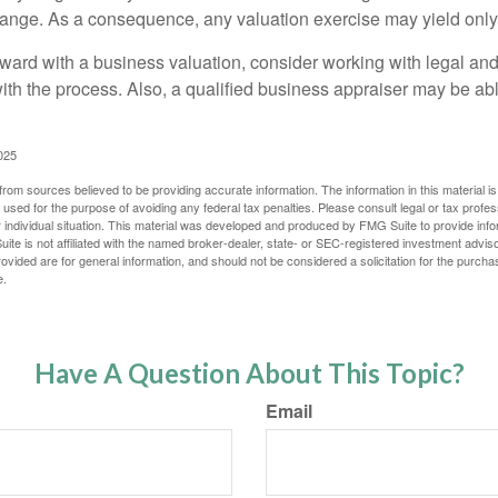
hange. As a consequence, any valuation exercise may yield only
ward with a business valuation, consider working with legal and
with the process. Also, a qualified business appraiser may be ab
025
rom sources believed to be providing accurate information. The information in this material is
e used for the purpose of avoiding any federal tax penalties. Please consult legal or tax profes
 individual situation. This material was developed and produced by FMG Suite to provide infor
ite is not affiliated with the named broker-dealer, state- or SEC-registered investment advis
vided are for general information, and should not be considered a solicitation for the purchas
e.
Have A Question About This Topic?
Email