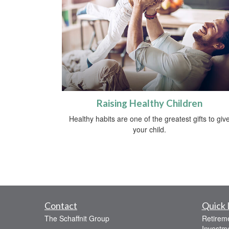
Raising Healthy Children
Healthy habits are one of the greatest gifts to giv
your child.
Contact
Quick 
The Schaffnit Group
Retirem
Investm